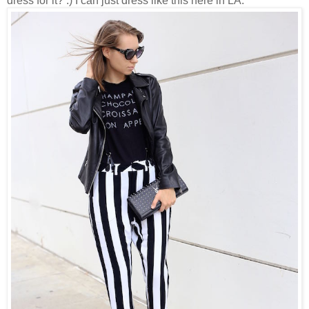
dress for it? :) I can just dress like this here in LA.