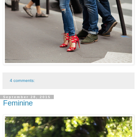
4 comments:
September 28, 2015
Feminine