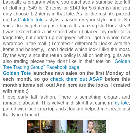
basically a program where you purchase a surprise tote full
of clothing ($49 for 2 items or $149 for 5-6 items) and you
only choose 1-2 items in that tote. As for the rest, it's picked
out by
Golden Tote
's stylists based on your style profile. So
you actually get a surprise bag with amazing stuff for a steal!
I was excited and a bit scared when I placed my order for a
large tote, but ended up overjoyed when I got a whole new
wardrobe in the mail :) I created 4 different fall looks with the
items and honestly, I can't decide which look I like the most.
By the way, since the return policy is all or nothing, girls are
also trading pieces they don't like in their tote on
"Golden
Tote Trading Group" Facebook page
.
Golden Tote
launches new sales on the first Monday of
each month, so go
check them out ASAP
before this
month's items sell out! And here are the looks I created
with mine ;)
I love early fall fashion. There is something elegant and
romantic about it. This velvet midi skirt that came in
my tote
,
paired with lace crop top and a foulard helped me create just
that type of mood.