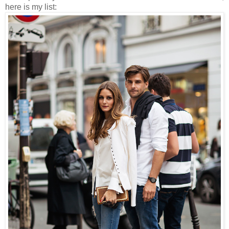
here is my list: