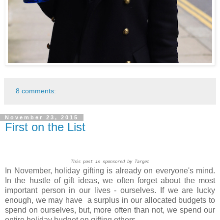
8 comments:
November 23, 2015
First on the List
This post is sponsored by Target
In November, holiday gifting is already on everyone's mind.
In the hustle of gift ideas, we often forget about the most
important person in our lives - ourselves. If we are lucky
enough, we may have a surplus in our allocated budgets to
spend on ourselves, but, more often than not, we spend our
entire holiday budget on gifting others.