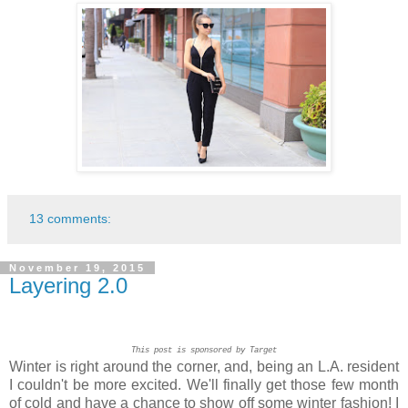
13 comments:
November 19, 2015
Layering 2.0
This post is sponsored by Target
Winter is right around the corner, and, being an L.A. resident
I couldn't be more excited. We'll finally get those few month
of cold and have a chance to show off some winter fashion! I