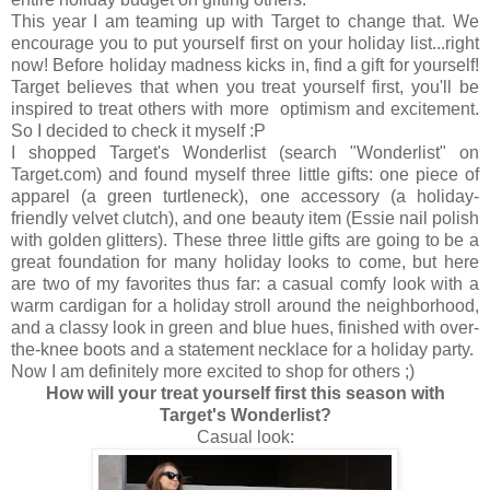
This year I am teaming up with Target to change that. We
encourage you to put yourself first on your holiday list...right
now! Before holiday madness kicks in, find a gift for yourself!
Target believes that when you treat yourself first, you'll be
inspired to treat others with more optimism and excitement.
So I decided to check it myself :P
I shopped Target's Wonderlist (search "Wonderlist" on
Target.com) and found myself three little gifts: one piece of
apparel (a green turtleneck), one accessory (a holiday-
friendly velvet clutch), and one beauty item (Essie nail polish
with golden glitters). These three little gifts are going to be a
great foundation for many holiday looks to come, but here
are two of my favorites thus far: a casual comfy look with a
warm cardigan for a holiday stroll around the neighborhood,
and a classy look in green and blue hues, finished with over-
the-knee boots and a statement necklace for a holiday party.
Now I am definitely more excited to shop for others ;)
How will your treat yourself first this season with
Target's Wonderlist?
Casual look: