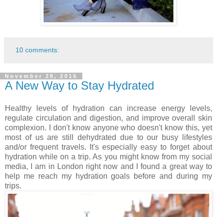
10 comments:
November 29, 2015
A New Way to Stay Hydrated
Healthy levels of hydration can increase energy levels,
regulate circulation and digestion, and improve overall skin
complexion. I don't know anyone who doesn't know this, yet
most of us are still dehydrated due to our busy lifestyles
and/or frequent travels. It's especially easy to forget about
hydration while on a trip. As you might know from my social
media, I am in London right now and I found a great way to
help me reach my hydration goals before and during my
trips.