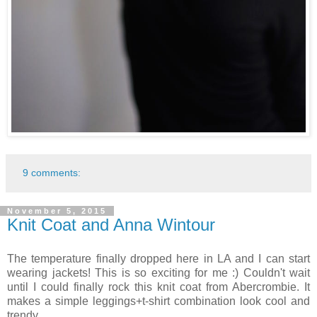
9 comments:
November 5, 2015
Knit Coat and Anna Wintour
The temperature finally dropped here in LA and I can start
wearing jackets! This is so exciting for me :) Couldn't wait
until I could finally rock this knit coat from Abercrombie. It
makes a simple leggings+t-shirt combination look cool and
trendy.