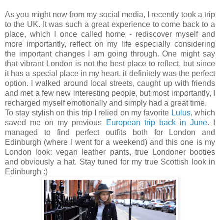
As you might now from my social media, I recently took a trip
to the UK. It was such a great experience to come back to a
place, which I once called home - rediscover myself and
more importantly, reflect on my life especially considering
the important changes I am going through. One might say
that vibrant London is not the best place to reflect, but since
it has a special place in my heart, it definitely was the perfect
option. I walked around local streets, caught up with friends
and met a few new interesting people, but most importantly, I
recharged myself emotionally and simply had a great time.
To stay stylish on this trip I relied on my favorite
Lulus
, which
saved me on my previous
European trip back in June
. I
managed to find perfect outfits both for London and
Edinburgh (where I went for a weekend) and this one is my
London look: vegan leather pants, true Londoner booties
and obviously a hat. Stay tuned for my true Scottish look in
Edinburgh :)