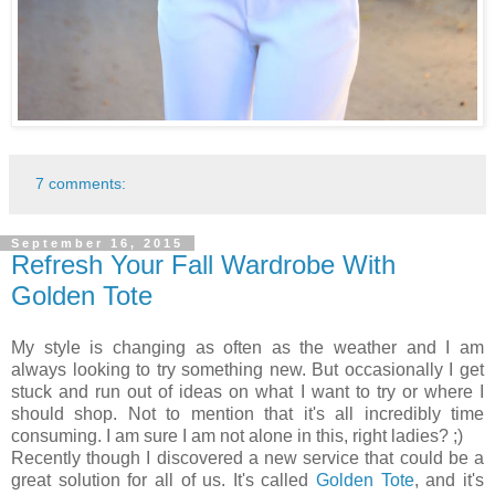
7 comments:
September 16, 2015
Refresh Your Fall Wardrobe With
Golden Tote
My style is changing as often as the weather and I am
always looking to try something new. But occasionally I get
stuck and run out of ideas on what I want to try or where I
should shop. Not to mention that it's all incredibly time
consuming. I am sure I am not alone in this, right ladies? ;)
Recently though I discovered a new service that could be a
great solution for all of us. It's called
Golden Tote
, and it's