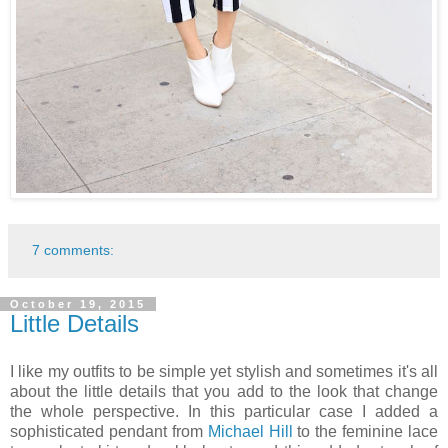
7 comments:
October 19, 2015
Little Details
I like my outfits to be simple yet stylish and sometimes it's all
about the little details that you add to the look that change
the whole perspective. In this particular case I added a
sophisticated pendant from
Michael Hill
to the feminine lace