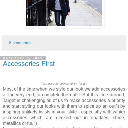
8 comments:
December 7, 2015
Accessories First
This post is sponsored by Target
Most of the time when we style our look we add accessories
at the very end, to complete the outfit. But this time around,
Target is challenging all of us to make accessories a priority
and start styling our looks with them to spice up an outfit by
inspiring unlikely twists in your style - especially with winter
accessories which are decked out in sparkles, shine,
metallics or fur. ;)