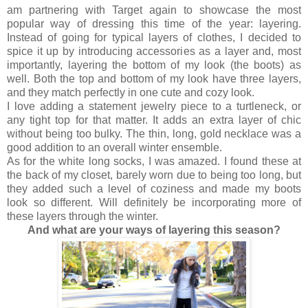
am partnering with Target again to showcase the most
popular way of dressing this time of the year: layering.
Instead of going for typical layers of clothes, I decided to
spice it up by introducing accessories as a layer and, most
importantly, layering the bottom of my look (the boots) as
well. Both the top and bottom of my look have three layers,
and they match perfectly in one cute and cozy look.
I love adding a statement jewelry piece to a turtleneck, or
any tight top for that matter. It adds an extra layer of chic
without being too bulky. The thin, long, gold necklace was a
good addition to an overall winter ensemble.
As for the white long socks, I was amazed. I found these at
the back of my closet, barely worn due to being too long, but
they added such a level of coziness and made my boots
look so different. Will definitely be incorporating more of
these layers through the winter.
And w
hat are your ways of layering this season?