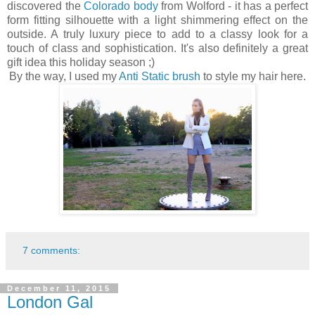
discovered the
Colorado body
from Wolford - it has a perfect
form fitting silhouette with a light shimmering effect on the
outside. A truly luxury piece to add to a classy look for a
touch of class and sophistication. It's also definitely a great
gift idea this holiday season ;)
By the way, I used my
Anti Static brush
to style my hair here.
7 comments:
December 11, 2015
London Gal