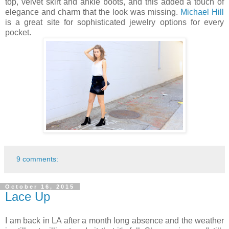
top, velvet skirt and ankle boots, and this added a touch of
elegance and charm that the look was missing.
Michael Hill
is a great site for sophisticated jewelry options for every
pocket.
9 comments:
October 16, 2015
Lace Up
I am back in LA after a month long absence and the weather