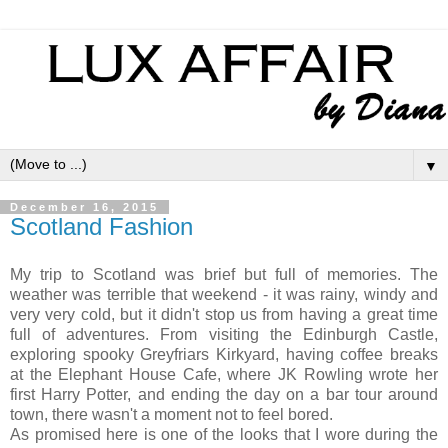
▼
December 16, 2015
Scotland Fashion
My trip to Scotland was brief but full of memories. The
weather was terrible that weekend - it was rainy, windy and
very very cold, but it didn't stop us from having a great time
full of adventures. From visiting the Edinburgh Castle,
exploring spooky Greyfriars Kirkyard, having coffee breaks
at the Elephant House Cafe, where JK Rowling wrote her
first Harry Potter, and ending the day on a bar tour around
town, there wasn't a moment not to feel bored.
As promised here is one of the looks that I wore during the