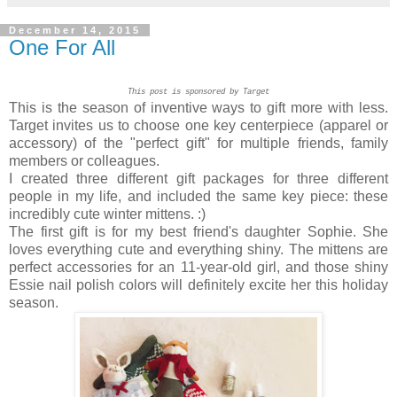
December 14, 2015
One For All
This post is sponsored by Target
This is the season of inventive ways to gift more with less.
Target invites us to choose one key centerpiece (apparel or
accessory) of the "perfect gift" for multiple friends, family
members or colleagues.
I created three different gift packages for three different
people in my life, and included the same key piece: these
incredibly cute winter mittens. :)
The first gift is for my best friend's daughter Sophie. She
loves everything cute and everything shiny. The mittens are
perfect accessories for an 11-year-old girl, and those shiny
Essie nail polish colors will definitely excite her this holiday
season.