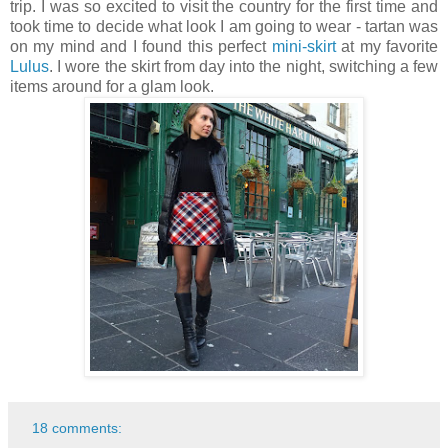
trip. I was so excited to visit the country for the first time and
took time to decide what look I am going to wear - tartan was
on my mind and I found this perfect
mini-skirt
at my favorite
Lulus
. I wore the skirt from day into the night, switching a few
items around for a glam look.
18 comments: