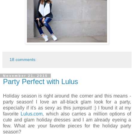
18 comments:
November 21, 2015
Party Perfect with Lulus
Holiday season is right around the corner and this means -
party season! I love an all-black glam look for a party,
especially if it's as sexy as this jumpsuit! :) I found it at my
favorite
Lulus.com
, which also carries a million options of
cute and glam holiday dresses and I am already eyeing a
few. What are your favorite pieces for the holiday party
season?