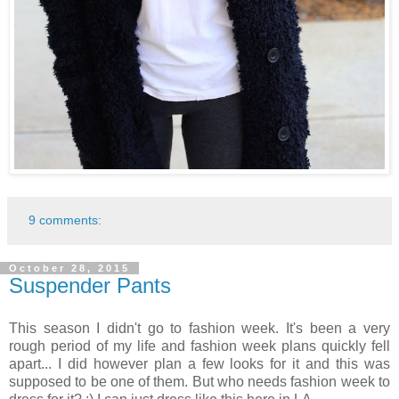
9 comments:
October 28, 2015
Suspender Pants
This season I didn't go to fashion week. It's been a very
rough period of my life and fashion week plans quickly fell
apart... I did however plan a few looks for it and this was
supposed to be one of them. But who needs fashion week to