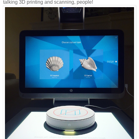
talking 3D printing and scanning, people!