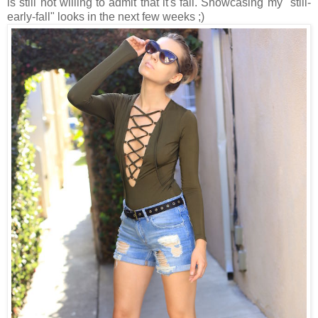
is still not willing to admit that it's fall. Showcasing my "still-
early-fall" looks in the next few weeks ;)