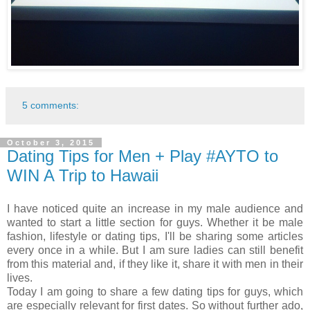
5 comments:
October 3, 2015
Dating Tips for Men + Play #AYTO to
WIN A Trip to Hawaii
I have noticed quite an increase in my male audience and
wanted to start a little section for guys. Whether it be male
fashion, lifestyle or dating tips, I'll be sharing some articles
every once in a while. But I am sure ladies can still benefit
from this material and, if they like it, share it with men in their
lives.
Today I am going to share a few dating tips for guys, which
are especially relevant for first dates. So without further ado,