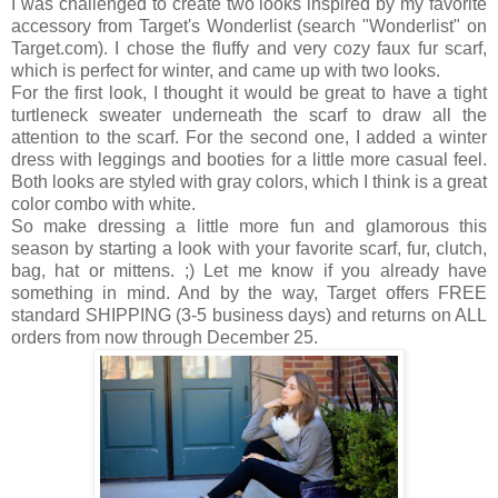
I was challenged to create two looks inspired by my favorite
accessory from
Target's Wonderlist (search "Wonderlist" on
Target.com). I chose the fluffy and very cozy faux fur scarf,
which is perfect for winter,
and came up with two looks
.
For the first look, I thought it would be great to have a tight
turtleneck sweater underneath the scarf to draw all the
attention to the scarf. For the second one, I added a winter
dress with leggings and booties for a little more casual feel.
Both looks are styled with gray colors, which I think is a great
color combo with white.
So make dressing a little more fun and glamorous this
season by starting a look with your favorite scarf, fur, clutch,
bag, hat or mittens. ;) Let me know if you already have
something in mind. And by the way, Target offers FREE
standard SHIPPING (3-5 business days) and returns on ALL
orders from now through December 25.