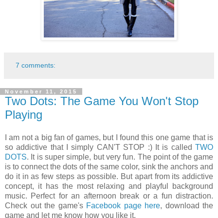
7 comments:
November 11, 2015
Two Dots: The Game You Won't Stop
Playing
I am not a big fan of games, but I found this one game that is
so addictive that I simply CAN'T STOP :) It is called
TWO
DOTS
. It is super simple, but very fun. The point of the game
is to connect the dots of the same color, sink the anchors and
do it in as few steps as possible. But apart from its addictive
concept, it has the most relaxing and playful background
music. Perfect for an afternoon break or a fun distraction.
Check out the game's
Facebook page here
, download the
game and let me know how you like it.