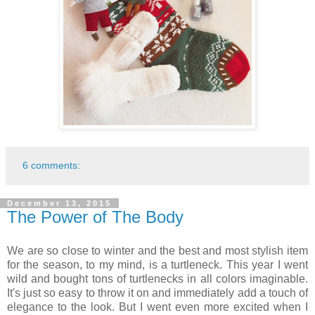
6 comments:
December 13, 2015
The Power of The Body
We are so close to winter and the best and most stylish item
for the season, to my mind, is a turtleneck. This year I went
wild and bought tons of turtlenecks in all colors imaginable.
It's just so easy to throw it on and immediately add a touch of
elegance to the look. But I went even more excited when I