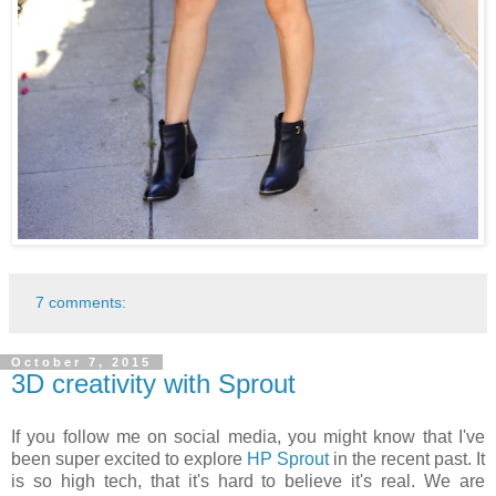
7 comments:
October 7, 2015
3D creativity with Sprout
If you follow me on social media, you might know that I've
been super excited to explore
HP Sprout
in the recent past. It
is so high tech, that it's hard to believe it's real. We are