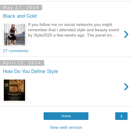
May 27, 2014
Black and Gold
If you follow me on social networks you might
›
remember that I attended style and beauty event
by Style2020 a few weeks ago. The panel inc...
27 comments:
April 15, 2014
How Do You Define Style
›
›
Home
View web version