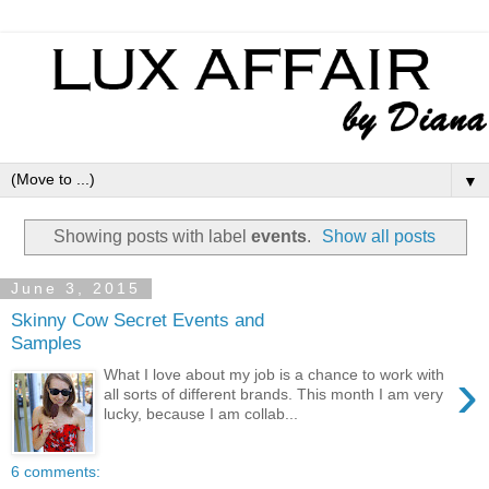
▼
Showing posts with label
events
.
Show all posts
June 3, 2015
Skinny Cow Secret Events and
Samples
›
What I love about my job is a chance to work with
all sorts of different brands. This month I am very
lucky, because I am collab...
6 comments: