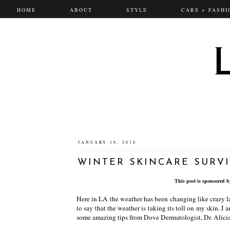
HOME
ABOUT
STYLE
CARS + FASHI
JANUARY 18, 2018
WINTER SKINCARE SURVI
This post is sponsored 
Here in LA the weather has been changing like crazy la
to say that the weather is taking its toll on my skin. I 
some amazing tips from Dove Dermatologist, Dr. Alicia