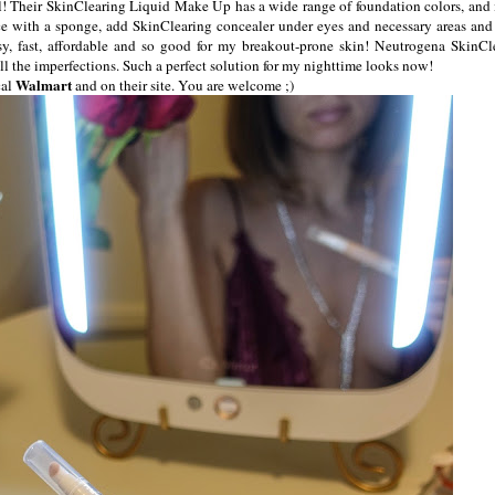
ll! Their SkinClearing Liquid Make Up has a wide range of foundation colors, and 
ace with a sponge, add SkinClearing concealer under eyes and necessary areas and 
sy, fast, affordable and so good for my breakout-prone skin! Neutrogena SkinCl
l the imperfections. Such a perfect solution for my nighttime looks now!
Walmart
cal
and on their site. You are welcome ;)