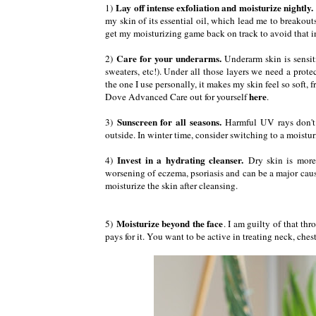
Lay off intense exfoliation and moisturize nightly.
1)
my skin of its essential oil, which lead me to breakou
get my moisturizing game back on track to avoid that i
Care for your underarms.
2)
Underarm skin is sensiti
sweaters, etc!). Under all those layers we need a prote
the one I use personally, it makes my skin feel so soft,
here
Dove Advanced Care out for yourself
.
Sunscreen for all seasons.
3)
Harmful UV rays don't 
outside. In winter time, consider switching to a moistu
Invest in a hydrating cleanser.
4)
Dry skin is more
worsening of eczema, psoriasis and can be a major cause
moisturize the skin after cleansing.
Moisturize beyond the face
5)
. I am guilty of that th
pays for it. You want to be active in treating neck, ches