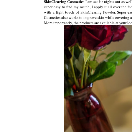
SkinClearing Cosmetics
I am set for nights out as we
super easy to find my match, I apply it all over the f
with a light touch of SkinClearing Powder. Super ea
Cosmetics also works to improve skin while covering al
More importantly, the products are available at your lo