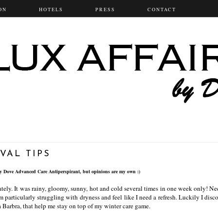
ON
HOTELS
PRESS
CONTACT
VAL TIPS
by Dove Advanced Care Antiperspirant
, but opinions are my own :)
tely. It was rainy, gloomy, sunny, hot and cold several times in one week only! Ne
am particularly struggling with dryness and feel like I need a refresh. Luckily I dis
 Barbra, that help me stay on top of my winter care game.