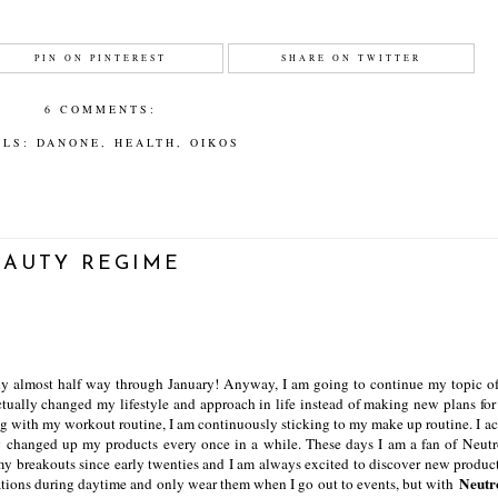
PIN ON PINTEREST
SHARE ON TWITTER
6 COMMENTS:
ELS:
DANONE
,
HEALTH
,
OIKOS
EAUTY REGIME
eady almost half way through January! Anyway, I am going to continue my topic 
actually changed my lifestyle and approach in life instead of making new plans for
ong with my workout routine, I am continuously sticking to my make up routine. I ac
ly changed up my products every once in a while. These days I am a fan of Neut
my breakouts since early twenties and I am always excited to discover new product
Neutr
dations during daytime and only wear them when I go out to events, but with