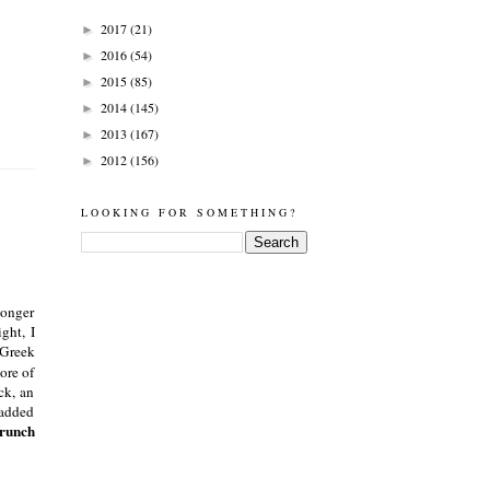
2017
(21)
►
2016
(54)
►
2015
(85)
►
2014
(145)
►
2013
(167)
►
2012
(156)
►
LOOKING FOR SOMETHING?
longer
ght, I
 Greek
ore of
ck, an
 added
Crunch