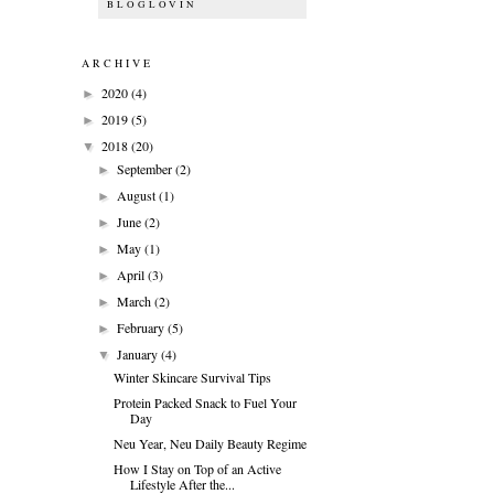
BLOGLOVIN
ARCHIVE
2020
(4)
►
2019
(5)
►
2018
(20)
▼
September
(2)
►
August
(1)
►
June
(2)
►
May
(1)
►
April
(3)
►
March
(2)
►
February
(5)
►
January
(4)
▼
Winter Skincare Survival Tips
Protein Packed Snack to Fuel Your
Day
Neu Year, Neu Daily Beauty Regime
How I Stay on Top of an Active
Lifestyle After the...