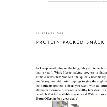
JANUARY 16, 2018
PROTEIN PACKED SNACK 
As I keep mentioning on the blog, this year for me is no
than a year!). While I keep making progress in findi
stumble across new products, that quickly become my 
nonfat yoghurt with tasty toppings to give the yoghur
the nutrients (protein + fiber) you want, with no arti
afternoon pick-me-up, or even a healthy breakfast, it's
benefit is that it's available at your local Walmart - s
Ibotta Offering
for a great deal ;)