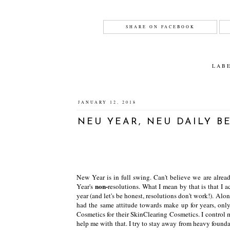
SHARE ON FACEBOOK
LAB
JANUARY 12, 2018
NEU YEAR, NEU DAILY B
New Year is in full swing. Can't believe we are alr
non-
Year's
resolutions. What I mean by that is that I 
year (and let's be honest, resolutions don't work!). Al
had the same attitude towards make up for years, on
Cosmetics for their SkinClearing Cosmetics. I control 
help me with that. I try to stay away from heavy foun