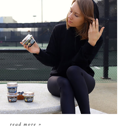
read more »