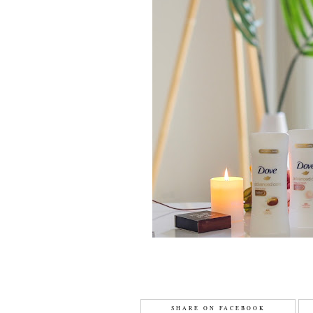
SHARE ON FACEBOOK