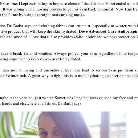
It's so true, I kept exfoliating in hopes to clean off dead skin cells but ended up st
ts. It was a long and annoying process to get my skin back to normal. Now I am try
n the future by using overnight moisturizing masks.
ve, Dr. Barba says, and clothing fabrics can irritate it (especially in winter, with 
Dove Advanced Care Antiperspir
ctive product that will keep the skin hydrated.
 fresh and smooth! I love that it also provides 48-hour odor and wetness protection.
take a break for cold weather. Always protect your skin regardless of the tempe
rizing sunscreen to keep your skin extra hydrated.
 than just annoying and uncomfortable, it can lead to serious skin problems s
 of winter itch. A great way to fight this is to use a hydrating cleanser and make s
roughout the year, not just winter. Sometimes I neglect areas outside my face and m
t, hands and elsewhere at all times, Dr. Barba says.