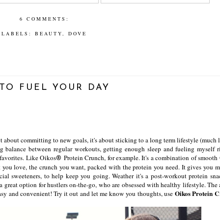
6 COMMENTS:
LABELS:
BEAUTY
,
DOVE
TO FUEL YOUR DAY
t about committing to new goals, it's about sticking to a long term lifestyle (much 
ng balance between regular workouts, getting enough sleep and fueling myself ri
favorites. Like Oikos
Protein Crunch, for example. It's a combination of smooth
®
t you love, the crunch you want, packed with the protein you need. It gives you m
ficial sweeteners, to help keep you going. Weather it's a post-workout protein sna
 a great option for hustlers on-the-go, who are obsessed with healthy lifestyle. The
Oikos Protein 
o easy and convenient! Try it out and let me know you thoughts, use