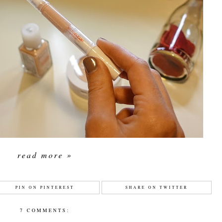
read more »
PIN ON PINTEREST
SHARE ON TWITTER
7 COMMENTS: