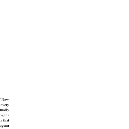
of New
 every
tually
rogena
s that
ogena