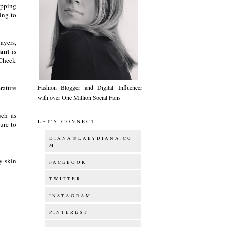
ripping
ing to
layers,
ant
is
 Check
rature
Fashion Blogger and Digital Influencer
with over One Million Social Fans
uch as
LET'S CONNECT:
ure to
DIANA@LABYDIANA.CO
M
y skin
FACEBOOK
TWITTER
INSTAGRAM
PINTEREST