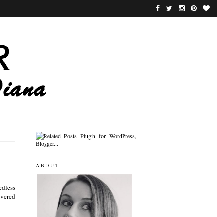
ABOUT:
edless
covered