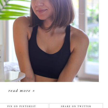
read more »
PIN ON PINTEREST
SHARE ON TWITTER