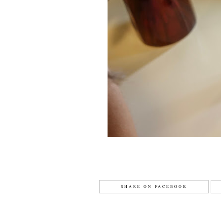
SHARE ON FACEBOOK