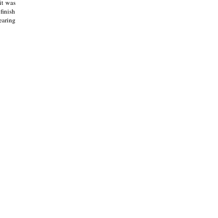
it was
finish
earing