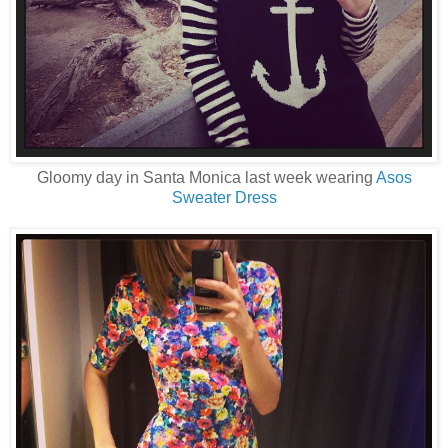
Gloomy day in Santa Monica last week wearing
Asos
Sweater Dress