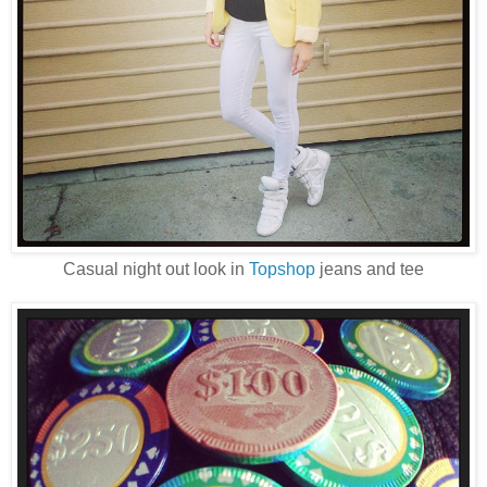
Casual night out look in
Topshop
jeans and tee