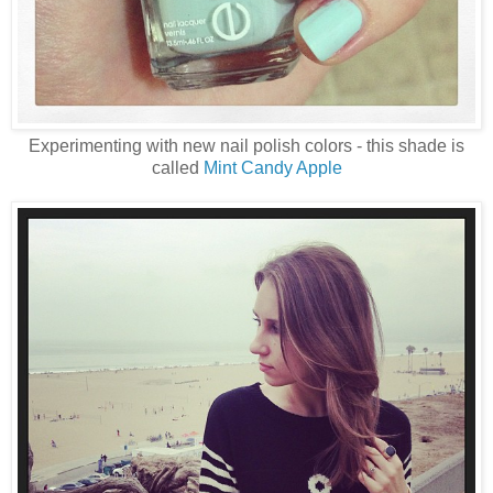
Experimenting with new nail polish colors - this shade is
called
Mint Candy Apple