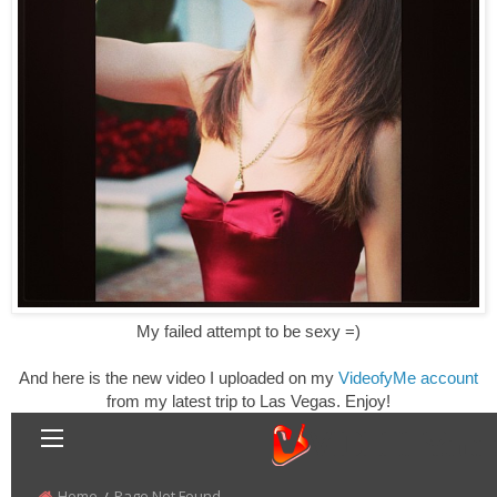
My failed attempt to be sexy =)
And here is the new video I uploaded on my
VideofyMe account
from my latest trip to Las Vegas. Enjoy!