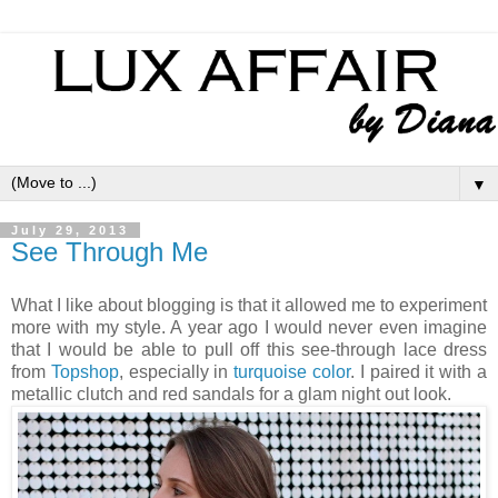
▼
July 29, 2013
See Through Me
What I like about blogging is that it allowed me to experiment
more with my style. A year ago I would never even imagine
that I would be able to pull off this see-through lace dress
from
Topshop
, especially in
turquoise color
. I paired it with a
metallic clutch and red sandals for a glam night out look.