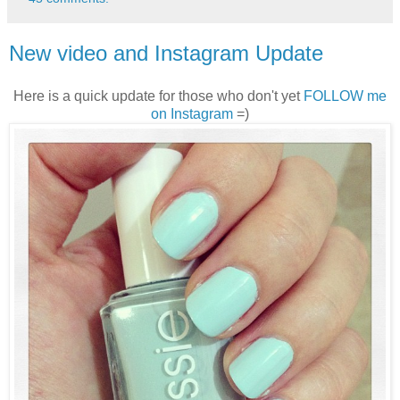
New video and Instagram Update
Here is a quick update for those who don't yet
FOLLOW me
on Instagram
=)