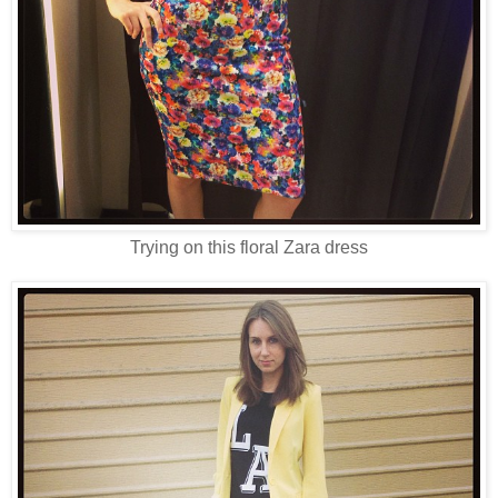
Trying on this floral Zara dress