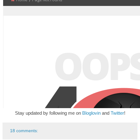
Stay updated by following me on
Bloglovin
and
Twitter
!
18 comments: