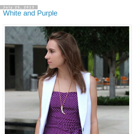
July 25, 2013
White and Purple