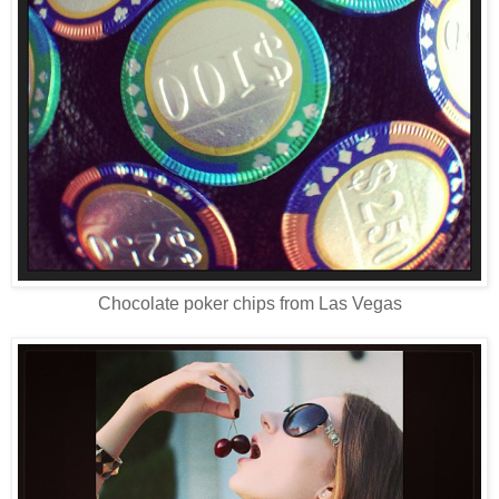
Chocolate poker chips from Las Vegas