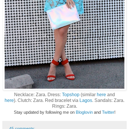
Necklace: Zara. Dress:
Topshop
(similar
here
and
here
). Clutch: Zara. Red bracelet via
Lagos
. Sandals: Zara.
Rings: Zara.
Stay updated by following me on
Bloglovin
and
Twitter
!
45 comments: