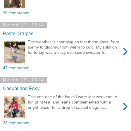
30 comments:
March 29, 2014
Pastel Stripes
The weather is changing so fast these days: from
›
sunny to gloomy, from warm to cold. My solution
for today was a cozy oversized sweater fr...
47 comments:
March 25, 2014
Casual and Foxy
This one one of the looks I wore last weekend. A
›
fun print tee and jeans complemented with a
bright blazer for a drop of casual eleganc...
33 comments: