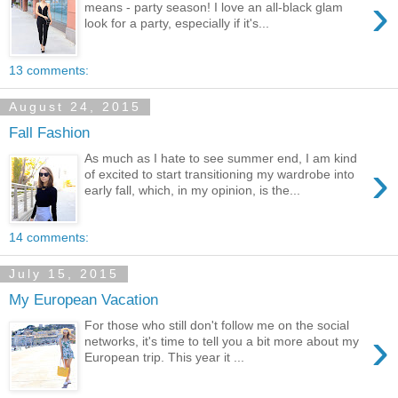
›
means - party season! I love an all-black glam
look for a party, especially if it's...
13 comments:
August 24, 2015
Fall Fashion
As much as I hate to see summer end, I am kind
›
of excited to start transitioning my wardrobe into
early fall, which, in my opinion, is the...
14 comments:
July 15, 2015
My European Vacation
For those who still don't follow me on the social
›
networks, it's time to tell you a bit more about my
European trip. This year it ...