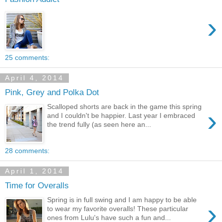
›
25 comments:
April 4, 2014
Pink, Grey and Polka Dot
Scalloped shorts are back in the game this spring
›
and I couldn't be happier. Last year I embraced
the trend fully (as seen here an...
28 comments:
April 1, 2014
Time for Overalls
Spring is in full swing and I am happy to be able
›
to wear my favorite overalls! These particular
ones from Lulu's have such a fun and...