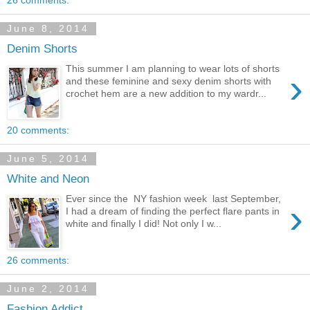
26 comments:
June 8, 2014
Denim Shorts
This summer I am planning to wear lots of shorts
›
and these feminine and sexy denim shorts with
crochet hem are a new addition to my wardr...
20 comments:
June 5, 2014
White and Neon
Ever since the NY fashion week last September,
›
I had a dream of finding the perfect flare pants in
white and finally I did! Not only I w...
26 comments:
June 2, 2014
Fashion Addict