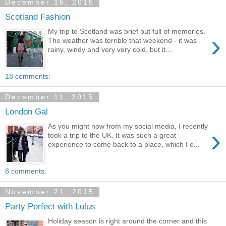
December 16, 2015
Scotland Fashion
My trip to Scotland was brief but full of memories.
›
The weather was terrible that weekend - it was
rainy, windy and very very cold, but it...
18 comments:
December 11, 2015
London Gal
As you might now from my social media, I recently
›
took a trip to the UK. It was such a great
experience to come back to a place, which I o...
8 comments:
November 21, 2015
Party Perfect with Lulus
Holiday season is right around the corner and this