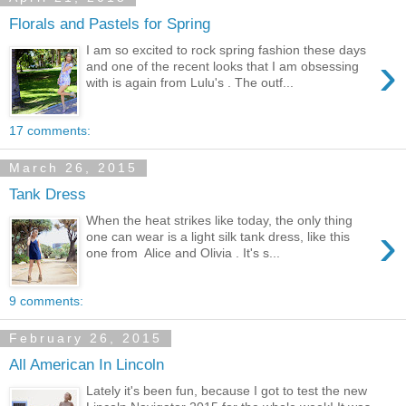
Florals and Pastels for Spring
I am so excited to rock spring fashion these days
›
and one of the recent looks that I am obsessing
with is again from Lulu's . The outf...
17 comments:
March 26, 2015
Tank Dress
When the heat strikes like today, the only thing
›
one can wear is a light silk tank dress, like this
one from Alice and Olivia . It's s...
9 comments:
February 26, 2015
All American In Lincoln
Lately it's been fun, because I got to test the new