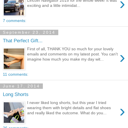
›
Lincoln Navigator 2015 for the whole week! It was
exciting and a little intimidat...
7 comments:
September 23, 2014
That Perfect Gift...
First of all, THANK YOU so much for your lovely
›
emails and comments on my latest post. You can't
imagine how much you make my day wit...
11 comments:
June 17, 2014
Long Shorts
I never liked long shorts, but this year I tried
›
wearing them with bright details and flat shoes
and really liked the outcome. What do you...