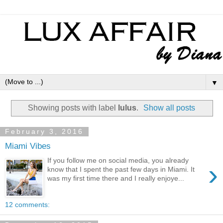
▼
Showing posts with label
lulus
.
Show all posts
February 3, 2016
Miami Vibes
If you follow me on social media, you already
›
know that I spent the past few days in Miami. It
was my first time there and I really enjoye...
12 comments: