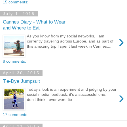
15 comments:
July 1, 2015
Cannes Diary - What to Wear
and Where to Eat
›
As you know from my social networks, I am
currently traveling across Europe, and as part of
this amazing trip I spent last week in Cannes....
8 comments:
April 30, 2015
Tie-Dye Jumpsuit
Today's look is an experiment and judging by your
›
social media feedback, it's a successful one. I
don't think I ever wore tie-...
17 comments:
April 21, 2015