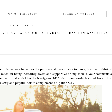
PIN ON PINTEREST
SHARE ON TWITTER
9 COMMENTS:
,
MIRIAM SALAT
,
MULES
,
OVERALLS
,
RAY BAN WAYFARERS
ut I have been in bed for the past several days unable to move, breathe or think st
so much for being incredibly sweet and supportive on my socials, your comments 
Lincoln Navigator 2015
here
ond editorial with
, that I previously featured
. This
in a sexy and playful look to complement a big luxe SUV.