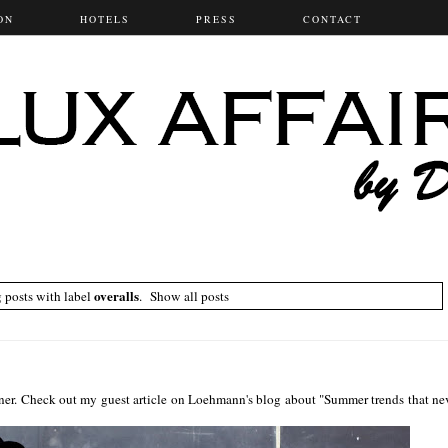
ON
HOTELS
PRESS
CONTACT
overalls
 posts with label
.
Show all posts
ner. Check out my guest article on Loehmann's blog about "Summer trends that ne