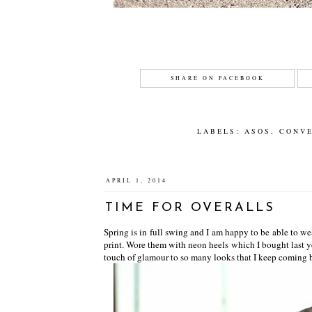
SHARE ON FACEBOOK
LABELS:
ASOS
,
CONV
APRIL 1, 2014
TIME FOR OVERALLS
Spring is in full swing and I am happy to be able to we
print. Wore them with neon heels which I bought last ye
touch of glamour to so many looks that I keep coming 