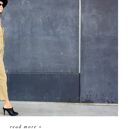
read more »