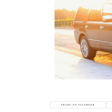
SHARE ON FACEBOOK