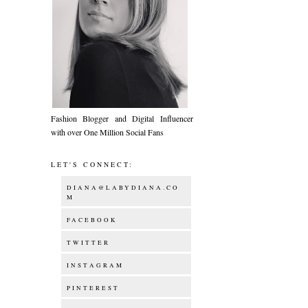
Fashion Blogger and Digital Influencer
with over One Million Social Fans
LET'S CONNECT:
DIANA@LABYDIANA.CO
M
FACEBOOK
TWITTER
INSTAGRAM
PINTEREST