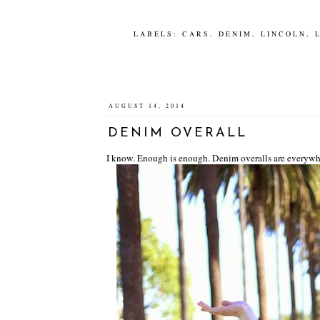
LABELS:
CARS
,
DENIM
,
LINCOLN
,
AUGUST 14, 2014
DENIM OVERALL
I know. Enough is enough. Denim overalls are everywhere, y