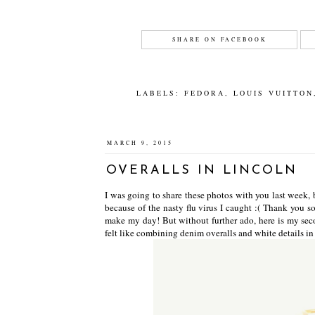
SHARE ON FACEBOOK
LABELS:
FEDORA
,
LOUIS VUITTON
MARCH 9, 2015
OVERALLS IN LINCOLN
I was going to share these photos with you last week, b
because of the nasty flu virus I caught :( Thank you 
make my day! But without further ado, here is my sec
felt like combining denim overalls and white details 