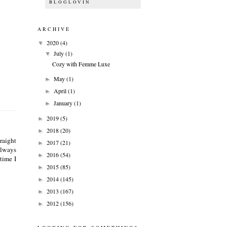
BLOGLOVIN
ARCHIVE
2020
(4)
▼
July
(1)
▼
Cozy with Femme Luxe
May
(1)
►
April
(1)
►
January
(1)
►
2019
(5)
►
2018
(20)
►
raight
2017
(21)
►
always
2016
(54)
►
 time I
2015
(85)
►
2014
(145)
►
2013
(167)
►
2012
(156)
►