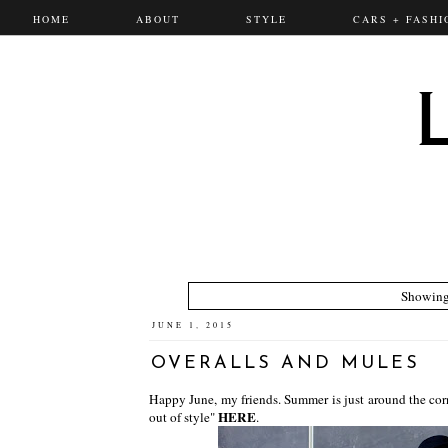
HOME
ABOUT
STYLE
CARS + FASHI
Showing
JUNE 1, 2015
OVERALLS AND MULES
Happy June, my friends. Summer is just around the cor
HERE
out of style"
.