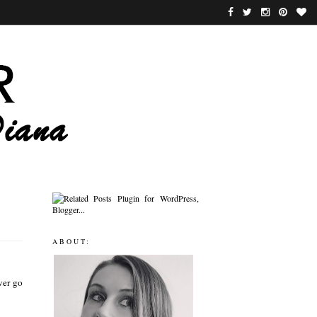
ABOUT:
ver go