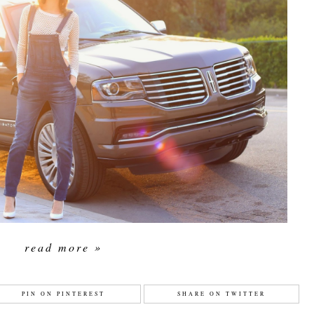
read more »
PIN ON PINTEREST
SHARE ON TWITTER