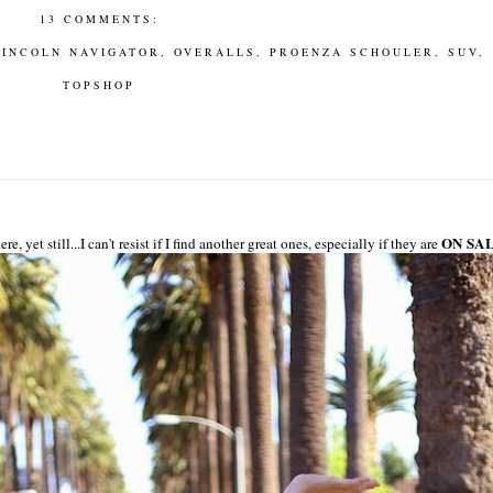
13 COMMENTS:
LINCOLN NAVIGATOR
,
OVERALLS
,
PROENZA SCHOULER
,
SUV
,
TOPSHOP
ON SA
et still...I can't resist if I find another great ones, especially if they are