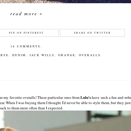
read more »
PIN ON PINTEREST
SHARE ON TWITTER
16 COMMENTS:
ERSE
,
DENIM
,
JACK WILLS
,
ORANGE
,
OVERALLS
Lulu's
ar my favorite overalls! These particular ones from
have such a fun and refr
ar. When I was buying them I thought I'd never be able to style them, but they just
back to them more often than I expected.