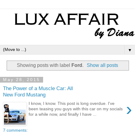
▼
Showing posts with label
Ford
.
Show all posts
May 28, 2015
The Power of a Muscle Car: All
New Ford Mustang
›
I know, I know. This post is long overdue. I've
been teasing you guys with this car on my socials
for a while now, and finally I have ...
7 comments: