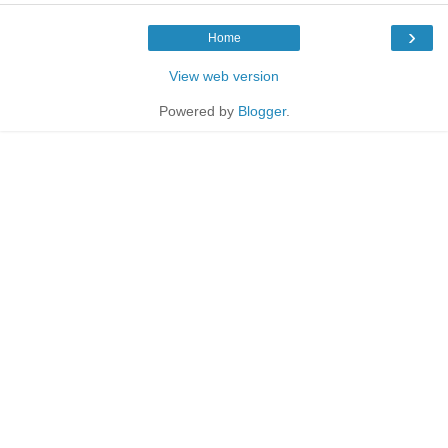
›
Home
View web version
Powered by
Blogger
.