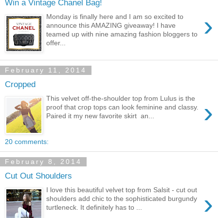
Win a Vintage Chanel Bag!
›
Monday is finally here and I am so excited to
announce this AMAZING giveaway! I have
teamed up with nine amazing fashion bloggers to
offer...
February 11, 2014
Cropped
This velvet off-the-shoulder top from Lulus is the
›
proof that crop tops can look feminine and classy.
Paired it my new favorite skirt an...
20 comments:
February 8, 2014
Cut Out Shoulders
I love this beautiful velvet top from Salsit - cut out
›
shoulders add chic to the sophisticated burgundy
turtleneck. It definitely has to ...