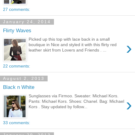
27 comments:
January 24, 2014
Flirty Waves
Picked up this top with lace back in a small
›
boutique in Nice and styled it with this flirty red
leather skirt from Lovers and Friends . ...
22 comments:
August 2, 2013
Black n White
Sunglasses via Firmoo. Sweater: Michael Kors.
›
Pants: Michael Kors. Shoes: Chanel. Bag: Michael
Kors . Stay updated by follow...
33 comments: