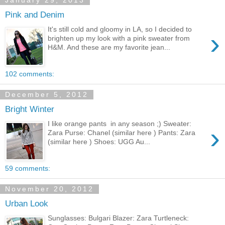
January 29, 2013
Pink and Denim
It's still cold and gloomy in LA, so I decided to
›
brighten up my look with a pink sweater from
H&M. And these are my favorite jean...
102 comments:
December 5, 2012
Bright Winter
I like orange pants in any season ;) Sweater:
›
Zara Purse: Chanel (similar here ) Pants: Zara
(similar here ) Shoes: UGG Au...
59 comments:
November 20, 2012
Urban Look
Sunglasses: Bulgari Blazer: Zara Turtleneck: