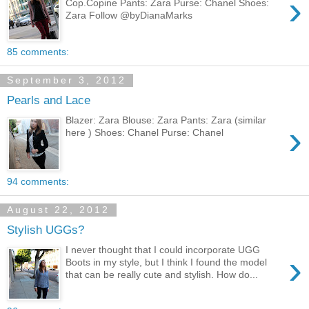
›
Cop.Copine Pants: Zara Purse: Chanel Shoes:
Zara Follow @byDianaMarks
85 comments:
September 3, 2012
Pearls and Lace
Blazer: Zara Blouse: Zara Pants: Zara (similar
›
here ) Shoes: Chanel Purse: Chanel
94 comments:
August 22, 2012
Stylish UGGs?
I never thought that I could incorporate UGG
›
Boots in my style, but I think I found the model
that can be really cute and stylish. How do...