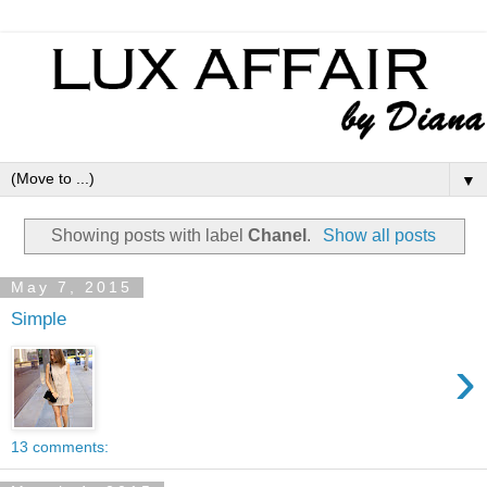
▼
Showing posts with label
Chanel
.
Show all posts
May 7, 2015
Simple
›
13 comments: