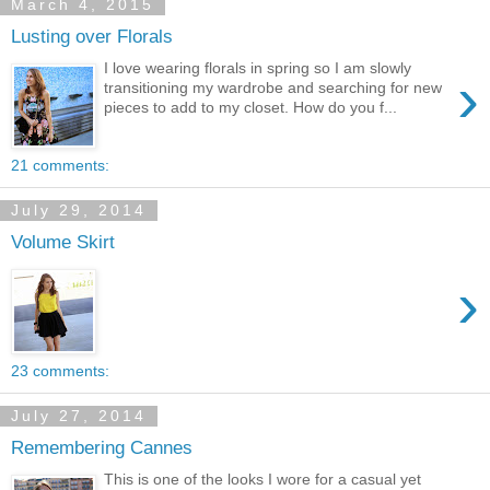
March 4, 2015
Lusting over Florals
I love wearing florals in spring so I am slowly
›
transitioning my wardrobe and searching for new
pieces to add to my closet. How do you f...
21 comments:
July 29, 2014
Volume Skirt
›
23 comments:
July 27, 2014
Remembering Cannes
This is one of the looks I wore for a casual yet