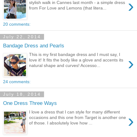
›
stylish walk in Cannes last month - a simple dress
from For Love and Lemons (that litera...
20 comments:
July 22, 2014
Bandage Dress and Pearls
This is my first bandage dress and I must say, I
›
love it! It fits the body like a glove and accents its
natural shape and curves! Accesso...
24 comments:
July 18, 2014
One Dress Three Ways
I love a dress that I can style for many different
›
occasions and this one from Target is another one
of those. I absolutely love how ...