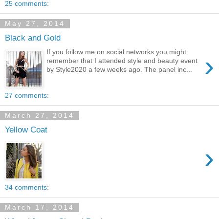
25 comments:
May 27, 2014
Black and Gold
If you follow me on social networks you might
›
remember that I attended style and beauty event
by Style2020 a few weeks ago. The panel inc...
27 comments:
March 27, 2014
Yellow Coat
›
34 comments:
March 17, 2014