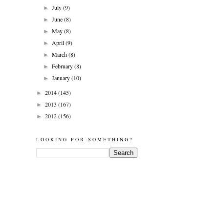
July
(9)
►
June
(8)
►
May
(8)
►
April
(9)
►
March
(8)
►
February
(8)
►
January
(10)
►
2014
(145)
►
2013
(167)
►
2012
(156)
►
LOOKING FOR SOMETHING?