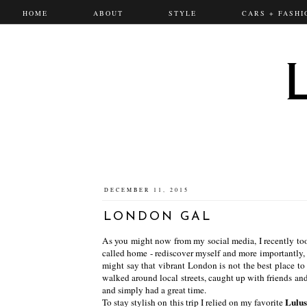
HOME
ABOUT
STYLE
CARS + FASHI
DECEMBER 11, 2015
LONDON GAL
As you might now from my social media, I recently took
called home - rediscover myself and more importantly, 
might say that vibrant London is not the best place to re
walked around local streets, caught up with friends an
and simply had a great time.
Lulu
To stay stylish on this trip I relied on my favorite