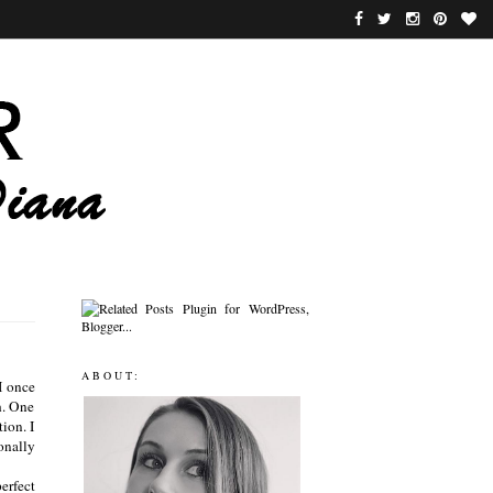
ABOUT:
I once
h. One
tion. I
onally
perfect