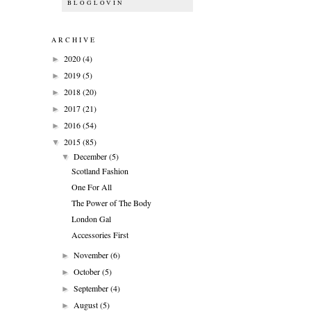
BLOGLOVIN
ARCHIVE
2020
(4)
►
2019
(5)
►
2018
(20)
►
2017
(21)
►
2016
(54)
►
2015
(85)
▼
December
(5)
▼
Scotland Fashion
One For All
The Power of The Body
London Gal
Accessories First
November
(6)
►
October
(5)
►
September
(4)
►
August
(5)
►