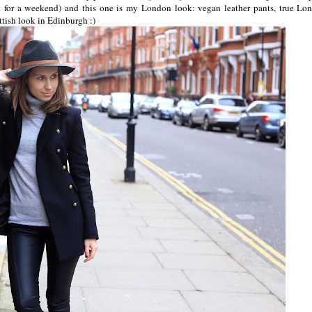
 for a weekend) and this one is my London look: vegan leather pants, true Lo
ttish look in Edinburgh :)