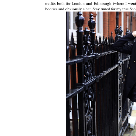
outfits both for London and Edinburgh (where I went
booties and obviously a hat. Stay tuned for my true Sco