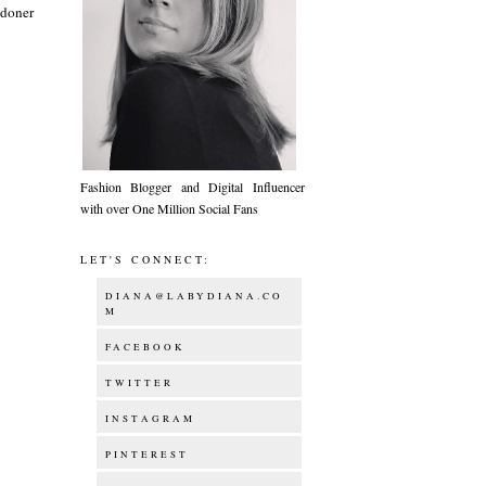
ndoner
Fashion Blogger and Digital Influencer
with over One Million Social Fans
LET'S CONNECT:
DIANA@LABYDIANA.CO
M
FACEBOOK
TWITTER
INSTAGRAM
PINTEREST