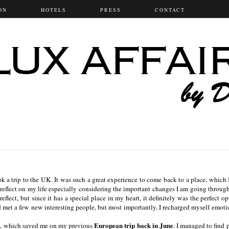
ON
HOTELS
PRESS
CONTACT
 a trip to the UK. It was such a great experience to come back to a place, which 
reflect on my life especially considering the important changes I am going throug
flect, but since it has a special place in my heart, it definitely was the perfect op
d met a few new interesting people, but most importantly, I recharged myself emoti
s
European trip back in June
, which saved me on my previous
. I managed to find 