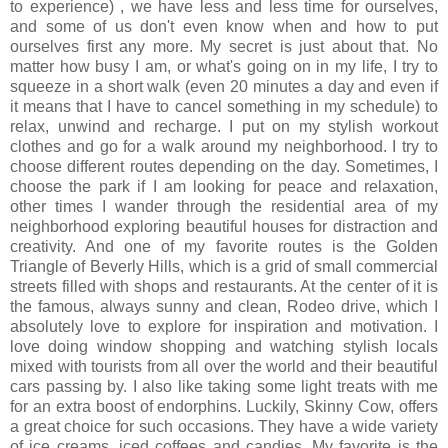
to experience) , we have less and less time for ourselves,
and some of us don't even know when and how to put
ourselves first any more. My secret is just about that. No
matter how busy I am, or what's going on in my life, I try to
squeeze in a short walk (even 20 minutes a day and even if
it means that I have to cancel something in my schedule) to
relax, unwind and recharge. I put on my stylish workout
clothes and go for a walk around my neighborhood. I try to
choose different routes depending on the day. Sometimes, I
choose the park if I am looking for peace and relaxation,
other times I wander through the residential area of my
neighborhood exploring beautiful houses for distraction and
creativity. And one of my favorite routes is the Golden
Triangle of Beverly Hills, which is a grid of small commercial
streets filled with shops and restaurants. At the center of it is
the famous, always sunny and clean, Rodeo drive, which I
absolutely love to explore for inspiration and motivation. I
love doing window shopping and watching stylish locals
mixed with tourists from all over the world and their beautiful
cars passing by. I also like taking some light treats with me
for an extra boost of endorphins. Luckily, Skinny Cow, offers
a great choice for such occasions. They have a wide variety
of ice creams, iced coffees and candies. My favorite is the