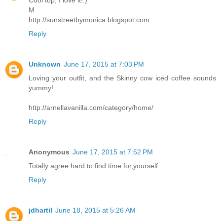
M
http://sunstreetbymonica.blogspot.com
Reply
Unknown
June 17, 2015 at 7:03 PM
Loving your outfit, and the Skinny cow iced coffee sounds
yummy!
http://arnellavanilla.com/category/home/
Reply
Anonymous
June 17, 2015 at 7:52 PM
Totally agree hard to find time for,yourself
Reply
jdhartil
June 18, 2015 at 5:26 AM