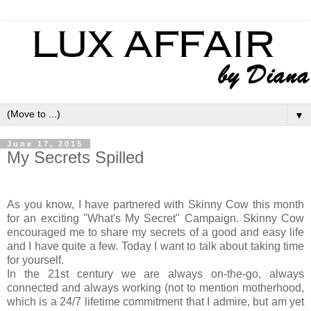
▼
June 17, 2015
My Secrets Spilled
As you know, I have partnered with Skinny Cow this month
for an exciting "What's My Secret" Campaign. Skinny Cow
encouraged me to share my secrets of a good and easy life
and I have quite a few. Today I want to talk about taking time
for yourself.
In the 21st century we are always on-the-go, always
connected and always working (not to mention motherhood,
which is a 24/7 lifetime commitment that I admire, but am yet