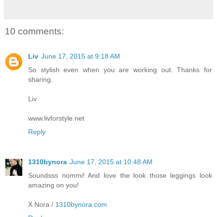
10 comments:
Liv
June 17, 2015 at 9:18 AM
So stylish even when you are working out. Thanks for
sharing.
Liv
www.livforstyle.net
Reply
1310bynora
June 17, 2015 at 10:48 AM
Soundsss nommi! And love the look those leggings look
amazing on you!
X Nora /
1310bynora.com