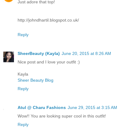
Just adore that top!
http://johndhartil.blogspot.co.uk/
Reply
SheerBeauty (Kayla)
June 20, 2015 at 8:26 AM
Nice post and I love your outfit :)
Kayla
Sheer Beauty Blog
Reply
Atul @ Charu Fashions
June 29, 2015 at 3:15 AM
Wow!! You are looking super cool in this outfit!
Reply