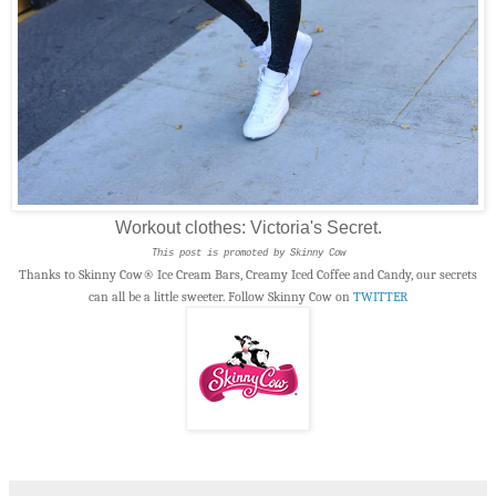
Workout clothes: Victoria's Secret.
This post is promoted by Skinny Cow
Thanks to Skinny Cow® Ice Cream Bars, Creamy Iced Coffee and Candy, our secrets
can all be a little sweeter. Follow Skinny Cow on
TWITTER