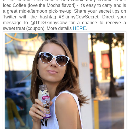
Iced Coffee (love the Mocha flavor!) - it's easy to carry and is
a great mid-afternoon pick-me-up! Share your secret tips on
Twitter with the hashtag #SkinnyCowSecret. Direct your
message to @TheSkinnyCow for a chance to receive a
sweet treat (coupon). More details
HERE
.