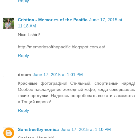
Reply
Cristina - Memories of the Pacific
June 17, 2015 at
11:18 AM
Nice t-shirt!
http://memoriesofthepacific.blogspot.com.es/
Reply
dream
June 17, 2015 at 1:01 PM
Красивые фотографии! Стильный, спортивный наряд!
Особое наслаждение холодный кофе, когда совершаешь
такие прогулки! Надеюсь попробовать все эти лакомства
в Тощий корова!
Reply
Sunstreetbymonica
June 17, 2015 at 1:10 PM
Cool top, I love it!:)