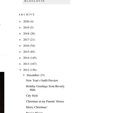
BLOGLOVIN
ARCHIVE
2020
(4)
►
Y
2019
(5)
►
2018
(20)
►
2017
(21)
►
2016
(54)
►
2015
(85)
►
2014
(145)
►
2013
(167)
►
2012
(156)
▼
December
(15)
▼
New Year's Outfit Preview
Holiday Greetings from Beverly
Hills
City Style
Christmas at my Parents' House
Merry Christmas!
Brown Blazer