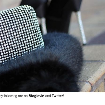
by following me on
Bloglovin
and
Twitter
!