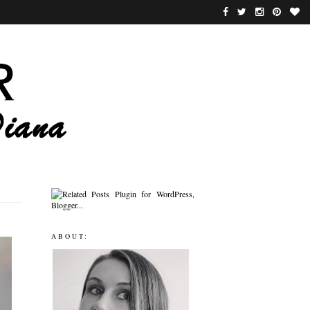
ABOUT: