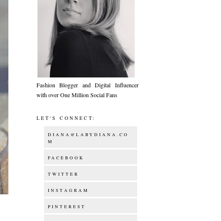
Fashion Blogger and Digital Influencer
with over One Million Social Fans
LET'S CONNECT:
DIANA@LABYDIANA.CO
M
FACEBOOK
TWITTER
INSTAGRAM
PINTEREST