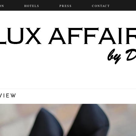
ON
HOTELS
PRESS
CONTACT
VIEW