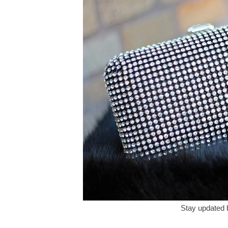
Stay updated 