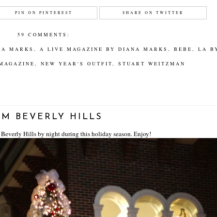
PIN ON PINTEREST
SHARE ON TWITTER
59 COMMENTS:
NA MARKS
,
A LIVE MAGAZINE BY DIANA MARKS
,
BEBE
,
LA B
 MAGAZINE
,
NEW YEAR'S OUTFIT
,
STUART WEITZMAN
M BEVERLY HILLS
 Beverly Hills by night during this holiday season. Enjoy!