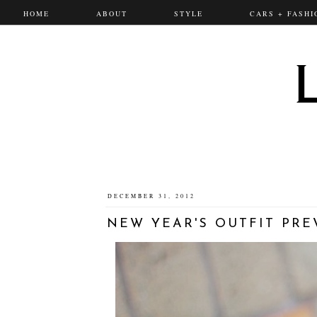
HOME
ABOUT
STYLE
CARS + FASHI
DECEMBER 31, 2012
NEW YEAR'S OUTFIT PRE