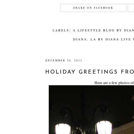
SHARE ON FACEBOOK
LABELS:
A LIFESTYLE BLOG BY DIA
DIANA
,
LA BY DIANA LIVE
DECEMBER 30, 2012
HOLIDAY GREETINGS FRO
Here are a few photos of