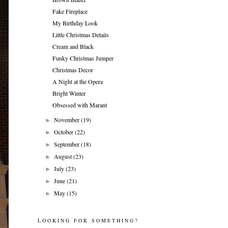
Fake Fireplace
My Birthday Look
Little Christmas Details
Cream and Black
Funky Christmas Jumper
Christmas Decor
A Night at the Opera
Bright Winter
Obsessed with Marant
November
(19)
►
October
(22)
►
September
(18)
►
August
(23)
►
July
(23)
►
June
(21)
►
May
(15)
►
LOOKING FOR SOMETHING?