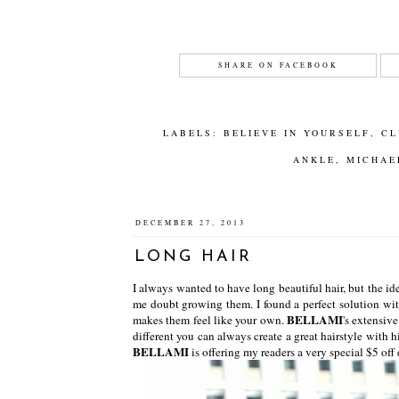
SHARE ON FACEBOOK
LABELS:
BELIEVE IN YOURSELF
,
CL
ANKLE
,
MICHAE
DECEMBER 27, 2013
LONG HAIR
I always wanted to have long beautiful hair, but the i
me doubt growing them. I found a perfect solution wit
BELLAMI
makes them feel like your own.
's extensive
different you can always create a great hairstyle with hi
BELLAMI
is offering my readers a very special $5 of