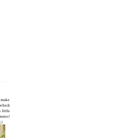
s make
 which
 little
inutes!
;)