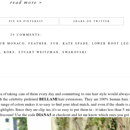
read more »
PIN ON PINTEREST
SHARE ON TWITTER
24 COMMENTS:
UB MONACO
,
FEATHER
,
FUR
,
KATE SPADE
,
LOWER BOOT LEG
L KORS
,
STUART WEITZMAN
,
SWAROVSKI
dea of taking care of them every day and committing to one hair style would alway
BELLAMI
h the celebrity preferred
hair extensions. They are 100% human hair,
 range of colors makes it so easy to find your ideal match, and even if the shade is a
ghlights. Since they are clip ins, it's so easy to put them in - it takes less than 5 m
DIANA5
f discount! Use the code
at checkout and let me know which ones you got 