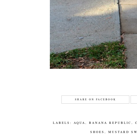
SHARE ON FACEBOOK
LABELS:
AQUA
,
BANANA REPUBLIC
,
SHOES
,
MUSTARD S