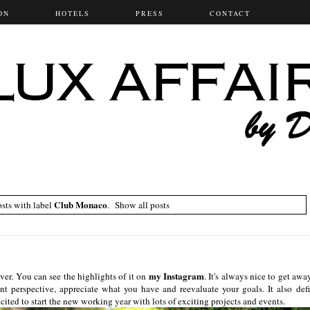
ON
HOTELS
PRESS
CONTACT
Club Monaco
sts with label
.
Show all posts
my Instagram
er. You can see the highlights of it on
. It's always nice to get awa
ent perspective, appreciate what you have and reevaluate your goals. It also defi
ted to start the new working year with lots of exciting projects and events.