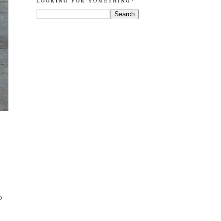
LOOKING FOR SOMETHING?
D