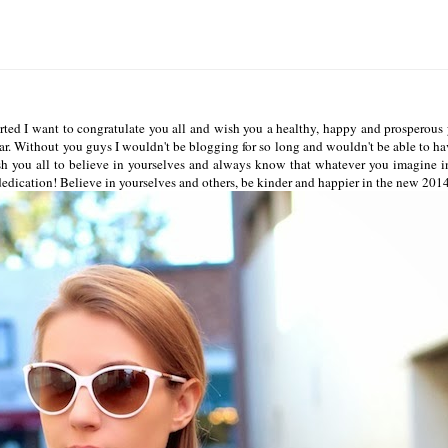
ted I want to congratulate you all and wish you a healthy, happy and prosperous y
year. Without you guys I wouldn't be blogging for so long and wouldn't be able to ha
sh you all to believe in yourselves and always know that whatever you imagine i
dedication! Believe in yourselves and others, be kinder and happier in the new 201