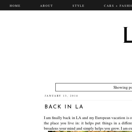
HOME
ABOUT
STYLE
CARS + FASHI
Showing po
JANUARY 13, 2014
BACK IN LA
I am finally back in LA and my European vacation is ov
the place you live in: it helps put things in a differ
broadens your mind and simply helps you grow. I am exci