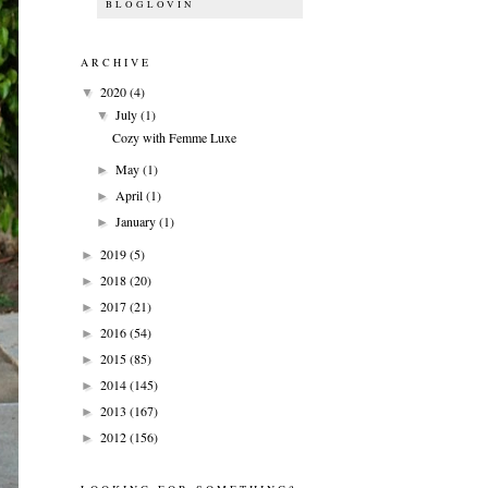
BLOGLOVIN
ARCHIVE
2020
(4)
▼
July
(1)
▼
Cozy with Femme Luxe
May
(1)
►
April
(1)
►
January
(1)
►
2019
(5)
►
2018
(20)
►
2017
(21)
►
2016
(54)
►
2015
(85)
►
2014
(145)
►
2013
(167)
►
2012
(156)
►