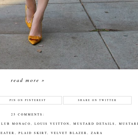
read more »
PIN ON PINTEREST
SHARE ON TWITTER
25 COMMENTS:
CLUB MONACO
,
LOUIS VUITTON
,
MUSTARD DETAILS
,
MUSTAR
WEATER
,
PLAID SKIRT
,
VELVET BLAZER
,
ZARA