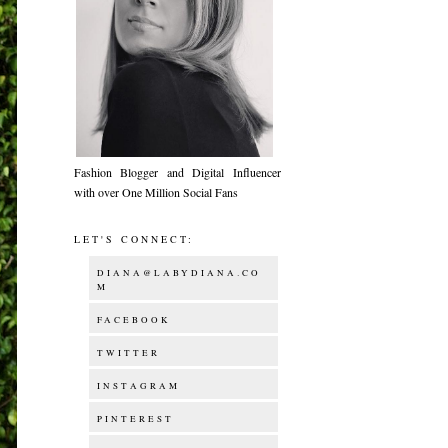
Fashion Blogger and Digital Influencer
with over One Million Social Fans
LET'S CONNECT:
DIANA@LABYDIANA.CO
M
FACEBOOK
TWITTER
INSTAGRAM
PINTEREST