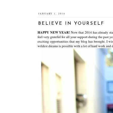
JANUARY 1, 2014
BELIEVE IN YOURSELF
HAPPY NEW YEAR!
Now that 2014 has already star
feel very grateful for all your support during the past 
exciting opportunities that my blog has brought. I wi
wildest dreams is possible with a lot of hard work and 