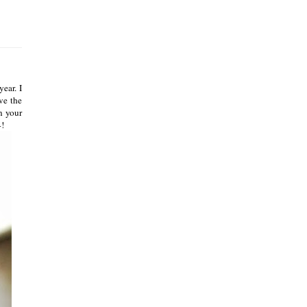
ear. I
ve the
n your
4!