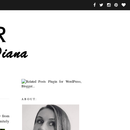
ABOUT:
y from
nitely