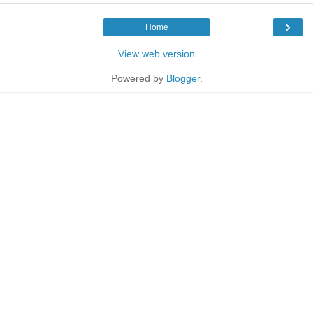
›
Home
View web version
Powered by
Blogger
.