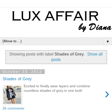
▼
Showing posts with label
Shades of Grey
.
Show all
posts
October 23, 2013
Shades of Grey
Excited to finally wear layers and combine
›
countless shades of grey in one look!
26 comments: