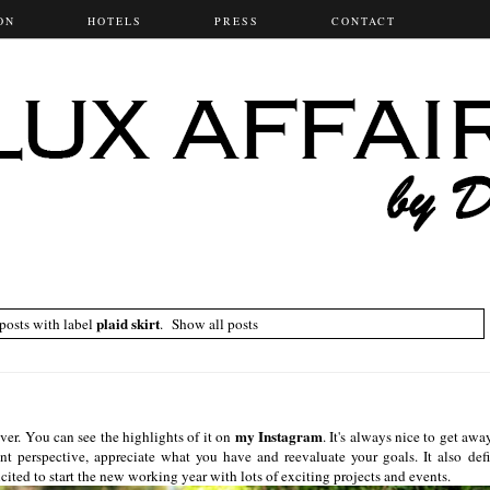
ON
HOTELS
PRESS
CONTACT
plaid skirt
osts with label
.
Show all posts
my Instagram
er. You can see the highlights of it on
. It's always nice to get awa
ent perspective, appreciate what you have and reevaluate your goals. It also defi
ted to start the new working year with lots of exciting projects and events.