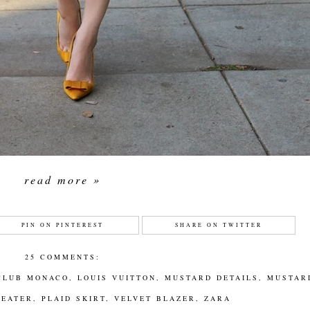
read more »
PIN ON PINTEREST
SHARE ON TWITTER
25 COMMENTS:
CLUB MONACO
,
LOUIS VUITTON
,
MUSTARD DETAILS
,
MUSTAR
WEATER
,
PLAID SKIRT
,
VELVET BLAZER
,
ZARA