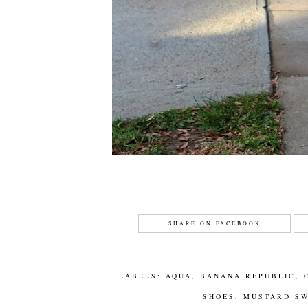
SHARE ON FACEBOOK
LABELS:
AQUA
,
BANANA REPUBLIC
,
SHOES
,
MUSTARD S