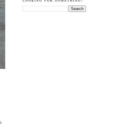
LOOKING FOR SOMETHING?
D