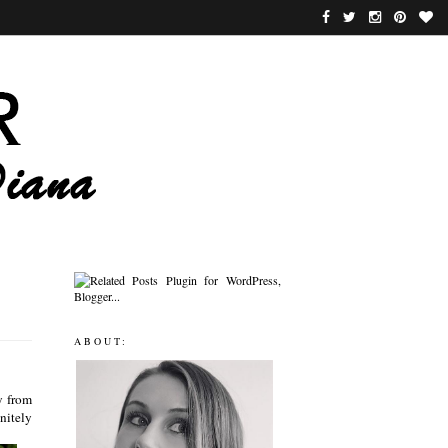
ABOUT:
y from
nitely