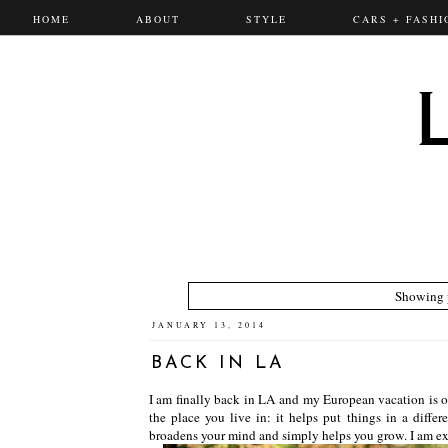
HOME
ABOUT
STYLE
CARS + FASHI
Showing p
JANUARY 13, 2014
BACK IN LA
I am finally back in LA and my European vacation is ov
the place you live in: it helps put things in a differ
broadens your mind and simply helps you grow. I am exci