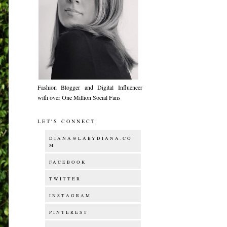
Fashion Blogger and Digital Influencer
with over One Million Social Fans
LET'S CONNECT:
DIANA@LABYDIANA.CO
M
FACEBOOK
TWITTER
INSTAGRAM
PINTEREST