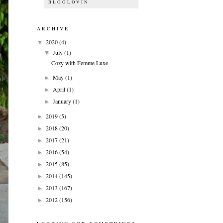
BLOGLOVIN
ARCHIVE
2020
(4)
▼
July
(1)
▼
Cozy with Femme Luxe
May
(1)
►
April
(1)
►
January
(1)
►
2019
(5)
►
2018
(20)
►
2017
(21)
►
2016
(54)
►
2015
(85)
►
2014
(145)
►
2013
(167)
►
2012
(156)
►