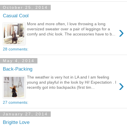
October 25, 2014
Casual Cool
More and more often, I love throwing a long
›
oversized sweater over a pair of leggings for a
comfy and chic look. The accessories have to b...
28 comments:
May 4, 2014
Back-Packing
The weather is very hot in LA and I am feeling
›
young and playful in the look by Hi! Expectation . I
recently got into backpacks (first tim...
27 comments:
January 27, 2014
Brigitte Love