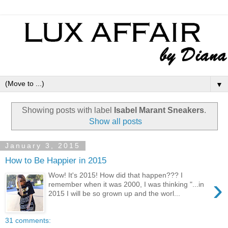
▼
Showing posts with label
Isabel Marant Sneakers
.
Show all posts
January 3, 2015
How to Be Happier in 2015
Wow! It's 2015! How did that happen??? I
›
remember when it was 2000, I was thinking "...in
2015 I will be so grown up and the worl...
31 comments: