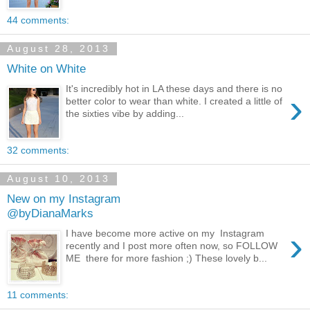
44 comments:
August 28, 2013
White on White
It's incredibly hot in LA these days and there is no
›
better color to wear than white. I created a little of
the sixties vibe by adding...
32 comments:
August 10, 2013
New on my Instagram
@byDianaMarks
›
I have become more active on my Instagram
recently and I post more often now, so FOLLOW
ME there for more fashion ;) These lovely b...
11 comments: