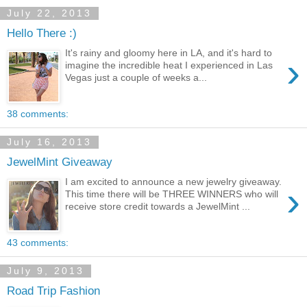
July 22, 2013
Hello There :)
It's rainy and gloomy here in LA, and it's hard to
›
imagine the incredible heat I experienced in Las
Vegas just a couple of weeks a...
38 comments:
July 16, 2013
JewelMint Giveaway
I am excited to announce a new jewelry giveaway.
›
This time there will be THREE WINNERS who will
receive store credit towards a JewelMint ...
43 comments:
July 9, 2013
Road Trip Fashion