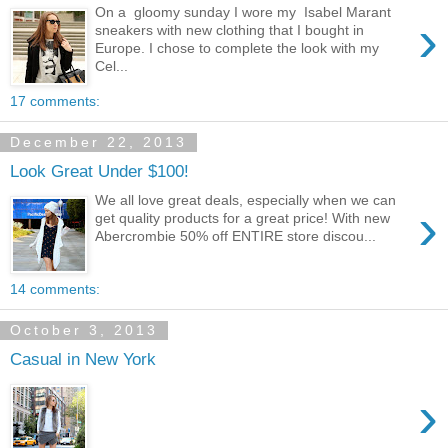
On a gloomy sunday I wore my Isabel Marant
›
sneakers with new clothing that I bought in
Europe. I chose to complete the look with my
Cel...
17 comments:
December 22, 2013
Look Great Under $100!
We all love great deals, especially when we can
›
get quality products for a great price! With new
Abercrombie 50% off ENTIRE store discou...
14 comments:
October 3, 2013
Casual in New York
›