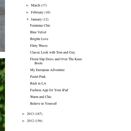
March
(17)
►
February
(10)
►
January
(12)
▼
Feminine Chic
Blue Velvet
Brigitte Love
Flirty Waves
Classic Look with Toni and Guy
Floral Slip Dress and Over The Knee
Boots
My European Adventure
Pastel Pink
Back in LA
Fashion App for Your iPad
Warm and Chic
Believe in Yourself
2013
(167)
►
2012
(156)
►