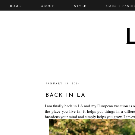
HOME
ABOUT
STYLE
CARS + FASHI
JANUARY 13, 2014
BACK IN LA
I am finally back in LA and my European vacation is ov
the place you live in: it helps put things in a differ
broadens your mind and simply helps you grow. I am exci