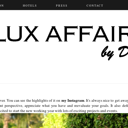
ON
HOTELS
PRESS
CONTACT
my Instagram
er. You can see the highlights of it on
. It's always nice to get awa
ent perspective, appreciate what you have and reevaluate your goals. It also defi
ted to start the new working year with lots of exciting projects and events.