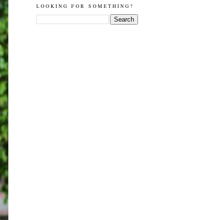
LOOKING FOR SOMETHING?