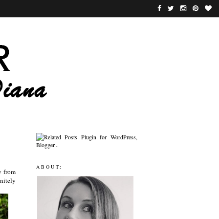
ABOUT:
y from
nitely