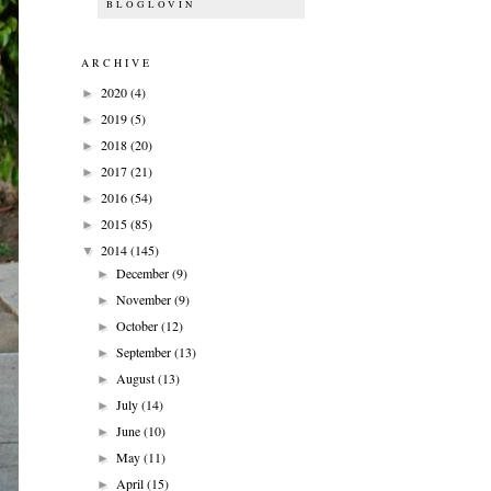
BLOGLOVIN
ARCHIVE
2020
(4)
►
2019
(5)
►
2018
(20)
►
2017
(21)
►
2016
(54)
►
2015
(85)
►
2014
(145)
▼
December
(9)
►
November
(9)
►
October
(12)
►
September
(13)
►
August
(13)
►
July
(14)
►
June
(10)
►
May
(11)
►
April
(15)
►