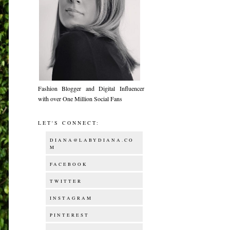
Fashion Blogger and Digital Influencer
with over One Million Social Fans
LET'S CONNECT:
DIANA@LABYDIANA.CO
M
FACEBOOK
TWITTER
INSTAGRAM
PINTEREST