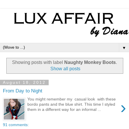
▼
Showing posts with label
Naughty Monkey Boots
.
Show all posts
August 18, 2012
From Day to Night
You might remember my casual look with these
›
bordo pants and the blue shirt. This time I styled
them in a different way for an informal ...
91 comments: