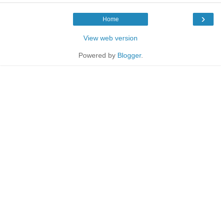
›
Home
View web version
Powered by
Blogger
.