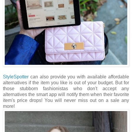
StyleSpotter
can also provide you with available affordable
alternatives if the item you like is out of your budget. But for
those stubborn fashionistas who don't accept any
alternatives the smart app will notify them when their favorite
item's price drops! You will never miss out on a sale any
more!