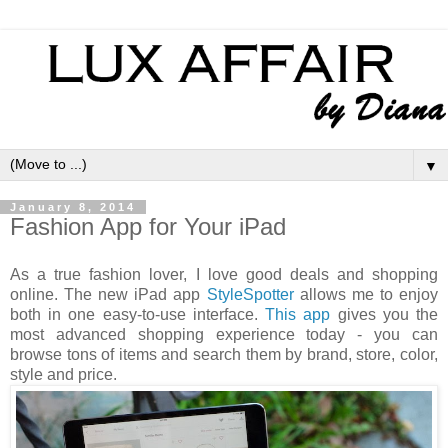
▼
January 8, 2014
Fashion App for Your iPad
As a true fashion lover, I love good deals and shopping
online. The new iPad app
StyleSpotter
allows me to enjoy
both in one easy-to-use interface.
This app
gives you the
most advanced shopping experience today - you can
browse tons of items and search them by brand, store, color,
style and price.