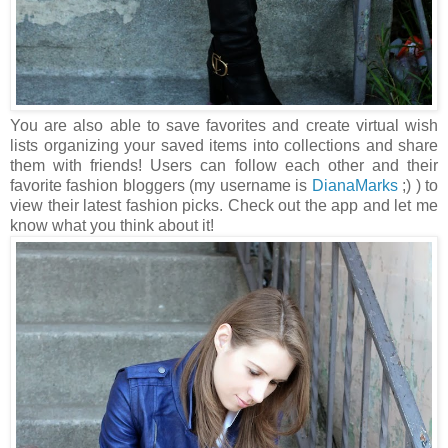
You are also able to save favorites and create virtual wish
lists organizing your saved items into collections and share
them with friends! Users can follow each other and their
favorite fashion bloggers (my username is
DianaMarks
;) ) to
view their latest fashion picks. Check out the app and let me
know what you think about it!