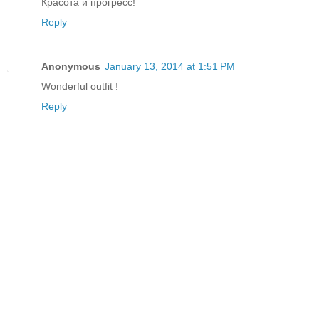
Красота и прогресс!
Reply
Anonymous
January 13, 2014 at 1:51 PM
Wonderful outfit !
Reply