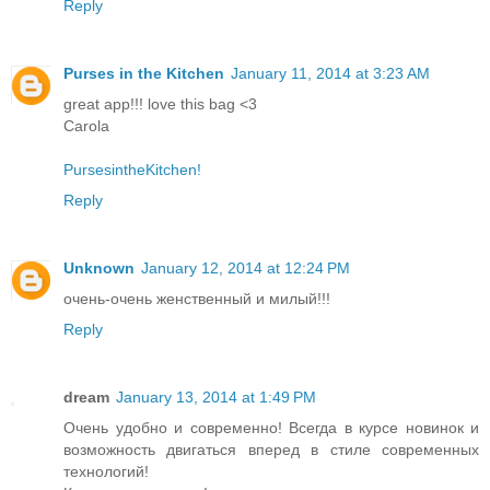
Reply
Purses in the Kitchen
January 11, 2014 at 3:23 AM
great app!!! love this bag <3
Carola
PursesintheKitchen!
Reply
Unknown
January 12, 2014 at 12:24 PM
очень-очень женственный и милый!!!
Reply
dream
January 13, 2014 at 1:49 PM
Очень удобно и современно! Всегда в курсе новинок и
возможность двигаться вперед в стиле современных
технологий!