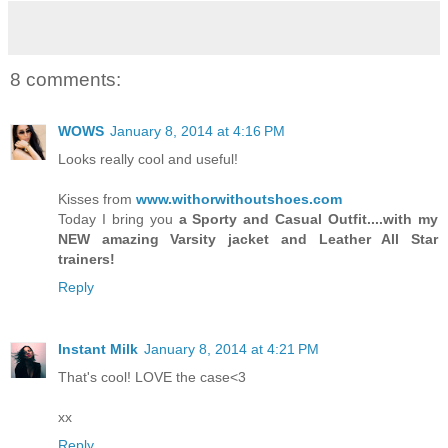
8 comments:
WOWS
January 8, 2014 at 4:16 PM
Looks really cool and useful!
Kisses from
www.withorwithoutshoes.com
Today I bring you
a Sporty and Casual Outfit....with my
NEW amazing Varsity jacket and Leather All Star
trainers!
Reply
Instant Milk
January 8, 2014 at 4:21 PM
That's cool! LOVE the case<3
xx
Reply