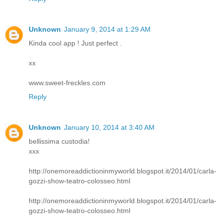
Unknown
January 9, 2014 at 1:29 AM
Kinda cool app ! Just perfect .
xx
www.sweet-freckles.com
Reply
Unknown
January 10, 2014 at 3:40 AM
bellissima custodia!
xxx
http://onemoreaddictioninmyworld.blogspot.it/2014/01/carla-
gozzi-show-teatro-colosseo.html
http://onemoreaddictioninmyworld.blogspot.it/2014/01/carla-
gozzi-show-teatro-colosseo.html