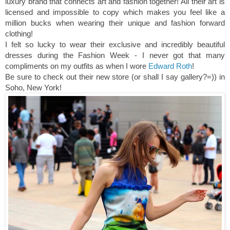
luxury brand that connects art and fashion together! All their art is
licensed and impossible to copy which makes you feel like a
million bucks when wearing their unique and fashion forward
clothing!
I felt so lucky to wear their exclusive and incredibly beautiful
dresses during the Fashion Week - I never got that many
compliments on my outfits as when I wore
Edward Roth
!
Be sure to check out their new store (or shall I say gallery?=)) in
Soho, New York!