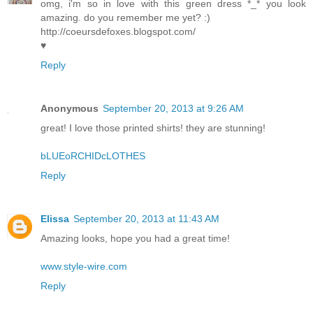
omg, i'm so in love with this green dress *_* you look
amazing. do you remember me yet? :)
http://coeursdefoxes.blogspot.com/
♥
Reply
Anonymous
September 20, 2013 at 9:26 AM
great! I love those printed shirts! they are stunning!
bLUEoRCHIDcLOTHES
Reply
Elissa
September 20, 2013 at 11:43 AM
Amazing looks, hope you had a great time!
www.style-wire.com
Reply