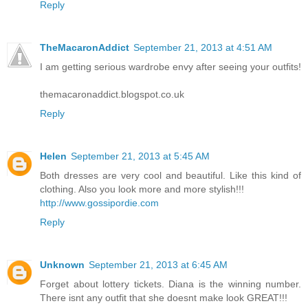
Reply
TheMacaronAddict
September 21, 2013 at 4:51 AM
I am getting serious wardrobe envy after seeing your outfits!
themacaronaddict.blogspot.co.uk
Reply
Helen
September 21, 2013 at 5:45 AM
Both dresses are very cool and beautiful. Like this kind of
clothing. Also you look more and more stylish!!!
http://www.gossipordie.com
Reply
Unknown
September 21, 2013 at 6:45 AM
Forget about lottery tickets. Diana is the winning number.
There isnt any outfit that she doesnt make look GREAT!!!