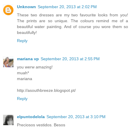
Unknown
September 20, 2013 at 2:02 PM
These two dresses are my two favourite looks from you!
The prints are so unique. The colours remind me of a
beautiful water painting. And of course you wore them so
beautifully!
Reply
mariana vp
September 20, 2013 at 2:55 PM
you werw amazing!
muah*
mariana
http://asouthbreeze.blogspot.pt/
Reply
elpuntodelola
September 20, 2013 at 3:10 PM
Preciosos vestidos. Besos