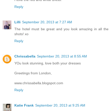
Reply
Lilli
September 20, 2013 at 7:27 AM
The hotel must be great and you look amazing in all the
shots! xo
Reply
Chrissabella
September 20, 2013 at 8:55 AM
YOu look stunning, love both your dresses
Greetings from London,
www.chrissabella.blogspot.com
Reply
Katie Frank
September 20, 2013 at 9:25 AM