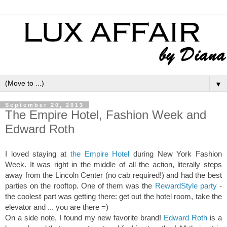
▼
September 20, 2013
The Empire Hotel, Fashion Week and
Edward Roth
I loved staying at
the Empire Hotel
during New York Fashion
Week. It was right in the middle of all the action, literally steps
away from the Lincoln Center (no cab required!) and had the best
parties on the rooftop. One of them was the
RewardStyle party
-
the coolest part was getting there: get out the hotel room, take the
elevator and ... you are there =)
On a side note, I found my new favorite brand!
Edward Roth
is a