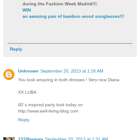
during the Fashion Week Madrid!!!
.
WIN
an aamzing pair of bamboo wood sunglasses!!!
Reply
Unknown
September 20, 2013 at 1:26 AM
You look amazing in both dresses ! Very nice Diana
XX LUBA
60´s inspired party look today on
http://www.well-living-blog.com
Reply
1310bynora
September 20, 2013 at 1:31 AM