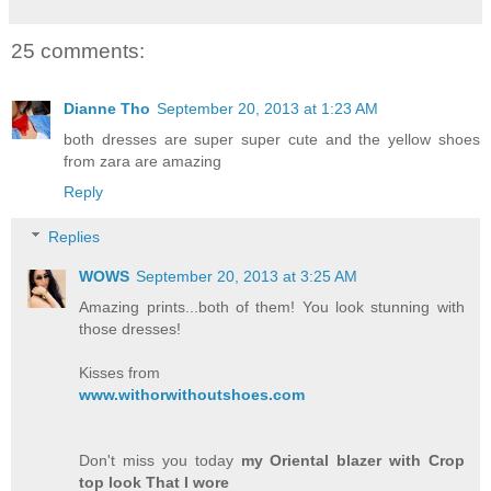
25 comments:
Dianne Tho
September 20, 2013 at 1:23 AM
both dresses are super super cute and the yellow shoes
from zara are amazing
Reply
Replies
WOWS
September 20, 2013 at 3:25 AM
Amazing prints...both of them! You look stunning with
those dresses!
Kisses from
www.withorwithoutshoes.com
Don't miss you today
my Oriental blazer with Crop
top look That I wore