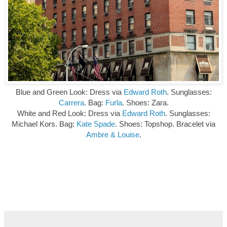
Blue and Green Look: Dress via
Edward Roth
. Sunglasses:
Carrera
. Bag:
Furla
.
Shoes: Zara.
White and Red Look: Dress via
Edward Roth
. Sunglasses:
Michael Kors. Bag:
Kate Spade
. Shoes: Topshop. Bracelet via
Ambre & Louise
.