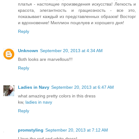
платья - настоящие произведения искусства! Легкость и
красота, элегантность и грациозность - все это,
показывает каждый из представленных образов! Восторг
и вдохновение! Миллион поцелуев и хорошего дня!
Reply
Unknown
September 20, 2013 at 4:34 AM
Both looks are marvellous!!!
Reply
Ladies in Navy
September 20, 2013 at 6:47 AM
what amazing pretty colors in this dress
kw,
ladies in navy
Reply
promstyling
September 20, 2013 at 7:12 AM
I love the red and white dress!