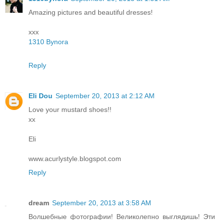
Amazing pictures and beautiful dresses!
xxx
1310 Bynora
Reply
Eli Dou
September 20, 2013 at 2:12 AM
Love your mustard shoes!!
xx
Eli
www.acurlystyle.blogspot.com
Reply
dream
September 20, 2013 at 3:58 AM
Волшебные фотографии! Великолепно выглядишь! Эти