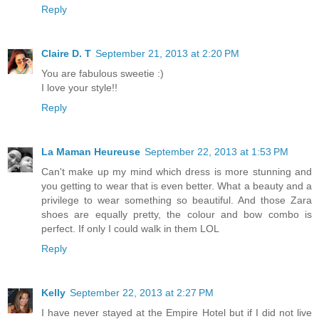
Reply
Claire D. T
September 21, 2013 at 2:20 PM
You are fabulous sweetie :)
I love your style!!
Reply
La Maman Heureuse
September 22, 2013 at 1:53 PM
Can't make up my mind which dress is more stunning and
you getting to wear that is even better. What a beauty and a
privilege to wear something so beautiful. And those Zara
shoes are equally pretty, the colour and bow combo is
perfect. If only I could walk in them LOL
Reply
Kelly
September 22, 2013 at 2:27 PM
I have never stayed at the Empire Hotel but if I did not live