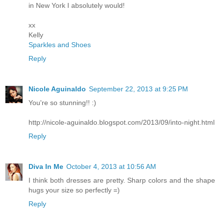
in New York I absolutely would!
xx
Kelly
Sparkles and Shoes
Reply
Nicole Aguinaldo
September 22, 2013 at 9:25 PM
You're so stunning!! :)
http://nicole-aguinaldo.blogspot.com/2013/09/into-night.html
Reply
Diva In Me
October 4, 2013 at 10:56 AM
I think both dresses are pretty. Sharp colors and the shape
hugs your size so perfectly =)
Reply