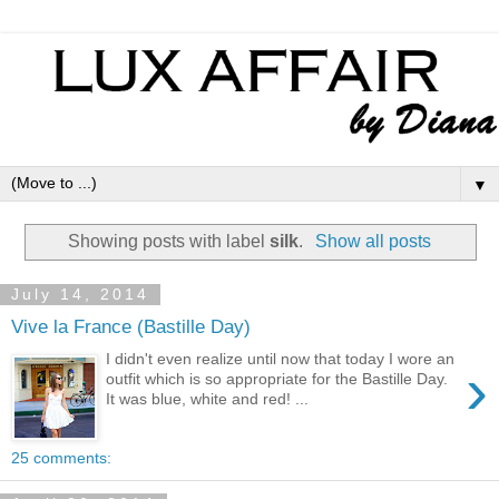
▼
Showing posts with label
silk
.
Show all posts
July 14, 2014
Vive la France (Bastille Day)
I didn't even realize until now that today I wore an
›
outfit which is so appropriate for the Bastille Day.
It was blue, white and red! ...
25 comments: