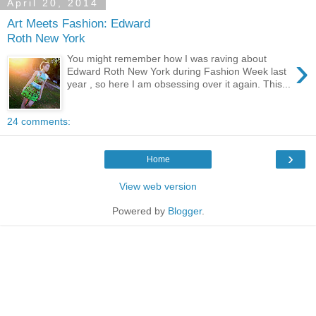
April 20, 2014
Art Meets Fashion: Edward
Roth New York
›
You might remember how I was raving about
Edward Roth New York during Fashion Week last
year , so here I am obsessing over it again. This...
24 comments:
›
Home
View web version
Powered by
Blogger
.