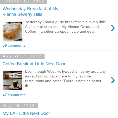
October 18, 2012
Wednesday Breakfast at My
Vienna Beverly Hills
›
Yesterday I had a guilty breakfast in a lovely little
Austrian place called My Vienna Gelato and
Coffee - another european cafe and gela...
59 comments:
August 14, 2012
Coffee Break at Little Next Door
Even though West Hollywood is not my area any
›
more, I still go back there to my favorite
restaurants and cafes. There is nothing better
th...
47 comments:
May 19, 2012
My LA - Little Next Door