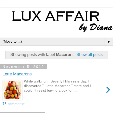
▼
Showing posts with label
Macaron
.
Show all posts
November 5, 2012
Lette Macarons
While walking in Beverly Hills yesterday, I
›
discovered " 'Lette Macarons " store and I
couldn't resist buying a box for ...
78 comments: