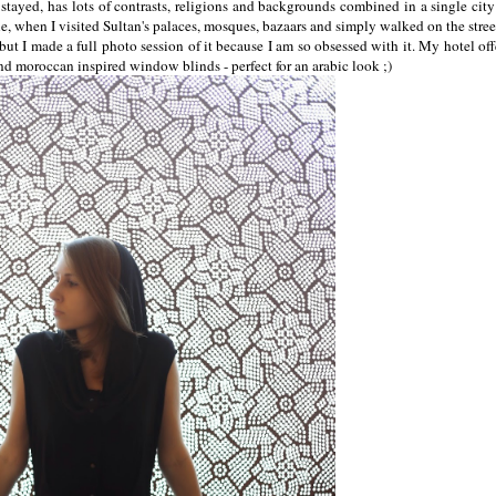
I stayed, has lots of contrasts, religions and backgrounds combined in a single city
tale, when I visited Sultan's palaces, mosques, bazaars and simply walked on the stre
 but I made a full photo session of it because I am so obsessed with it. My hotel off
nd moroccan inspired window blinds - perfect for an arabic look ;)