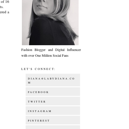
 of 16
ets.
ered a
Fashion Blogger and Digital Influencer
with over One Million Social Fans
LET'S CONNECT:
DIANA@LABYDIANA.CO
M
FACEBOOK
TWITTER
INSTAGRAM
PINTEREST