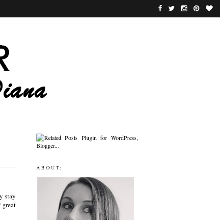
ABOUT:
y stay
 great