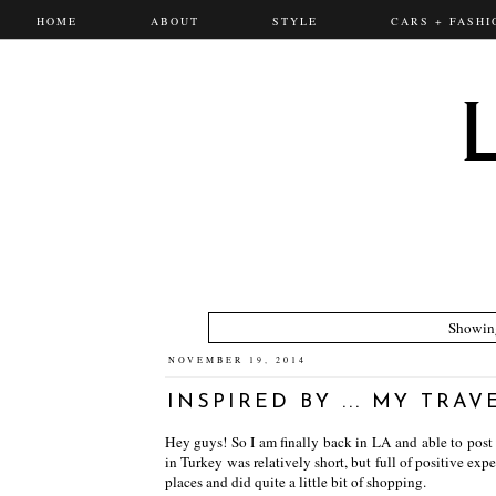
HOME
ABOUT
STYLE
CARS + FASHI
Showing
NOVEMBER 19, 2014
INSPIRED BY ... MY TRAV
Hey guys! So I am finally back in LA and able to post
in Turkey was relatively short, but full of positive exp
places and did quite a little bit of shopping.