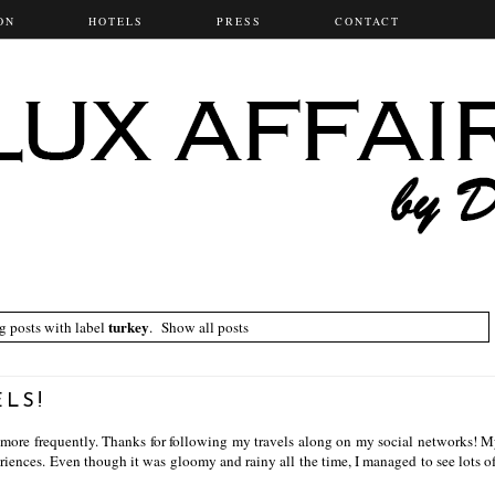
ON
HOTELS
PRESS
CONTACT
turkey
 posts with label
.
Show all posts
ELS!
 more frequently. Thanks for following my travels along on my social networks! M
eriences. Even though it was gloomy and rainy all the time, I managed to see lots of