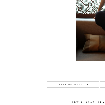
SHARE ON FACEBOOK
LABELS:
ARAB
,
ARA