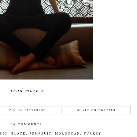
read more »
PIN ON PINTEREST
SHARE ON TWITTER
16 COMMENTS:
BIC
,
BLACK
,
JUMPSUIT
,
MOROCCAN
,
TURKEY