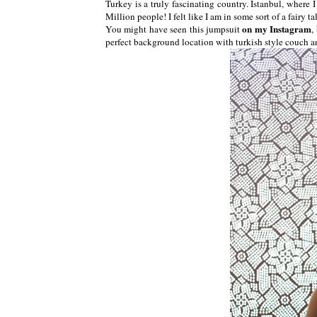
Turkey is a truly fascinating country. Istanbul, where 
Million people! I felt like I am in some sort of a fairy 
on my Instagram
You might have seen this jumpsuit
,
perfect background location with turkish style couch a