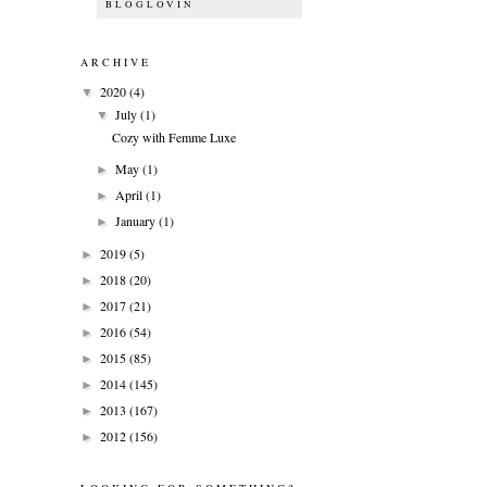
BLOGLOVIN
ARCHIVE
2020
(4)
▼
July
(1)
▼
Cozy with Femme Luxe
May
(1)
►
April
(1)
►
January
(1)
►
2019
(5)
►
2018
(20)
►
2017
(21)
►
2016
(54)
►
2015
(85)
►
2014
(145)
►
2013
(167)
►
2012
(156)
►