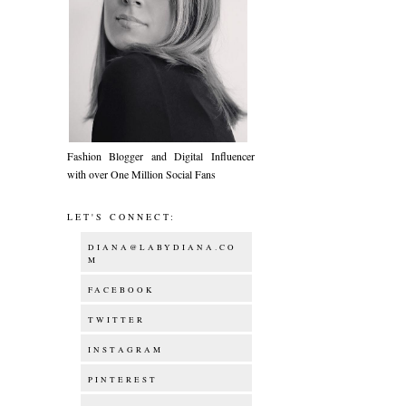
Fashion Blogger and Digital Influencer
with over One Million Social Fans
LET'S CONNECT:
DIANA@LABYDIANA.CO
M
FACEBOOK
TWITTER
INSTAGRAM
PINTEREST