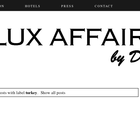
ON
HOTELS
PRESS
CONTACT
turkey
osts with label
.
Show all posts