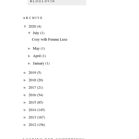
BLOGLOVIN
ARCHIVE
2020
(4)
▼
July
(1)
▼
Cozy with Femme Luxe
May
(1)
►
April
(1)
►
January
(1)
►
2019
(5)
►
2018
(20)
►
2017
(21)
►
2016
(54)
►
2015
(85)
►
2014
(145)
►
2013
(167)
►
2012
(156)
►