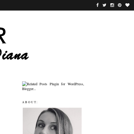
ABOUT: