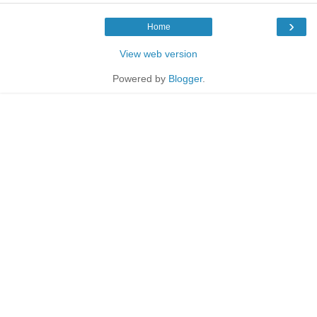
›
Home
View web version
Powered by
Blogger
.