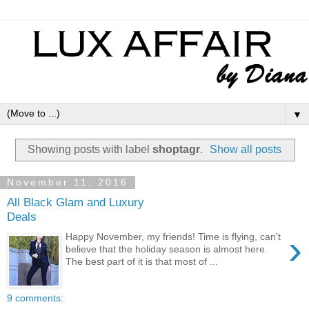
▼
Showing posts with label
shoptagr
.
Show all posts
November 11, 2016
All Black Glam and Luxury
Deals
›
Happy November, my friends! Time is flying, can't
believe that the holiday season is almost here.
The best part of it is that most of ...
9 comments: