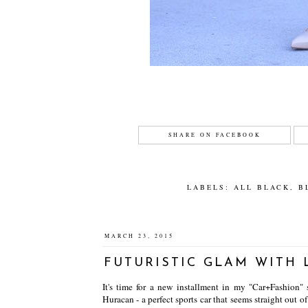
SHARE ON FACEBOOK
LABELS:
ALL BLACK
,
B
MARCH 23, 2015
FUTURISTIC GLAM WITH
It's time for a new installment in my "Car+Fashion" 
Huracan - a perfect sports car that seems straight out o