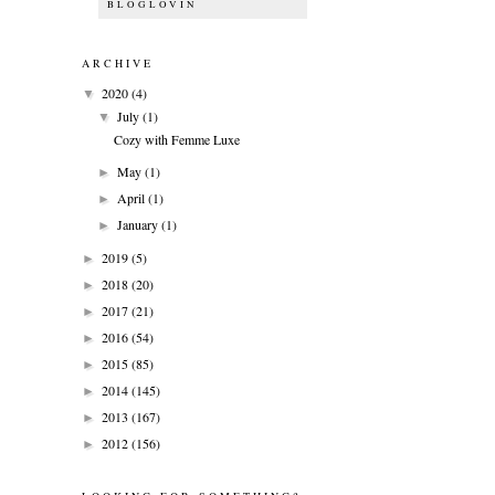
BLOGLOVIN
ARCHIVE
2020
(4)
▼
July
(1)
▼
Cozy with Femme Luxe
May
(1)
►
April
(1)
►
January
(1)
►
2019
(5)
►
2018
(20)
►
2017
(21)
►
2016
(54)
►
2015
(85)
►
2014
(145)
►
2013
(167)
►
2012
(156)
►