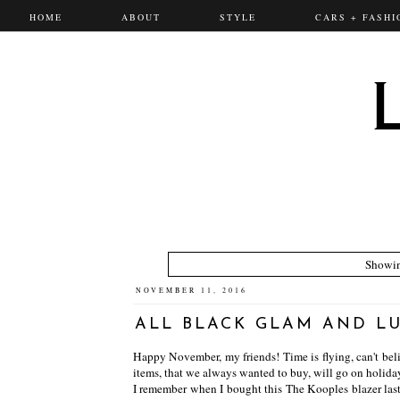
HOME
ABOUT
STYLE
CARS + FASHI
Showin
NOVEMBER 11, 2016
ALL BLACK GLAM AND L
Happy November, my friends! Time is flying, can't believ
items, that we always wanted to buy, will go on holida
I remember when I bought this The Kooples blazer last y