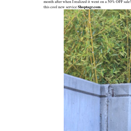
month after when I realized it went on a 50% OFF sale!
Shoptagr.com
this cool new service
.