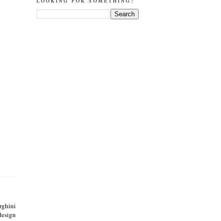
LOOKING FOR SOMETHING?
ghini
design