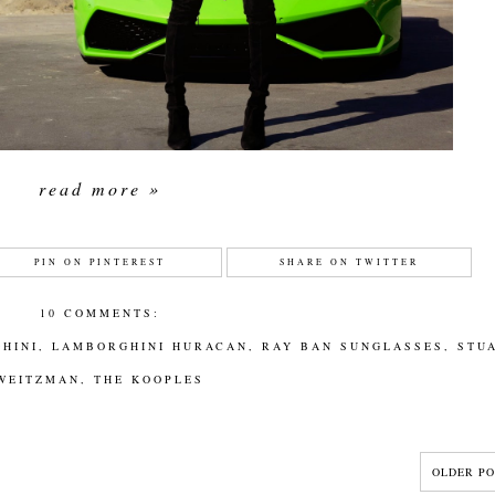
read more »
PIN ON PINTEREST
SHARE ON TWITTER
10 COMMENTS:
HINI
,
LAMBORGHINI HURACAN
,
RAY BAN SUNGLASSES
,
STU
WEITZMAN
,
THE KOOPLES
OLDER PO