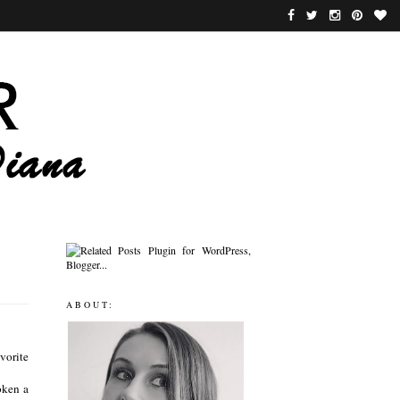
ABOUT:
vorite
oken a