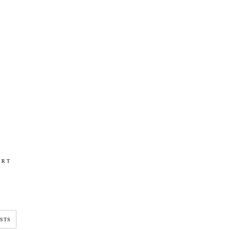
ART
STS