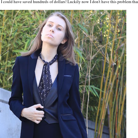
 I could have saved hundreds of dollars! Luckily now I don't have this problem tha