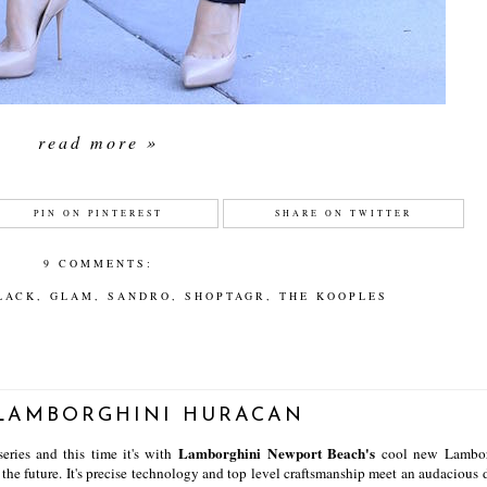
read more »
PIN ON PINTEREST
SHARE ON TWITTER
9 COMMENTS:
LACK
,
GLAM
,
SANDRO
,
SHOPTAGR
,
THE KOOPLES
 LAMBORGHINI HURACAN
Lamborghini Newport Beach's
series and this time it's with
cool new Lambor
f the future. It's precise technology and top level craftsmanship meet an audacious 