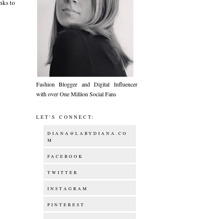
nks to
Fashion Blogger and Digital Influencer
with over One Million Social Fans
LET'S CONNECT:
DIANA@LABYDIANA.CO
M
FACEBOOK
TWITTER
INSTAGRAM
PINTEREST