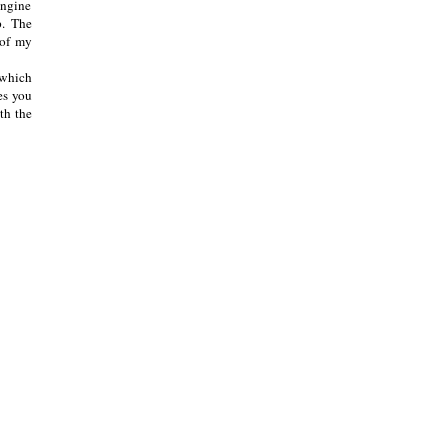
 engine
p. The
 of my
 which
es you
th the