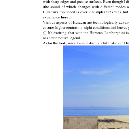
with sharp edges and precise surfaces. Even though I didn
(the sound of which changes with different modes of
Huracan's top speed is over 202 mph (325km/h), but o
here
experience
:)
Various aspects of Huracan are technologically advanc
ensures higher contrast in night conditions and leaves
;)). It's exciting, that with the Huracan, Lamborghini i
next automotive legend.
As for the look, since I was featuring a futuristic car, I