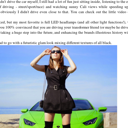
't drive the car myself, I still had a lot of fun just sitting inside, listening to the
 driving - street/sport/race) and watching sunny Cali views while speeding u
bviously I didn't drive even close to that. You can check out the little video
ed, but my most favorite is full LED headlamps (and all other light functions!),
 you 100% convinced that you are driving your transformer friend (or maybe he driv
s taking a huge step into the future, and enhancing the brands illustrious history wi
 had to go with a futuristic glam look mixing different textures of all black.