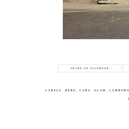
SHARE ON FACEBOOK
LABELS:
BEBE
,
CARS
,
GLAM
,
LAMBORG