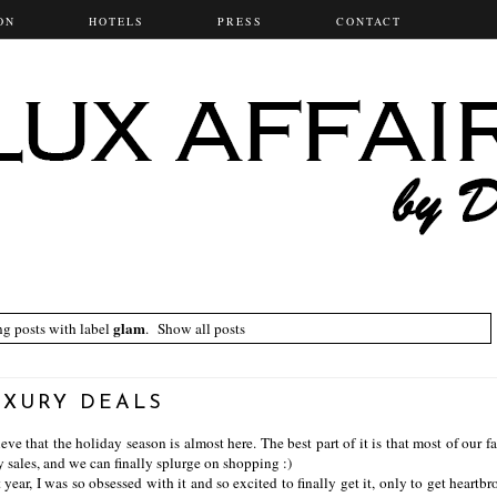
ON
HOTELS
PRESS
CONTACT
glam
g posts with label
.
Show all posts
UXURY DEALS
e that the holiday season is almost here. The best part of it is that most of our fa
y sales, and we can finally splurge on shopping :)
ear, I was so obsessed with it and so excited to finally get it, only to get heartbr