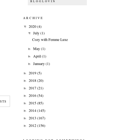
BLOGLOVIN
ARCHIVE
2020
(4)
▼
July
(1)
▼
Cozy with Femme Luxe
May
(1)
►
April
(1)
►
January
(1)
►
2019
(5)
►
2018
(20)
►
2017
(21)
►
2016
(54)
►
STS
2015
(85)
►
2014
(145)
►
2013
(167)
►
2012
(156)
►