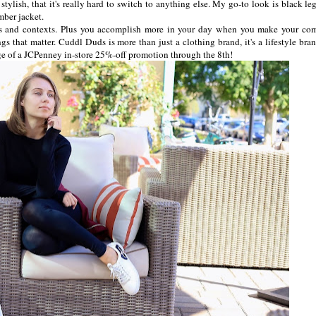
o stylish, that it's really hard to switch to anything else. My go-to look is black l
mber jacket.
ns and contexts. Plus you accomplish more in your day when you make your com
gs that matter. Cuddl Duds is more than just a clothing brand, it's a lifestyle bran
ge of a JCPenney in-store 25%-off promotion through the 8th!