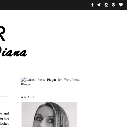
ABOUT:
le and
or the
clothes