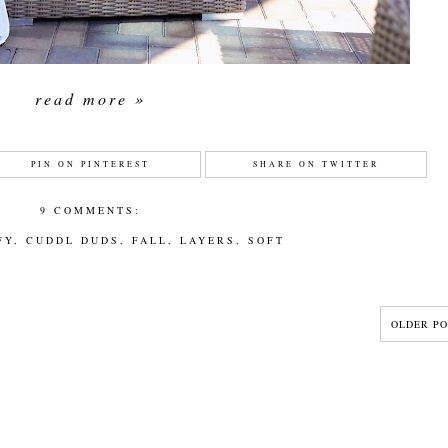
read more »
PIN ON PINTEREST
SHARE ON TWITTER
9 COMMENTS:
FY
,
CUDDL DUDS
,
FALL
,
LAYERS
,
SOFT
OLDER PO