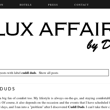
ON
HOTELS
PRESS
CONTACT
cuddl duds
osts with label
.
Show all posts
 DUDS
a big fan of comfort too. My lifestyle is always on-the-go, and staying comfortab
. Of course, it also depends on the occasion and the events that I have scheduled f
Cuddl Duds
nd days, and I ran into a "problem" after I discovered
. I can't take their 