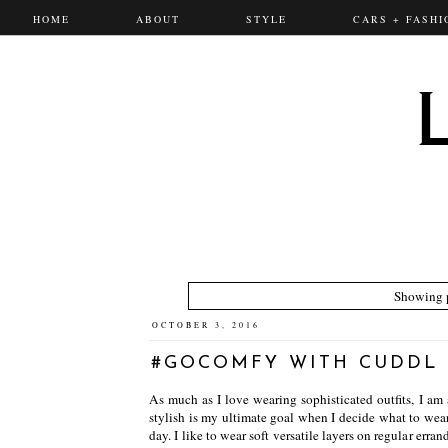
HOME
ABOUT
STYLE
CARS + FASHI
Showing p
OCTOBER 3, 2016
#GOCOMFY WITH CUDDL
As much as I love wearing sophisticated outfits, I am 
stylish is my ultimate goal when I decide what to wear
day. I like to wear soft versatile layers on regular erra