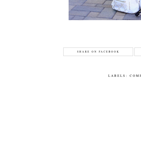
SHARE ON FACEBOOK
LABELS:
COM