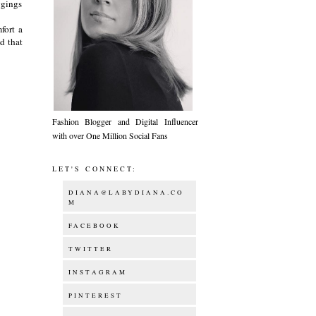
eggings
fort a
d that
Fashion Blogger and Digital Influencer
with over One Million Social Fans
LET'S CONNECT:
DIANA@LABYDIANA.CO
M
FACEBOOK
TWITTER
INSTAGRAM
PINTEREST