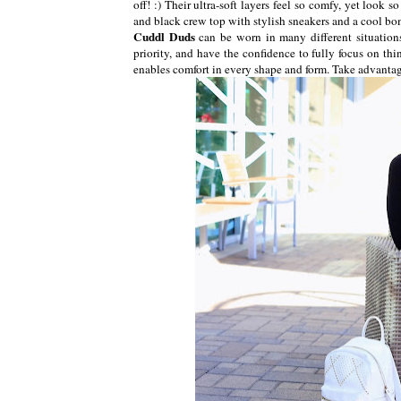
off! :) Their ultra-soft layers feel so comfy, yet look s
and black crew top with stylish sneakers and a cool bo
Cuddl Duds
can be worn in many different situatio
priority, and have the confidence to fully focus on thin
enables comfort in every shape and form. Take advanta