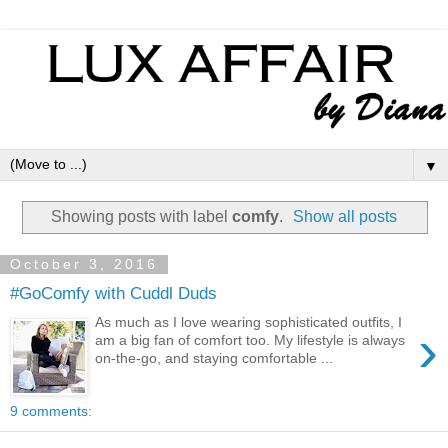
▼
Showing posts with label
comfy
.
Show all posts
October 3, 2016
#GoComfy with Cuddl Duds
As much as I love wearing sophisticated outfits, I
›
am a big fan of comfort too. My lifestyle is always
on-the-go, and staying comfortable ...
9 comments: