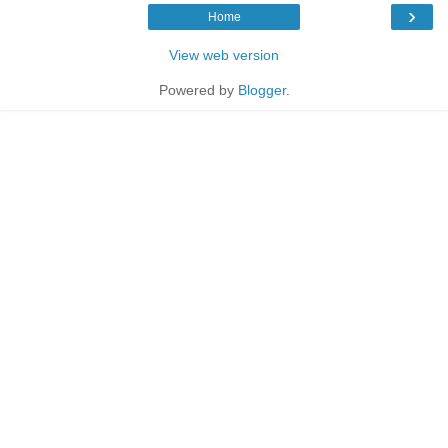
›
Home
View web version
Powered by
Blogger
.