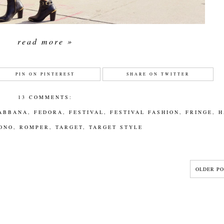
read more »
PIN ON PINTEREST
SHARE ON TWITTER
13 COMMENTS:
ABBANA
,
FEDORA
,
FESTIVAL
,
FESTIVAL FASHION
,
FRINGE
,
H
ONO
,
ROMPER
,
TARGET
,
TARGET STYLE
OLDER PO