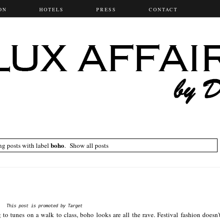
ON
HOTELS
PRESS
CONTACT
boho
g posts with label
.
Show all posts
This post is promoted by Target
o tunes on a walk to class, boho looks are all the rave. Festival fashion doesn'