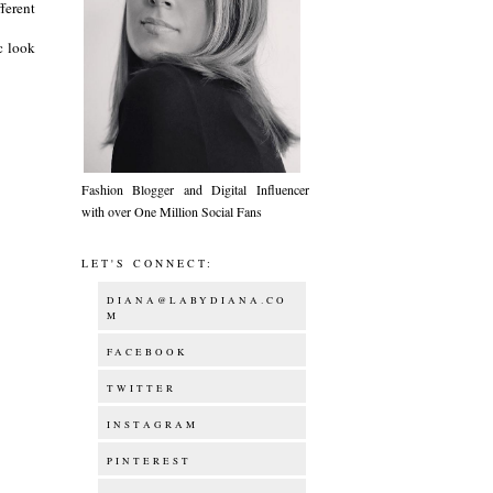
ferent
c look
Fashion Blogger and Digital Influencer
with over One Million Social Fans
LET'S CONNECT:
DIANA@LABYDIANA.CO
M
FACEBOOK
TWITTER
INSTAGRAM
PINTEREST