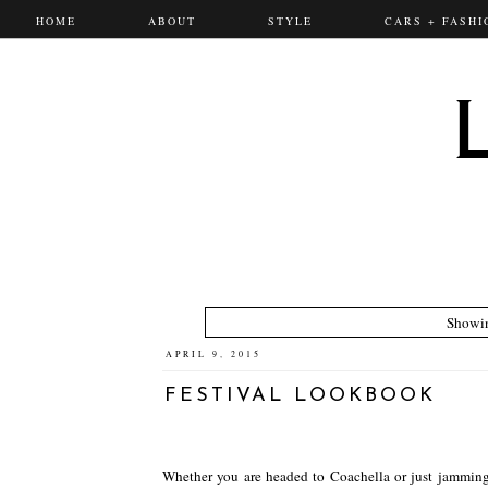
HOME
ABOUT
STYLE
CARS + FASHI
Showin
APRIL 9, 2015
FESTIVAL LOOKBOOK
Whether you are headed to Coachella or just jamming t