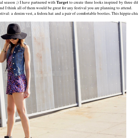
Target
ival season ;) I have partnered with
to create three looks inspired by three dif
nd I think all of them would be great for any festival you are planning to attend.
stival: a denim vest, a fedora hat and a pair of comfortable booties. This hippie-chi