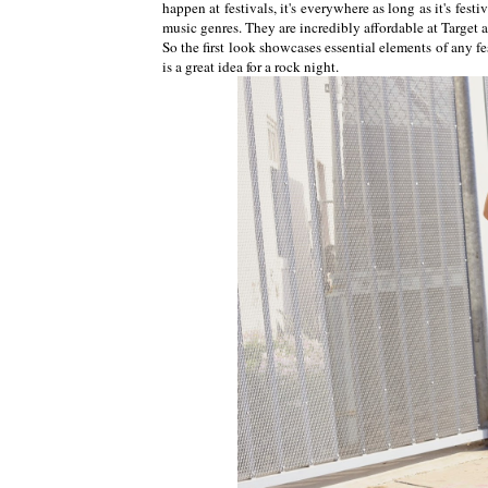
happen at festivals, it's everywhere as long as it's fest
music genres. They are incredibly affordable at Target a
So the first look showcases essential elements of any fe
is a great idea for a rock night.