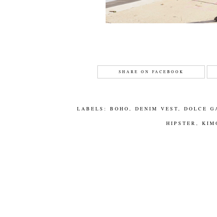
SHARE ON FACEBOOK
LABELS:
BOHO
,
DENIM VEST
,
DOLCE G
HIPSTER
,
KIM