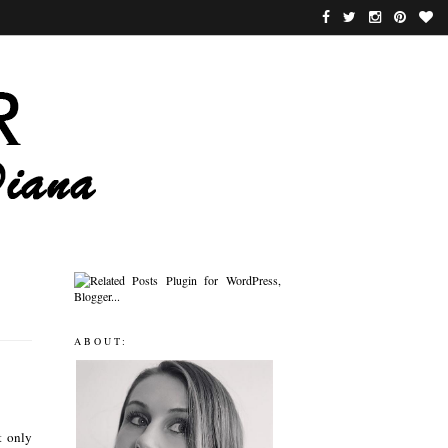
ABOUT:
t only