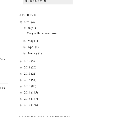
BLOGLOVIN
ARCHIVE
2020
(4)
▼
July
(1)
▼
Cozy with Femme Luxe
May
(1)
►
April
(1)
►
January
(1)
►
AT
,
2019
(5)
►
2018
(20)
►
2017
(21)
►
2016
(54)
►
2015
(85)
►
STS
2014
(145)
►
2013
(167)
►
2012
(156)
►