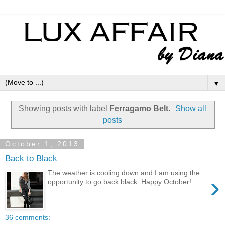
▼
Showing posts with label
Ferragamo Belt
.
Show all
posts
October 1, 2013
Back to Black
The weather is cooling down and I am using the
›
opportunity to go back black. Happy October!
36 comments: