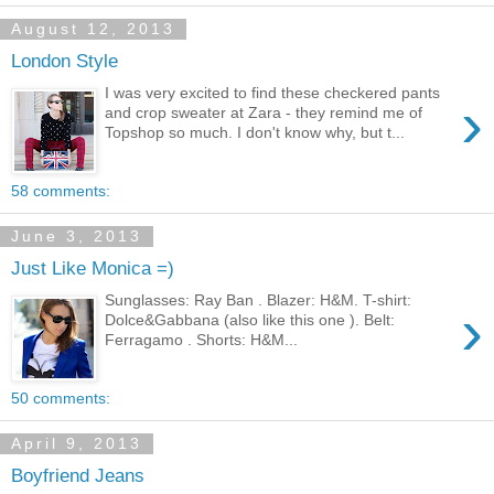
August 12, 2013
London Style
I was very excited to find these checkered pants
›
and crop sweater at Zara - they remind me of
Topshop so much. I don't know why, but t...
58 comments:
June 3, 2013
Just Like Monica =)
Sunglasses: Ray Ban . Blazer: H&M. T-shirt:
›
Dolce&Gabbana (also like this one ). Belt:
Ferragamo . Shorts: H&M...
50 comments:
April 9, 2013
Boyfriend Jeans