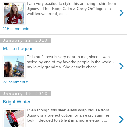
I am very excited to style this amazing t-shirt from
›
Jigsaw . The "Keep Calm & Carry On" logo is a
well known trend, so it...
116 comments:
January 22, 2013
Malibu Lagoon
This outfit post is very dear to me, since it was
›
styled by one of my favorite people in the world -
my lovely grandma. She actually chose...
73 comments:
January 19, 2013
Bright Winter
Even though this sleeveless wrap blouse from
›
Jigsaw is a prefect option for an easy summer
look, I decided to style it in a more elegant ...