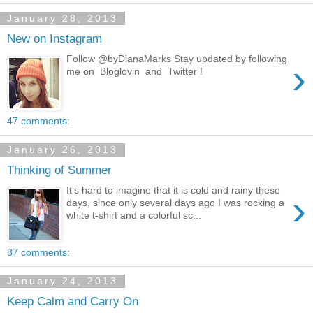
January 28, 2013
New on Instagram
Follow @byDianaMarks Stay updated by following
›
me on Bloglovin and Twitter !
47 comments:
January 26, 2013
Thinking of Summer
It's hard to imagine that it is cold and rainy these
›
days, since only several days ago I was rocking a
white t-shirt and a colorful sc...
87 comments:
January 24, 2013
Keep Calm and Carry On