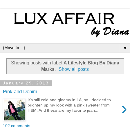
▼
Showing posts with label
A Lifestyle Blog By Diana
Marks
.
Show all posts
January 29, 2013
Pink and Denim
It's still cold and gloomy in LA, so I decided to
›
brighten up my look with a pink sweater from
H&M. And these are my favorite jean...
102 comments: