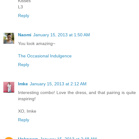
Kisses
L3
Reply
Naomi
January 15, 2013 at 1:50 AM
You look amazing~
The Occasional Indulgence
Reply
Imke
January 15, 2013 at 2:12 AM
Interesting combo! Love the dress, and that pairing is quite
inspiring!
XO, Imke
Reply
Unknown
January 15, 2013 at 2:48 AM