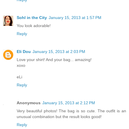
Sohl in the City
January 15, 2013 at 1:57 PM
You look adorable!
Reply
Eli Dou
January 15, 2013 at 2:03 PM
Love your shirt! And your bag... amazing!
xoxo
eLi
Reply
Anonymous
January 15, 2013 at 2:12 PM
Very beautiful photos! The bag is so cute. The outfit is an
unusual combination but the result looks good!
Reply