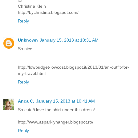
Christina Klein
http://bychristina.blogspot.com/
Reply
Unknown
January 15, 2013 at 10:31 AM
So nice!
http://lowbudget-lowcost.blogspot.it/2013/01/an-outfit-for-
my-travel.html
Reply
Anca C.
January 15, 2013 at 10:41 AM
So cute!i love the shirt under this dress!
http://www.asparklyhanger.blogspot.ro/
Reply