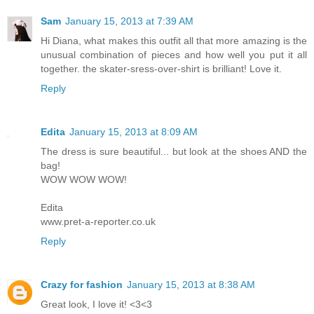
Sam
January 15, 2013 at 7:39 AM
Hi Diana, what makes this outfit all that more amazing is the
unusual combination of pieces and how well you put it all
together. the skater-sress-over-shirt is brilliant! Love it.
Reply
Edita
January 15, 2013 at 8:09 AM
The dress is sure beautiful... but look at the shoes AND the
bag!
WOW WOW WOW!
Edita
www.pret-a-reporter.co.uk
Reply
Crazy for fashion
January 15, 2013 at 8:38 AM
Great look, I love it! <3<3