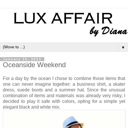
▼
January 15, 2013
Oceanside Weekend
For a day by the ocean I chose to combine those items that
one can never imagine together: a business shirt, a skater
dress, suede boots and a summer hat. Since the unusual
combination of items and materials was already very risky, I
decided to play it safe with colors, opting for a simple yet
elegant black and white mix.