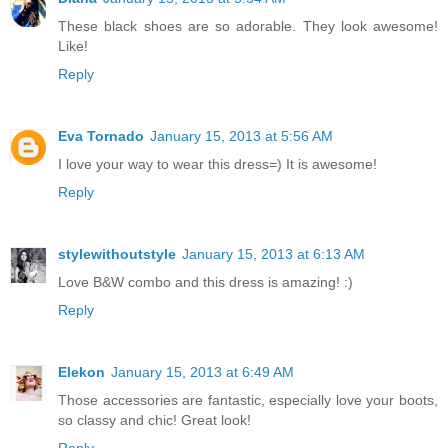
These black shoes are so adorable. They look awesome!
Like!
Reply
Eva Tornado
January 15, 2013 at 5:56 AM
I love your way to wear this dress=) It is awesome!
Reply
stylewithoutstyle
January 15, 2013 at 6:13 AM
Love B&W combo and this dress is amazing! :)
Reply
Elekon
January 15, 2013 at 6:49 AM
Those accessories are fantastic, especially love your boots,
so classy and chic! Great look!
Reply