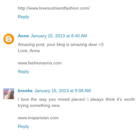
http://www.lovesushiandfashion.com/
Reply
Anne
January 15, 2013 at 8:40 AM
Amazing post, your blog is amazing dear <3
Love, Anna
www.fashionanna.com
Reply
brooke
January 15, 2013 at 9:08 AM
i love the way you mixed pieces! i always think it's worth
trying something new.
www.insparisian.com
Reply