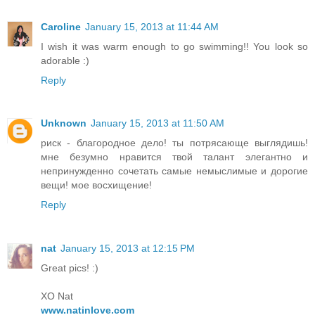
Caroline
January 15, 2013 at 11:44 AM
I wish it was warm enough to go swimming!! You look so
adorable :)
Reply
Unknown
January 15, 2013 at 11:50 AM
риск - благородное дело! ты потрясающе выглядишь!
мне безумно нравится твой талант элегантно и
непринужденно сочетать самые немыслимые и дорогие
вещи! мое восхищение!
Reply
nat
January 15, 2013 at 12:15 PM
Great pics! :)
XO Nat
www.natinlove.com