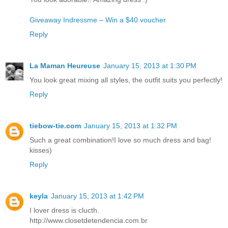
Giveaway Indressme – Win a $40 voucher
Reply
La Maman Heureuse
January 15, 2013 at 1:30 PM
You look great mixing all styles, the outfit suits you perfectly!
Reply
tiebow-tie.com
January 15, 2013 at 1:32 PM
Such a great combination!I love so much dress and bag!
kisses)
Reply
keyla
January 15, 2013 at 1:42 PM
I lover dress is clucth.
http://www.closetdetendencia.com.br