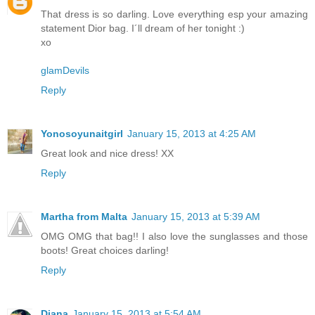
That dress is so darling. Love everything esp your amazing
statement Dior bag. I´ll dream of her tonight :)
xo
glamDevils
Reply
Yonosoyunaitgirl
January 15, 2013 at 4:25 AM
Great look and nice dress! XX
Reply
Martha from Malta
January 15, 2013 at 5:39 AM
OMG OMG that bag!! I also love the sunglasses and those
boots! Great choices darling!
Reply
Diana
January 15, 2013 at 5:54 AM