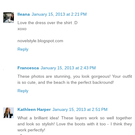
Ileana
January 15, 2013 at 2:21 PM
Love the dress over the shirt :D
xoxo
novelstyle.blogspot.com
Reply
Francesca
January 15, 2013 at 2:43 PM
These photos are stunning, you look gorgeous! Your outfit
is so cute, and the beach is the perfect backround!
Reply
Kathleen Harper
January 15, 2013 at 2:51 PM
What a brilliant idea! These layers work so well together
and look so stylish! Love the boots with it too - I think they
work perfectly!