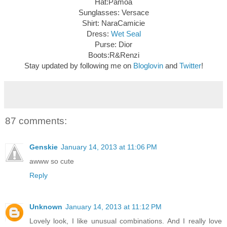
Hat:Pamoa
Sunglasses: Versace
Shirt: NaraCamicie
Dress:
Wet Seal
Purse: Dior
Boots:R&Renzi
Stay updated by following me on
Bloglovin
and
Twitter
!
87 comments:
Genskie
January 14, 2013 at 11:06 PM
awww so cute
Reply
Unknown
January 14, 2013 at 11:12 PM
Lovely look, I like unusual combinations. And I really love