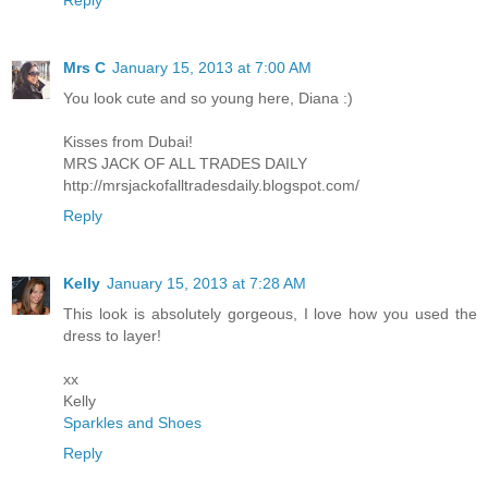
Mrs C
January 15, 2013 at 7:00 AM
You look cute and so young here, Diana :)
Kisses from Dubai!
MRS JACK OF ALL TRADES DAILY
http://mrsjackofalltradesdaily.blogspot.com/
Reply
Kelly
January 15, 2013 at 7:28 AM
This look is absolutely gorgeous, I love how you used the
dress to layer!
xx
Kelly
Sparkles and Shoes
Reply