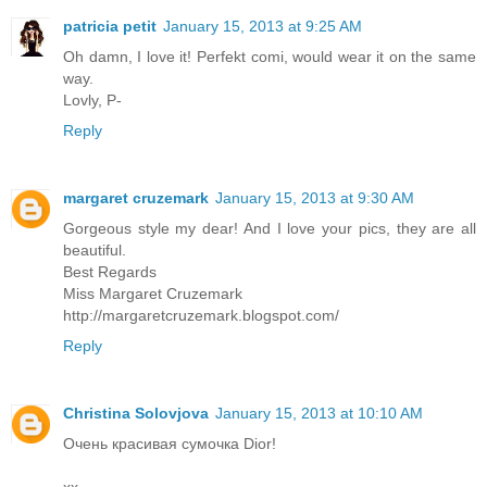
patricia petit
January 15, 2013 at 9:25 AM
Oh damn, I love it! Perfekt comi, would wear it on the same
way.
Lovly, P-
Reply
margaret cruzemark
January 15, 2013 at 9:30 AM
Gorgeous style my dear! And I love your pics, they are all
beautiful.
Best Regards
Miss Margaret Cruzemark
http://margaretcruzemark.blogspot.com/
Reply
Christina Solovjova
January 15, 2013 at 10:10 AM
Очень красивая сумочка Dior!
xx