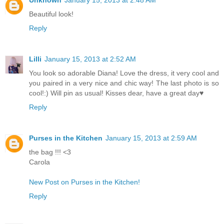
Beautiful look!
Reply
Lilli
January 15, 2013 at 2:52 AM
You look so adorable Diana! Love the dress, it very cool and
you paired in a very nice and chic way! The last photo is so
cool!:) Will pin as usual! Kisses dear, have a great day♥
Reply
Purses in the Kitchen
January 15, 2013 at 2:59 AM
the bag !!! <3
Carola
New Post on Purses in the Kitchen!
Reply