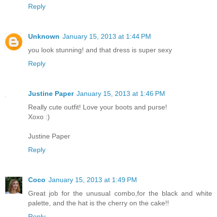
Reply
Unknown
January 15, 2013 at 1:44 PM
you look stunning! and that dress is super sexy
Reply
Justine Paper
January 15, 2013 at 1:46 PM
Really cute outfit! Love your boots and purse!
Xoxo :)
Justine Paper
Reply
Coco
January 15, 2013 at 1:49 PM
Great job for the unusual combo,for the black and white
palette, and the hat is the cherry on the cake!!
Reply