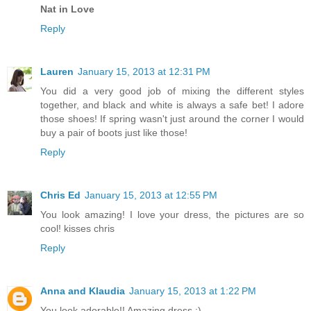
Nat in Love
Reply
Lauren
January 15, 2013 at 12:31 PM
You did a very good job of mixing the different styles
together, and black and white is always a safe bet! I adore
those shoes! If spring wasn't just around the corner I would
buy a pair of boots just like those!
Reply
Chris Ed
January 15, 2013 at 12:55 PM
You look amazing! I love your dress, the pictures are so
cool! kisses chris
Reply
Anna and Klaudia
January 15, 2013 at 1:22 PM
You look adorable!! Amazing dress :)