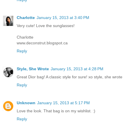
Charlotte
January 15, 2013 at 3:40 PM
Very cute! Love the sunglasses!
Charlotte
www.deconstrut.blogspot.ca
Reply
Style, She Wrote
January 15, 2013 at 4:28 PM
Great Dior bag! A classic style for sure! xo style, she wrote
Reply
Unknown
January 15, 2013 at 5:17 PM
Love the look. That bag is on my wishlist. :)
Reply