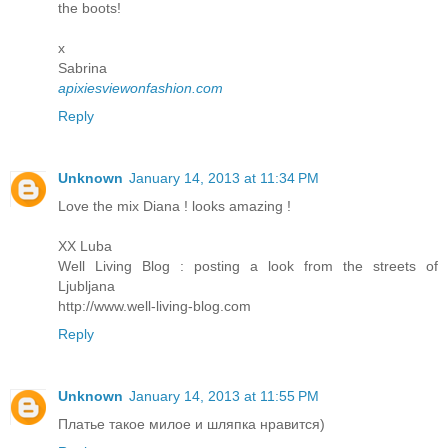
the boots!
x
Sabrina
apixiesviewonfashion.com
Reply
Unknown
January 14, 2013 at 11:34 PM
Love the mix Diana ! looks amazing !
XX Luba
Well Living Blog : posting a look from the streets of
Ljubljana
http://www.well-living-blog.com
Reply
Unknown
January 14, 2013 at 11:55 PM
Платье такое милое и шляпка нравится)