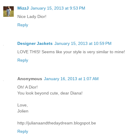
MizzJ
January 15, 2013 at 9:53 PM
Nice Lady Dior!
Reply
Designer Jackets
January 15, 2013 at 10:59 PM
LOVE THIS! Seems like your style is very similar to mine!
Reply
Anonymous
January 16, 2013 at 1:07 AM
Oh! A Dior!
You look beyond cute, dear Diana!
Love,
Jolien
http://julianaandthedaydream.blogspot.be
Reply