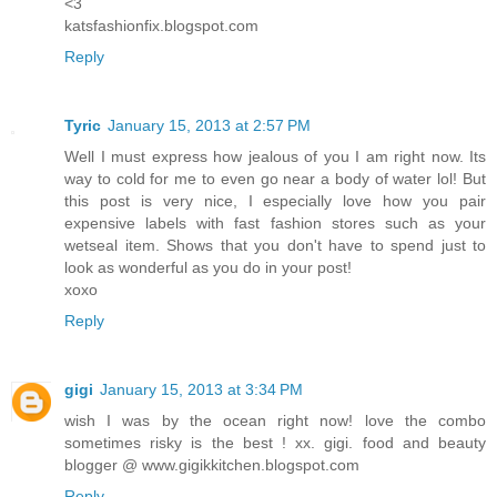
<3
katsfashionfix.blogspot.com
Reply
Tyric
January 15, 2013 at 2:57 PM
Well I must express how jealous of you I am right now. Its
way to cold for me to even go near a body of water lol! But
this post is very nice, I especially love how you pair
expensive labels with fast fashion stores such as your
wetseal item. Shows that you don't have to spend just to
look as wonderful as you do in your post!
xoxo
Reply
gigi
January 15, 2013 at 3:34 PM
wish I was by the ocean right now! love the combo
sometimes risky is the best ! xx. gigi. food and beauty
blogger @ www.gigikkitchen.blogspot.com
Reply