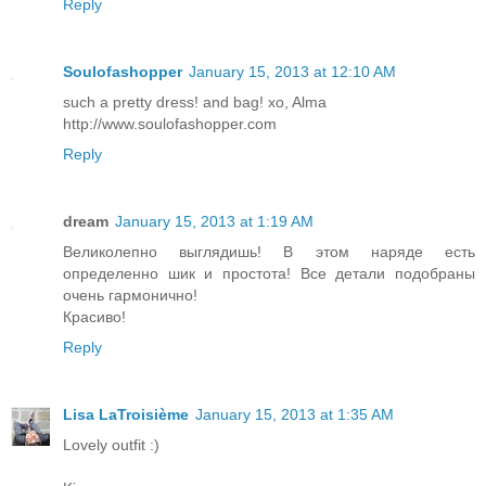
Reply
Soulofashopper
January 15, 2013 at 12:10 AM
such a pretty dress! and bag! xo, Alma
http://www.soulofashopper.com
Reply
dream
January 15, 2013 at 1:19 AM
Великолепно выглядишь! В этом наряде есть
определенно шик и простота! Все детали подобраны
очень гармонично!
Красиво!
Reply
Lisa LaTroisième
January 15, 2013 at 1:35 AM
Lovely outfit :)