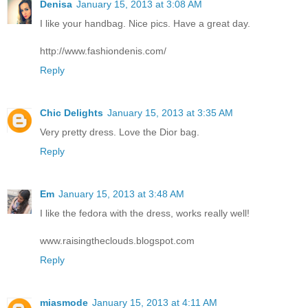
Denisa
January 15, 2013 at 3:08 AM
I like your handbag. Nice pics. Have a great day.
http://www.fashiondenis.com/
Reply
Chic Delights
January 15, 2013 at 3:35 AM
Very pretty dress. Love the Dior bag.
Reply
Em
January 15, 2013 at 3:48 AM
I like the fedora with the dress, works really well!
www.raisingtheclouds.blogspot.com
Reply
miasmode
January 15, 2013 at 4:11 AM