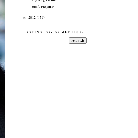
Black Elegance
2012
(156)
►
LOOKING FOR SOMETHING?