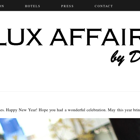
ON
HOTELS
PRESS
CONTACT
es. Happy New Year! Hope you had a wonderful celebration. May this year bri