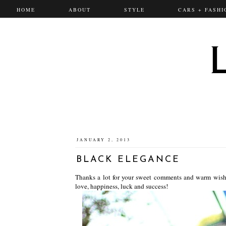
HOME
ABOUT
STYLE
CARS + FASHI
JANUARY 2, 2013
BLACK ELEGANCE
Thanks a lot for your sweet comments and warm wish
love, happiness, luck and success!