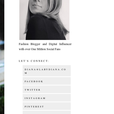
Fashion Blogger and Digital Influencer
with over One Million Social Fans
LET'S CONNECT:
DIANA@LABYDIANA.CO
M
FACEBOOK
TWITTER
INSTAGRAM
PINTEREST