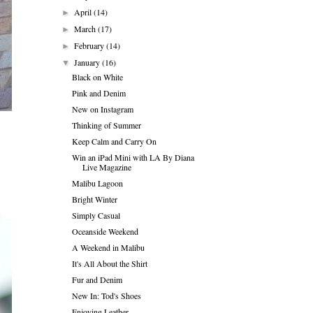
April
(14)
►
March
(17)
►
February
(14)
►
January
(16)
▼
Black on White
Pink and Denim
New on Instagram
Thinking of Summer
Keep Calm and Carry On
Win an iPad Mini with LA By Diana
Live Magazine
Malibu Lagoon
Bright Winter
Simply Casual
Oceanside Weekend
A Weekend in Malibu
It's All About the Shirt
Fur and Denim
New In: Tod's Shoes
Enjoying Leather