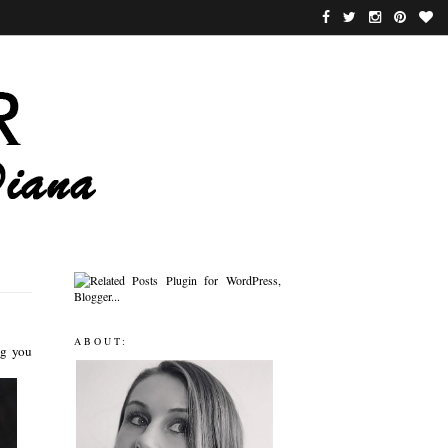
ABOUT:
ng you