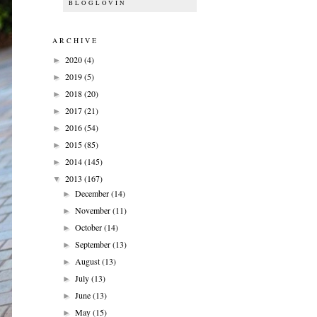
BLOGLOVIN
ARCHIVE
2020
(4)
►
2019
(5)
►
2018
(20)
►
2017
(21)
►
2016
(54)
►
2015
(85)
►
2014
(145)
►
2013
(167)
▼
December
(14)
►
November
(11)
►
October
(14)
►
September
(13)
►
August
(13)
►
July
(13)
►
June
(13)
►
May
(15)
►