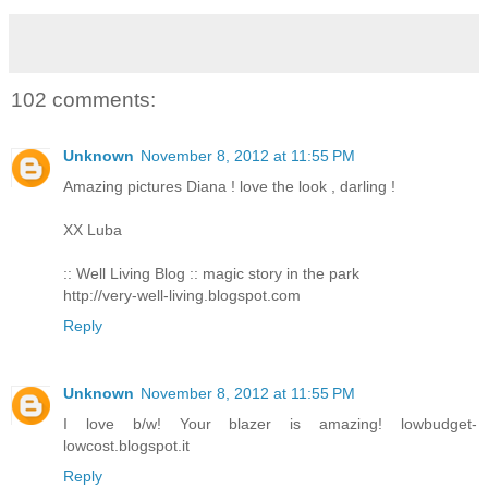
102 comments:
Unknown
November 8, 2012 at 11:55 PM
Amazing pictures Diana ! love the look , darling !
XX Luba
:: Well Living Blog :: magic story in the park
http://very-well-living.blogspot.com
Reply
Unknown
November 8, 2012 at 11:55 PM
I love b/w! Your blazer is amazing! lowbudget-
lowcost.blogspot.it
Reply