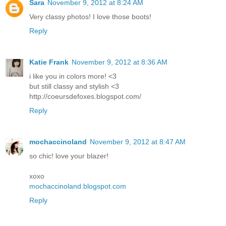
Sara
November 9, 2012 at 8:24 AM
Very classy photos! I love those boots!
Reply
Katie Frank
November 9, 2012 at 8:36 AM
i like you in colors more! <3
but still classy and stylish <3
http://coeursdefoxes.blogspot.com/
Reply
mochaccinoland
November 9, 2012 at 8:47 AM
so chic! love your blazer!
xoxo
mochaccinoland.blogspot.com
Reply