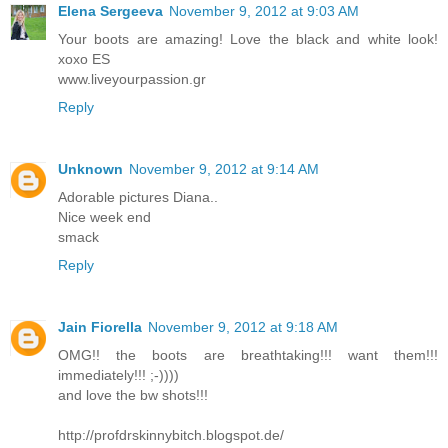
Elena Sergeeva
November 9, 2012 at 9:03 AM
Your boots are amazing! Love the black and white look!
xoxo ES
www.liveyourpassion.gr
Reply
Unknown
November 9, 2012 at 9:14 AM
Adorable pictures Diana..
Nice week end
smack
Reply
Jain Fiorella
November 9, 2012 at 9:18 AM
OMG!! the boots are breathtaking!!! want them!!!
immediately!!! ;-))))
and love the bw shots!!!
http://profdrskinnybitch.blogspot.de/