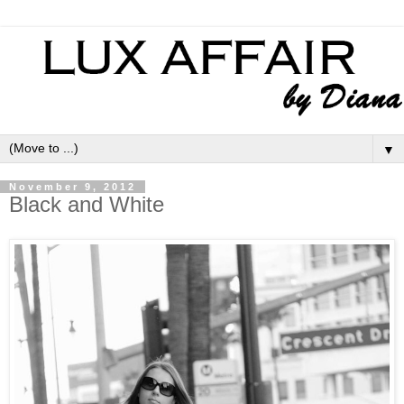
▼
November 9, 2012
Black and White