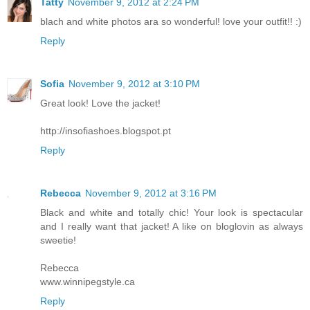
Tatty
November 9, 2012 at 2:24 PM
blach and white photos ara so wonderful! love your outfit!! :)
Reply
Sofia
November 9, 2012 at 3:10 PM
Great look! Love the jacket!
http://insofiashoes.blogspot.pt
Reply
Rebecca
November 9, 2012 at 3:16 PM
Black and white and totally chic! Your look is spectacular
and I really want that jacket! A like on bloglovin as always
sweetie!
Rebecca
www.winnipegstyle.ca
Reply