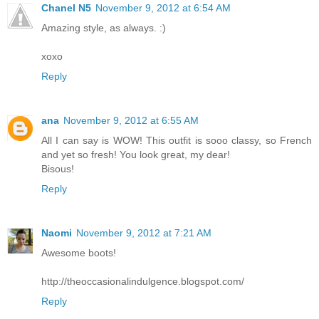
Chanel N5
November 9, 2012 at 6:54 AM
Amazing style, as always. :)
xoxo
Reply
ana
November 9, 2012 at 6:55 AM
All I can say is WOW! This outfit is sooo classy, so French
and yet so fresh! You look great, my dear!
Bisous!
Reply
Naomi
November 9, 2012 at 7:21 AM
Awesome boots!
http://theoccasionalindulgence.blogspot.com/
Reply