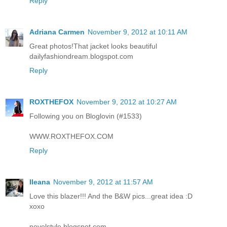
Reply
Adriana Carmen
November 9, 2012 at 10:11 AM
Great photos!That jacket looks beautiful
dailyfashiondream.blogspot.com
Reply
ROXTHEFOX
November 9, 2012 at 10:27 AM
Following you on Bloglovin (#1533)
WWW.ROXTHEFOX.COM
Reply
Ileana
November 9, 2012 at 11:57 AM
Love this blazer!!! And the B&W pics...great idea :D
xoxo
novelstyle.blogspot.com