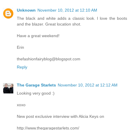
Unknown
November 10, 2012 at 12:10 AM
The black and white adds a classic look. I love the boots
and the blazer. Great location shot.
Have a great weekend!
Erin
thefashionfairyblog@blogspot.com
Reply
The Garage Starlets
November 10, 2012 at 12:12 AM
Looking very good :)
xoxo
New post exclusive interview with Alicia Keys on
http://www.thegaragestarlets.com/