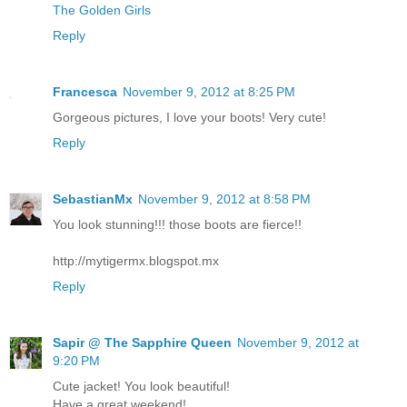
The Golden Girls
Reply
Francesca
November 9, 2012 at 8:25 PM
Gorgeous pictures, I love your boots! Very cute!
Reply
SebastianMx
November 9, 2012 at 8:58 PM
You look stunning!!! those boots are fierce!!
http://mytigermx.blogspot.mx
Reply
Sapir @ The Sapphire Queen
November 9, 2012 at
9:20 PM
Cute jacket! You look beautiful!
Have a great weekend!