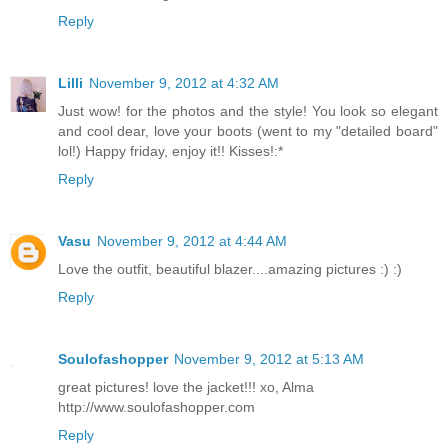
Reply
Lilli
November 9, 2012 at 4:32 AM
Just wow! for the photos and the style! You look so elegant
and cool dear, love your boots (went to my "detailed board"
lol!) Happy friday, enjoy it!! Kisses!:*
Reply
Vasu
November 9, 2012 at 4:44 AM
Love the outfit, beautiful blazer....amazing pictures :) :)
Reply
Soulofashopper
November 9, 2012 at 5:13 AM
great pictures! love the jacket!!! xo, Alma
http://www.soulofashopper.com
Reply