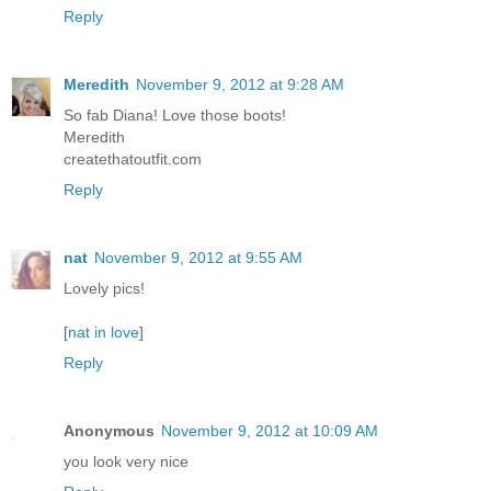
Reply
Meredith
November 9, 2012 at 9:28 AM
So fab Diana! Love those boots!
Meredith
createthatoutfit.com
Reply
nat
November 9, 2012 at 9:55 AM
Lovely pics!
[
nat in love
]
Reply
Anonymous
November 9, 2012 at 10:09 AM
you look very nice