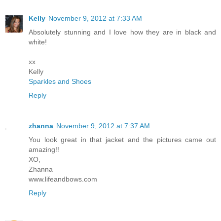
Kelly
November 9, 2012 at 7:33 AM
Absolutely stunning and I love how they are in black and
white!
xx
Kelly
Sparkles and Shoes
Reply
zhanna
November 9, 2012 at 7:37 AM
You look great in that jacket and the pictures came out
amazing!!
XO,
Zhanna
www.lifeandbows.com
Reply