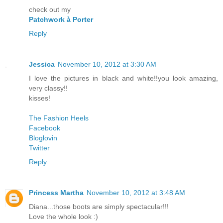
check out my
Patchwork à Porter
Reply
Jessica
November 10, 2012 at 3:30 AM
I love the pictures in black and white!!you look amazing,
very classy!!
kisses!
The Fashion Heels
Facebook
Bloglovin
Twitter
Reply
Princess Martha
November 10, 2012 at 3:48 AM
Diana...those boots are simply spectacular!!!
Love the whole look :)