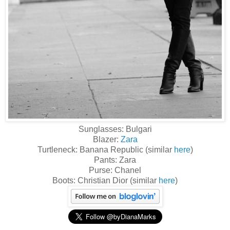
Sunglasses: Bulgari
Blazer:
Zara
Turtleneck: Banana Republic (similar
here
)
Pants: Zara
Purse: Chanel
Boots: Christian Dior (similar
here
)