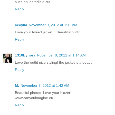
such an incredible cut
Reply
cecylia
November 9, 2012 at 1:11 AM
Love your tweed jacket!!! Beautiful outfit!
Reply
1310bynora
November 9, 2012 at 1:14 AM
Love the outfit nice styling! the jacket is a beauti!
Reply
M.
November 9, 2012 at 1:42 AM
Beautiful photos. Love your blazer!
www.canyouimagine.eu
Reply