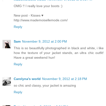
OMG !! I really love your boots :)
New post - Kisses ♥
http://www.mademoisellemode.com/
Reply
Sam
November 9, 2012 at 2:00 PM
This is so beautifully photographed in black and white, i like
how the texture of your jacket stands, an ultra chic outfit!
Have a great weekend hun!
Reply
Carolyna's world
November 9, 2012 at 2:18 PM
so chic and classy, your jacket is amazing
Reply