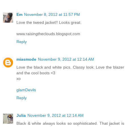
Em
November 8, 2012 at 11:57 PM
Love the tweed jacket!! Looks great.
www.raisingtheclouds.blogspot.com
Reply
miasmode
November 9, 2012 at 12:14 AM
Love the black and white pics. Classy look. Love the blazer
and the cool boots <3
xo
glamDevils
Reply
Julia
November 9, 2012 at 12:14 AM
Black & white always looks so sophisticated. That jacket is