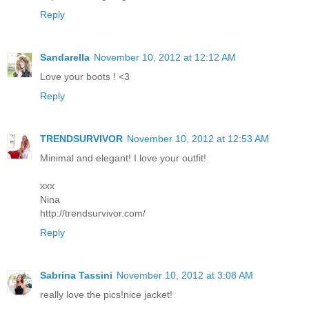
Reply
Sandarella
November 10, 2012 at 12:12 AM
Love your boots ! <3
Reply
TRENDSURVIVOR
November 10, 2012 at 12:53 AM
Minimal and elegant! I love your outfit!
xxx
Nina
http://trendsurvivor.com/
Reply
Sabrina Tassini
November 10, 2012 at 3:08 AM
really love the pics!nice jacket!