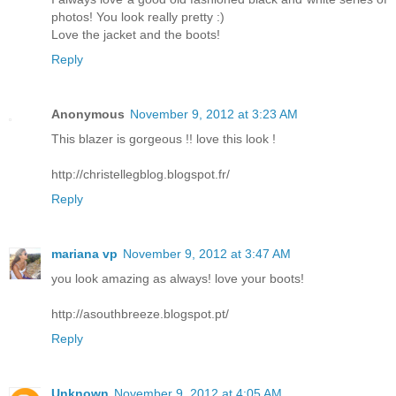
photos! You look really pretty :)
Love the jacket and the boots!
Reply
Anonymous
November 9, 2012 at 3:23 AM
This blazer is gorgeous !! love this look !
http://christellegblog.blogspot.fr/
Reply
mariana vp
November 9, 2012 at 3:47 AM
you look amazing as always! love your boots!
http://asouthbreeze.blogspot.pt/
Reply
Unknown
November 9, 2012 at 4:05 AM