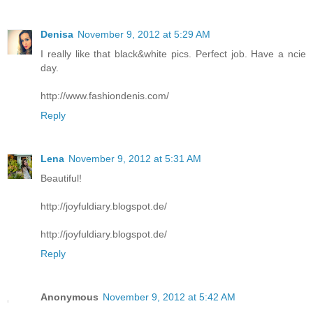
Denisa
November 9, 2012 at 5:29 AM
I really like that black&white pics. Perfect job. Have a ncie
day.
http://www.fashiondenis.com/
Reply
Lena
November 9, 2012 at 5:31 AM
Beautiful!
http://joyfuldiary.blogspot.de/
http://joyfuldiary.blogspot.de/
Reply
Anonymous
November 9, 2012 at 5:42 AM