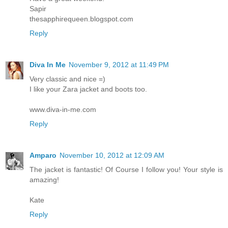
Sapir
thesapphirequeen.blogspot.com
Reply
Diva In Me
November 9, 2012 at 11:49 PM
Very classic and nice =)
I like your Zara jacket and boots too.
www.diva-in-me.com
Reply
Amparo
November 10, 2012 at 12:09 AM
The jacket is fantastic! Of Course I follow you! Your style is
amazing!
Kate
Reply