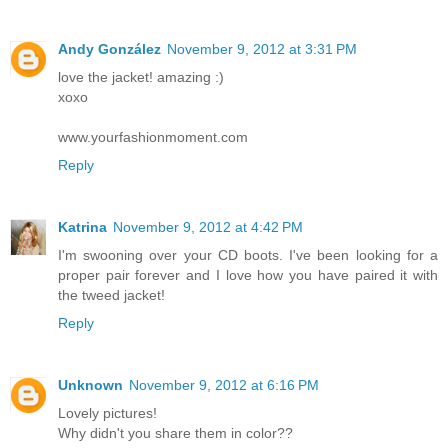
Andy González
November 9, 2012 at 3:31 PM
love the jacket! amazing :)
xoxo
www.yourfashionmoment.com
Reply
Katrina
November 9, 2012 at 4:42 PM
I'm swooning over your CD boots. I've been looking for a
proper pair forever and I love how you have paired it with
the tweed jacket!
Reply
Unknown
November 9, 2012 at 6:16 PM
Lovely pictures!
Why didn't you share them in color??