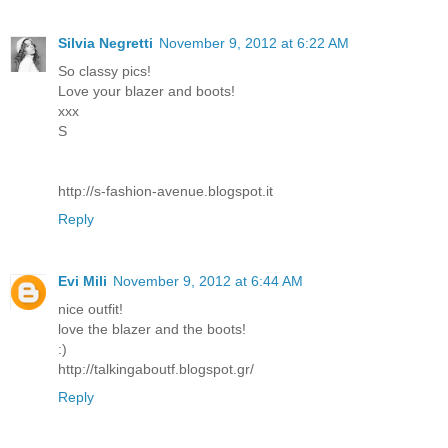
Silvia Negretti
November 9, 2012 at 6:22 AM
So classy pics!
Love your blazer and boots!
xxx
S
http://s-fashion-avenue.blogspot.it
Reply
Evi Mili
November 9, 2012 at 6:44 AM
nice outfit!
love the blazer and the boots!
:)
http://talkingaboutf.blogspot.gr/
Reply