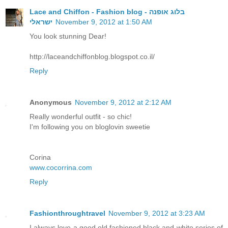
Lace and Chiffon - Fashion blog - בלוג אופנה
ישראלי
November 9, 2012 at 1:50 AM
You look stunning Dear!
http://laceandchiffonblog.blogspot.co.il/
Reply
Anonymous
November 9, 2012 at 2:12 AM
Really wonderful outfit - so chic!
I'm following you on bloglovin sweetie
Corina
www.cocorrina.com
Reply
Fashionthroughtravel
November 9, 2012 at 3:23 AM
I always love a good old fashioned black and white series of