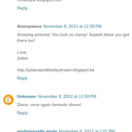
Reply
Anonymous
November 9, 2012 at 12:36 PM
Amazing pictures! You look so classy! Superb blaze you got
there too!
Love,
Jolien
http://julianaandthedaydream.blogspot.be
Reply
Unknown
November 9, 2012 at 12:50 PM
Diana, once again fantastic shoes!
Reply
mademoiselle mode
November 9, 2012 at 1:01 PM