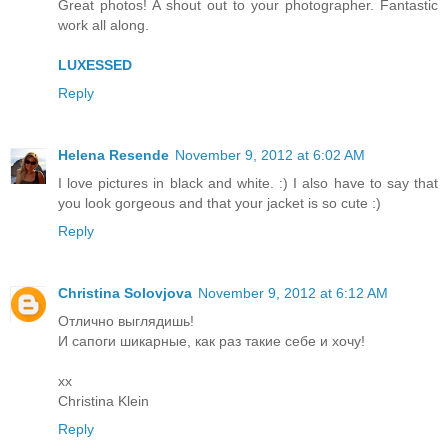
Great photos! A shout out to your photographer. Fantastic
work all along.
LUXESSED
Reply
Helena Resende
November 9, 2012 at 6:02 AM
I love pictures in black and white. :) I also have to say that
you look gorgeous and that your jacket is so cute :)
Reply
Christina Solovjova
November 9, 2012 at 6:12 AM
Отлично выглядишь!
И сапоги шикарные, как раз такие себе и хочу!
xx
Christina Klein
Reply