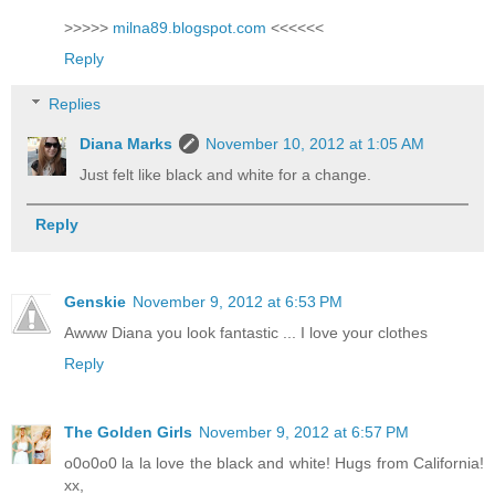
>>>>>
milna89.blogspot.com
<<<<<<
Reply
Replies
Diana Marks
November 10, 2012 at 1:05 AM
Just felt like black and white for a change.
Reply
Genskie
November 9, 2012 at 6:53 PM
Awww Diana you look fantastic ... I love your clothes
Reply
The Golden Girls
November 9, 2012 at 6:57 PM
o0o0o0 la la love the black and white! Hugs from California!
xx,