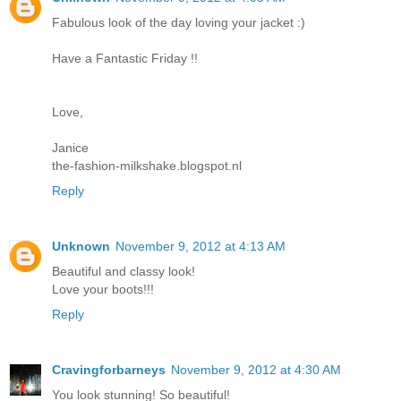
Fabulous look of the day loving your jacket :)
Have a Fantastic Friday !!
Love,
Janice
the-fashion-milkshake.blogspot.nl
Reply
Unknown
November 9, 2012 at 4:13 AM
Beautiful and classy look!
Love your boots!!!
Reply
Cravingforbarneys
November 9, 2012 at 4:30 AM
You look stunning! So beautiful!