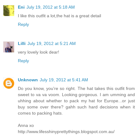
Eni
July 19, 2012 at 5:18 AM
I like this outfit a lot,the hat is a great detail
Reply
Lilli
July 19, 2012 at 5:21 AM
very lovely look dear!
Reply
Unknown
July 19, 2012 at 5:41 AM
Do you know, you're so right. The hat takes this outfit from
sweet to va va voom. Looking gorgeous. I am umming and
uhhing about whether to pack my hat for Europe...or just
buy some over there? gahh such hard decisions when it
comes to packing hats.
Anna xo
http://www.lifesshinyprettythings.blogspot.com.au/