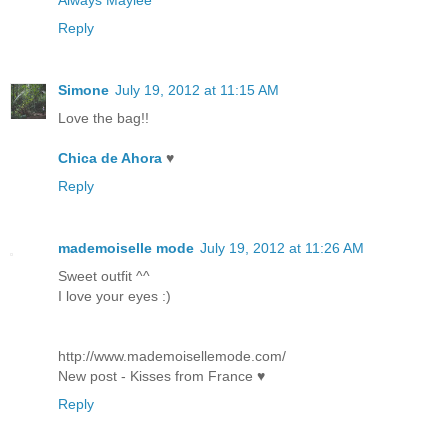
Reply
Simone
July 19, 2012 at 11:15 AM
Love the bag!!
Chica de Ahora
♥
Reply
mademoiselle mode
July 19, 2012 at 11:26 AM
Sweet outfit ^^
I love your eyes :)
http://www.mademoisellemode.com/
New post - Kisses from France ♥
Reply