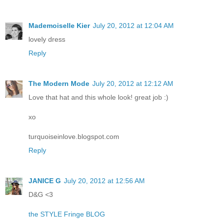
Mademoiselle Kier
July 20, 2012 at 12:04 AM
lovely dress
Reply
The Modern Mode
July 20, 2012 at 12:12 AM
Love that hat and this whole look! great job :)
xo
turquoiseinlove.blogspot.com
Reply
JANICE G
July 20, 2012 at 12:56 AM
D&G <3
the STYLE Fringe BLOG