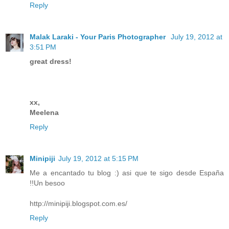
Reply
Malak Laraki - Your Paris Photographer
July 19, 2012 at
3:51 PM
great dress!
xx,
Meelena
Reply
Minipiji
July 19, 2012 at 5:15 PM
Me a encantado tu blog :) asi que te sigo desde España
!!Un besoo
http://minipiji.blogspot.com.es/
Reply