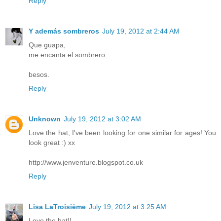
Reply
Y además sombreros
July 19, 2012 at 2:44 AM
Que guapa,
me encanta el sombrero.
besos.
Reply
Unknown
July 19, 2012 at 3:02 AM
Love the hat, I've been looking for one similar for ages! You
look great :) xx
http://www.jenventure.blogspot.co.uk
Reply
Lisa LaTroisième
July 19, 2012 at 3:25 AM
Love the hat!!