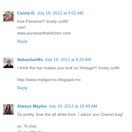
Carola D.
July 19, 2012 at 9:02 AM
love Panama!!! lovely outfit!
ciao!
www.pursesinthekitchen.com
Reply
SebastianMx
July 19, 2012 at 9:20 AM
I think the hat makes you look so Vintage!!! lovely outfit
http://www.mytigermx.blogspot.mx
Reply
Always Maylee
July 19, 2012 at 10:49 AM
So pretty, love the all white look. I adore you Chanel bag!
xo, Yi-chia
Always Maylee