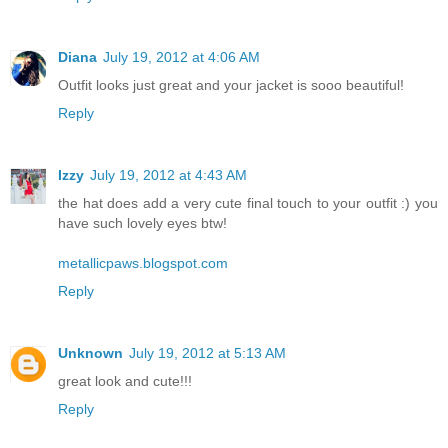
Diana
July 19, 2012 at 4:06 AM
Outfit looks just great and your jacket is sooo beautiful!
Reply
Izzy
July 19, 2012 at 4:43 AM
the hat does add a very cute final touch to your outfit :) you
have such lovely eyes btw!
metallicpaws.blogspot.com
Reply
Unknown
July 19, 2012 at 5:13 AM
great look and cute!!!
Reply