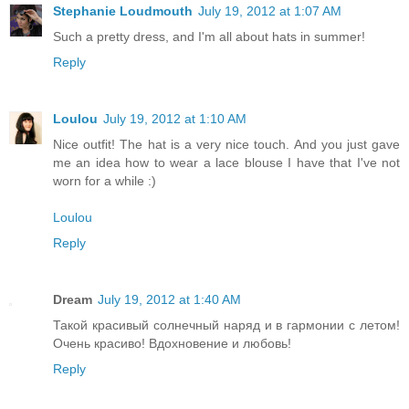
Stephanie Loudmouth
July 19, 2012 at 1:07 AM
Such a pretty dress, and I'm all about hats in summer!
Reply
Loulou
July 19, 2012 at 1:10 AM
Nice outfit! The hat is a very nice touch. And you just gave
me an idea how to wear a lace blouse I have that I've not
worn for a while :)
Loulou
Reply
Dream
July 19, 2012 at 1:40 AM
Такой красивый солнечный наряд и в гармонии с летом!
Очень красиво! Вдохновение и любовь!
Reply