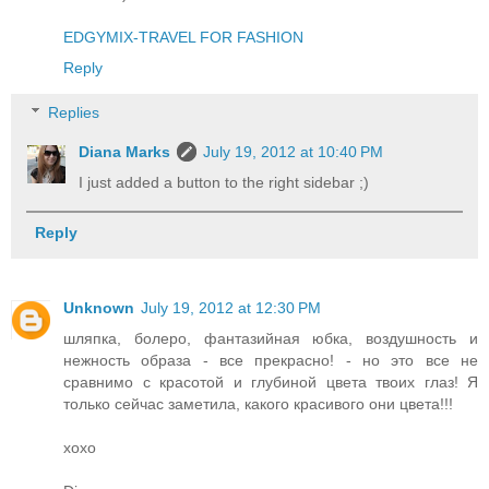
EDGYMIX-TRAVEL FOR FASHION
Reply
Replies
Diana Marks
July 19, 2012 at 10:40 PM
I just added a button to the right sidebar ;)
Reply
Unknown
July 19, 2012 at 12:30 PM
шляпка, болеро, фантазийная юбка, воздушность и
нежность образа - все прекрасно! - но это все не
сравнимо с красотой и глубиной цвета твоих глаз! Я
только сейчас заметила, какого красивого они цвета!!!
хохо