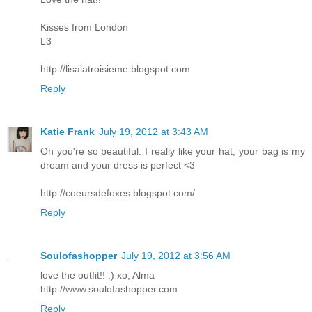
Kisses from London
L3
http://lisalatroisieme.blogspot.com
Reply
Katie Frank
July 19, 2012 at 3:43 AM
Oh you're so beautiful. I really like your hat, your bag is my
dream and your dress is perfect <3
http://coeursdefoxes.blogspot.com/
Reply
Soulofashopper
July 19, 2012 at 3:56 AM
love the outfit!! :) xo, Alma
http://www.soulofashopper.com
Reply