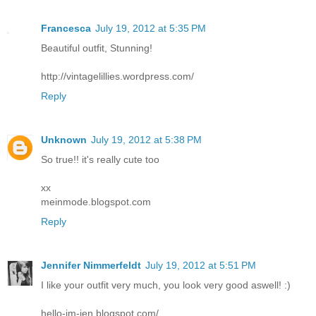
Francesca
July 19, 2012 at 5:35 PM
Beautiful outfit, Stunning!
http://vintagelillies.wordpress.com/
Reply
Unknown
July 19, 2012 at 5:38 PM
So true!! it's really cute too
xx
meinmode.blogspot.com
Reply
Jennifer Nimmerfeldt
July 19, 2012 at 5:51 PM
I like your outfit very much, you look very good aswell! :)
hello-im-jen.blogspot.com/