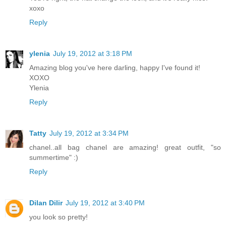
xoxo
Reply
ylenia
July 19, 2012 at 3:18 PM
Amazing blog you've here darling, happy I've found it!
XOXO
Ylenia
Reply
Tatty
July 19, 2012 at 3:34 PM
chanel..all bag chanel are amazing! great outfit, "so
summertime" :)
Reply
Dilan Dilir
July 19, 2012 at 3:40 PM
you look so pretty!