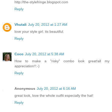
http://the-stylefringe.blogspot.com
Reply
Vhutali
July 20, 2012 at 1:27 AM
love your style girl. its beautiful.
Reply
Coco
July 20, 2012 at 5:38 AM
How to make a "risky" combo look great!all my
appreciation!!:-)
Reply
Anonymous
July 20, 2012 at 6:16 AM
great look, love the whole outfit especially the hat!
Reply