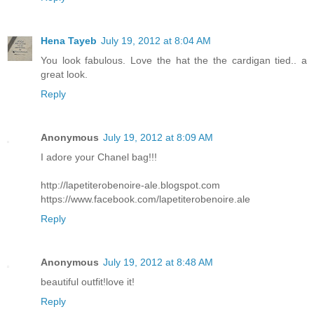
Hena Tayeb
July 19, 2012 at 8:04 AM
You look fabulous. Love the hat the the cardigan tied.. a
great look.
Reply
Anonymous
July 19, 2012 at 8:09 AM
I adore your Chanel bag!!!
http://lapetiterobenoire-ale.blogspot.com
https://www.facebook.com/lapetiterobenoire.ale
Reply
Anonymous
July 19, 2012 at 8:48 AM
beautiful outfit!love it!
Reply