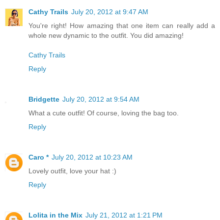
Cathy Trails
July 20, 2012 at 9:47 AM
You're right! How amazing that one item can really add a
whole new dynamic to the outfit. You did amazing!
Cathy Trails
Reply
Bridgette
July 20, 2012 at 9:54 AM
What a cute outfit! Of course, loving the bag too.
Reply
Caro *
July 20, 2012 at 10:23 AM
Lovely outfit, love your hat :)
Reply
Lolita in the Mix
July 21, 2012 at 1:21 PM