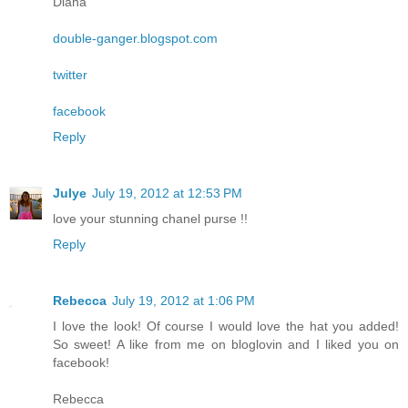
Diana
double-ganger.blogspot.com
twitter
facebook
Reply
Julye
July 19, 2012 at 12:53 PM
love your stunning chanel purse !!
Reply
Rebecca
July 19, 2012 at 1:06 PM
I love the look! Of course I would love the hat you added!
So sweet! A like from me on bloglovin and I liked you on
facebook!
Rebecca