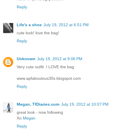
Reply
Life's a shoe
July 19, 2012 at 6:51 PM
cute look! love the bag!
Reply
Unknown
July 19, 2012 at 9:06 PM
Very cute outfit. I LOVE the bag.
www.apfaboulous30s.blogspot.com
Reply
Megan, TfDiaries.com
July 19, 2012 at 10:07 PM
great look - now following
Xo
Megan
Reply