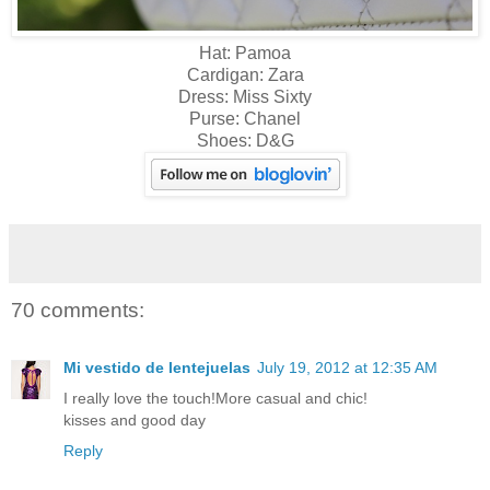
Hat: Pamoa
Cardigan: Zara
Dress: Miss Sixty
Purse: Chanel
Shoes: D&G
70 comments:
Mi vestido de lentejuelas
July 19, 2012 at 12:35 AM
I really love the touch!More casual and chic!
kisses and good day
Reply