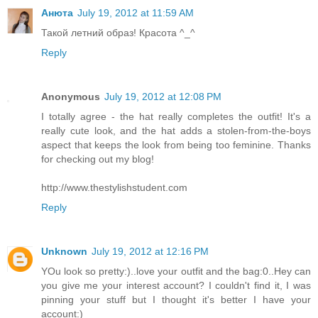
Анюта
July 19, 2012 at 11:59 AM
Такой летний образ! Красота ^_^
Reply
Anonymous
July 19, 2012 at 12:08 PM
I totally agree - the hat really completes the outfit! It's a
really cute look, and the hat adds a stolen-from-the-boys
aspect that keeps the look from being too feminine. Thanks
for checking out my blog!
http://www.thestylishstudent.com
Reply
Unknown
July 19, 2012 at 12:16 PM
YOu look so pretty:)..love your outfit and the bag:0..Hey can
you give me your interest account? I couldn't find it, I was
pinning your stuff but I thought it's better I have your
account:)