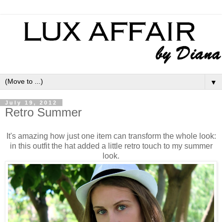
▼
July 19, 2012
Retro Summer
It's amazing how just one item can transform the whole look:
in this outfit the hat added a little retro touch to my summer
look.