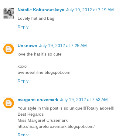
Natalie Koltunovskaya
July 19, 2012 at 7:19 AM
Lovely hat and bag!
Reply
Unknown
July 19, 2012 at 7:25 AM
love the hat it's so cute
xoxo
avenueahline.blogspot.com
Reply
margaret cruzemark
July 19, 2012 at 7:53 AM
Your style in this post is so unique!!!Totally adore!!!
Best Regards
Miss Margaret Cruzemark
http://margaretcruzemark.blogspot.com/
Reply