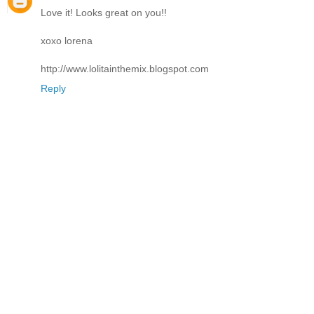
Love it! Looks great on you!!
xoxo lorena
http://www.lolitainthemix.blogspot.com
Reply