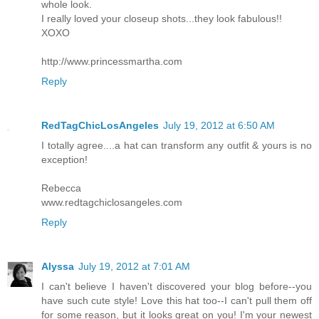
whole look.
I really loved your closeup shots...they look fabulous!!
XOXO
http://www.princessmartha.com
Reply
RedTagChicLosAngeles
July 19, 2012 at 6:50 AM
I totally agree....a hat can transform any outfit & yours is no
exception!
Rebecca
www.redtagchiclosangeles.com
Reply
Alyssa
July 19, 2012 at 7:01 AM
I can't believe I haven't discovered your blog before--you
have such cute style! Love this hat too--I can't pull them off
for some reason, but it looks great on you! I'm your newest