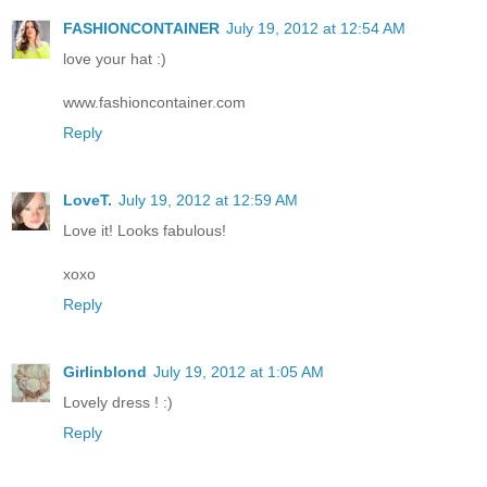
FASHIONCONTAINER
July 19, 2012 at 12:54 AM
love your hat :)
www.fashioncontainer.com
Reply
LoveT.
July 19, 2012 at 12:59 AM
Love it! Looks fabulous!
xoxo
Reply
Girlinblond
July 19, 2012 at 1:05 AM
Lovely dress ! :)
Reply