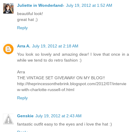
Juliette in Wonderland-
July 19, 2012 at 1:52 AM
beautiful look!
great hat ;)
Reply
Arra A.
July 19, 2012 at 2:18 AM
You look so lovely and amazing dear! I love that once in a
while we tend to do retro fashion :)
Arra
THE VINTAGE SET GIVEAWAY ON MY BLOG!!
http://theprincessonthebrink.blogspot.com/2012/07/intervie
w-with-charlotte-russell-of.html
Reply
Genskie
July 19, 2012 at 2:43 AM
fantastic outfit easy to the eyes and i love the hat :)