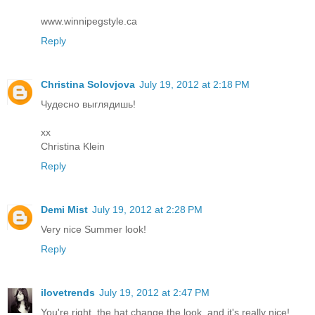
www.winnipegstyle.ca
Reply
Christina Solovjova
July 19, 2012 at 2:18 PM
Чудесно выглядишь!
xx
Christina Klein
Reply
Demi Mist
July 19, 2012 at 2:28 PM
Very nice Summer look!
Reply
ilovetrends
July 19, 2012 at 2:47 PM
You're right, the hat change the look, and it's really nice!