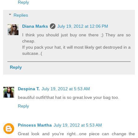
Reply
Replies
Diana Marks
July 19, 2012 at 12:06 PM
I think you should just buy one there ;) They are so
cheap.
If you pack your hat, it will most likely get destroyed in a
suitcase..(
Reply
Despina T.
July 19, 2012 at 5:53 AM
beautiful outfit!that hat is so great.love your bag too.
Reply
Princess Martha
July 19, 2012 at 5:53 AM
Great look and you're right...one piece can change the