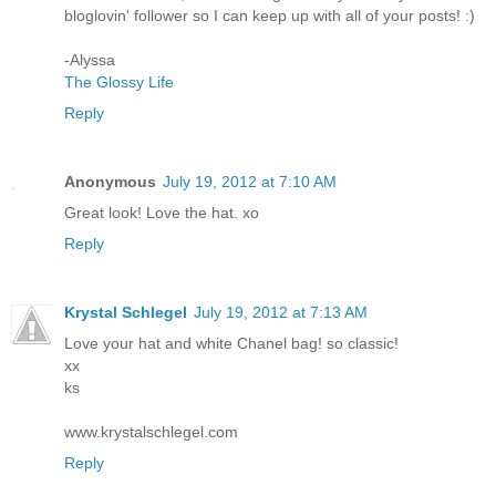
bloglovin' follower so I can keep up with all of your posts! :)
-Alyssa
The Glossy Life
Reply
Anonymous
July 19, 2012 at 7:10 AM
Great look! Love the hat. xo
Reply
Krystal Schlegel
July 19, 2012 at 7:13 AM
Love your hat and white Chanel bag! so classic!
xx
ks
www.krystalschlegel.com
Reply