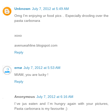
Unknown
July 7, 2012 at 5:49 AM
Omg I'm enjoying ur food pics .. Especially drooling over the
pasta carbonara
xoxo
avenueahline.blogspot.com
Reply
ernø
July 7, 2012 at 5:53 AM
MIAM, you are lucky !
Reply
Anonymous
July 7, 2012 at 6:16 AM
I´ve jus eaten and I´m hungry again with your pictures,
Pasta carbonara is my favourite ;)