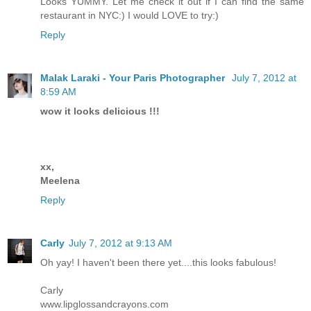
Looks YUMMY. Let me check it out if I can find the same
restaurant in NYC:) I would LOVE to try:)
Reply
Malak Laraki - Your Paris Photographer
July 7, 2012 at
8:59 AM
wow it looks delicious !!!
xx,
Meelena
Reply
Carly
July 7, 2012 at 9:13 AM
Oh yay! I haven't been there yet....this looks fabulous!
Carly
www.lipglossandcrayons.com