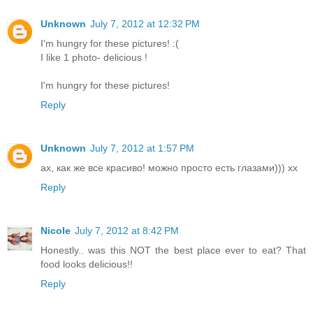
Unknown
July 7, 2012 at 12:32 PM
I'm hungry for these pictures! :(
I like 1 photo- delicious !
I'm hungry for these pictures!
Reply
Unknown
July 7, 2012 at 1:57 PM
ах, как же все красиво! можно просто есть глазами))) хх
Reply
Nicole
July 7, 2012 at 8:42 PM
Honestly.. was this NOT the best place ever to eat? That
food looks delicious!!
Reply