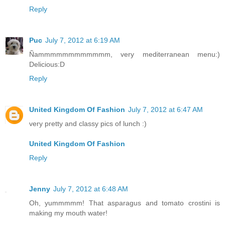
Reply
Puc
July 7, 2012 at 6:19 AM
Ñammmmmmmmmmmm, very mediterranean menu:)
Delicious:D
Reply
United Kingdom Of Fashion
July 7, 2012 at 6:47 AM
very pretty and classy pics of lunch :)
United Kingdom Of Fashion
Reply
Jenny
July 7, 2012 at 6:48 AM
Oh, yummmmm! That asparagus and tomato crostini is
making my mouth water!