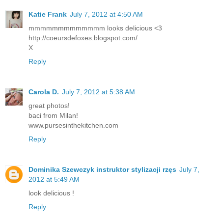
Katie Frank
July 7, 2012 at 4:50 AM
mmmmmmmmmmmmm looks delicious <3
http://coeursdefoxes.blogspot.com/
X
Reply
Carola D.
July 7, 2012 at 5:38 AM
great photos!
baci from Milan!
www.pursesinthekitchen.com
Reply
Dominika Szewczyk instruktor stylizacji rzęs
July 7,
2012 at 5:49 AM
look delicious !
Reply