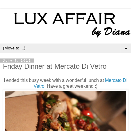
▼
July 7, 2012
Friday Dinner at Mercato Di Vetro
I ended this busy week with a wonderful lunch at
Mercato Di
Vetro
. Have a great weekend ;)