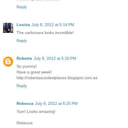
Reply
Louisa
July 8, 2012 at 5:14 PM
The carbonara looks incredible!
Reply
Roberta
July 8, 2012 at 5:20 PM
So yummy!
Have a great week!
http://robertascoolestplaces.blogspot.com.es
Reply
Rebecca
July 8, 2012 at 6:25 PM
Yum! Looks amazing!
Rebecca