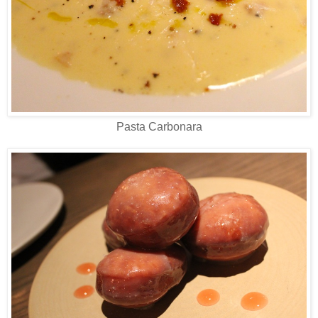
Pasta Carbonara