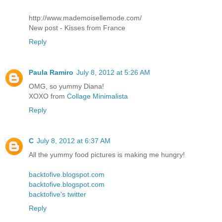
http://www.mademoisellemode.com/
New post - Kisses from France
Reply
Paula Ramiro
July 8, 2012 at 5:26 AM
OMG, so yummy Diana!
XOXO from
Collage Minimalista
Reply
C
July 8, 2012 at 6:37 AM
All the yummy food pictures is making me hungry!
backtofive.blogspot.com
backtofive.blogspot.com
backtofive's twitter
Reply