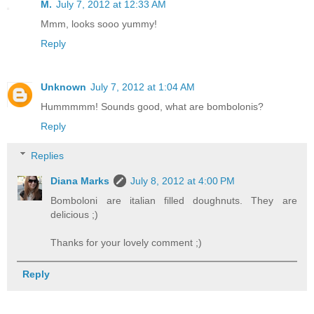
M.
July 7, 2012 at 12:33 AM
Mmm, looks sooo yummy!
Reply
Unknown
July 7, 2012 at 1:04 AM
Hummmmm! Sounds good, what are bombolonis?
Reply
Replies
Diana Marks
July 8, 2012 at 4:00 PM
Bomboloni are italian filled doughnuts. They are
delicious ;)
Thanks for your lovely comment ;)
Reply