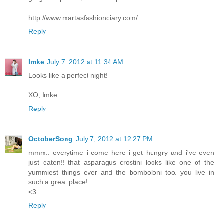
http://www.martasfashiondiary.com/
Reply
Imke
July 7, 2012 at 11:34 AM
Looks like a perfect night!
XO, Imke
Reply
OctoberSong
July 7, 2012 at 12:27 PM
mmm.. everytime i come here i get hungry and i've even
just eaten!! that asparagus crostini looks like one of the
yummiest things ever and the bomboloni too. you live in
such a great place!
<3
Reply