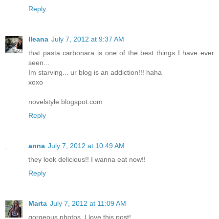
Reply
Ileana
July 7, 2012 at 9:37 AM
that pasta carbonara is one of the best things I have ever
seen...
Im starving... ur blog is an addiction!!! haha
xoxo
novelstyle.blogspot.com
Reply
anna
July 7, 2012 at 10:49 AM
they look delicious!! I wanna eat now!!
Reply
Marta
July 7, 2012 at 11:09 AM
gorgeous photos, I love this post!