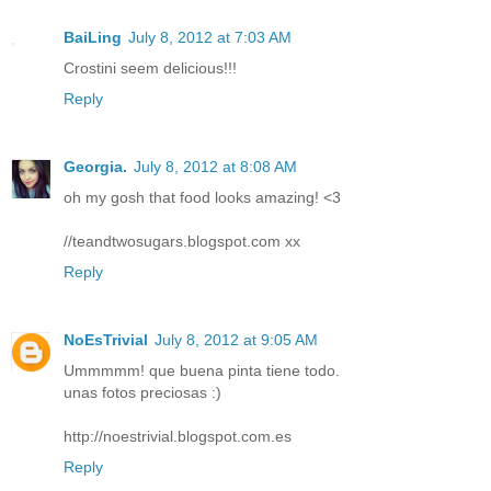
BaiLing
July 8, 2012 at 7:03 AM
Crostini seem delicious!!!
Reply
Georgia.
July 8, 2012 at 8:08 AM
oh my gosh that food looks amazing! <3
//teandtwosugars.blogspot.com xx
Reply
NoEsTrivial
July 8, 2012 at 9:05 AM
Ummmmm! que buena pinta tiene todo.
unas fotos preciosas :)
http://noestrivial.blogspot.com.es
Reply