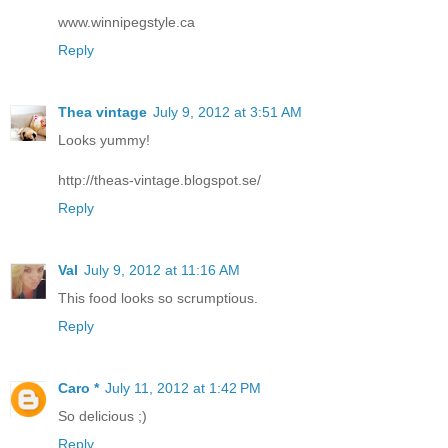
www.winnipegstyle.ca
Reply
Thea vintage
July 9, 2012 at 3:51 AM
Looks yummy!
http://theas-vintage.blogspot.se/
Reply
Val
July 9, 2012 at 11:16 AM
This food looks so scrumptious.
Reply
Caro *
July 11, 2012 at 1:42 PM
So delicious ;)
Reply