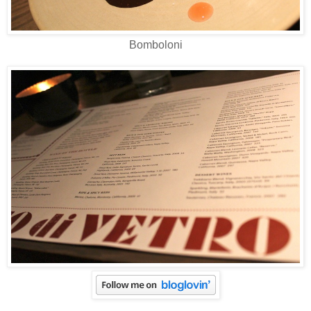
Bomboloni