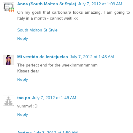
Anna (South Molton St Style)
July 7, 2012 at 1:09 AM
Oh my gosh that carbonara looks amazing. I am going to
Italy in a month - cannot wait! xx
South Molton St Style
Reply
Mi vestido de lentejuelas
July 7, 2012 at 1:45 AM
The perfect end for the week!mmmmmmm
Kisses dear
Reply
tao po
July 7, 2012 at 1:49 AM
yummy! :D
Reply
Andrea
July 7, 2012 at 1:50 AM