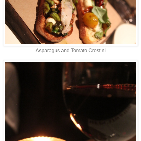
Asparagus and Tomato Crostini