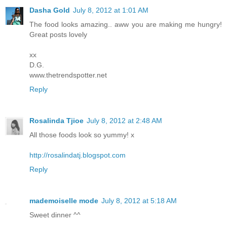
Dasha Gold
July 8, 2012 at 1:01 AM
The food looks amazing.. aww you are making me hungry!
Great posts lovely
xx
D.G.
www.thetrendspotter.net
Reply
Rosalinda Tjioe
July 8, 2012 at 2:48 AM
All those foods look so yummy! x
http://rosalindatj.blogspot.com
Reply
mademoiselle mode
July 8, 2012 at 5:18 AM
Sweet dinner ^^