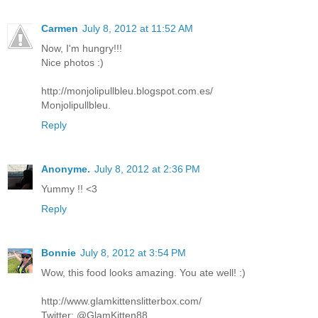
Carmen
July 8, 2012 at 11:52 AM
Now, I'm hungry!!!
Nice photos :)
http://monjolipullbleu.blogspot.com.es/
Monjolipullbleu.
Reply
Anonyme.
July 8, 2012 at 2:36 PM
Yummy !! <3
Reply
Bonnie
July 8, 2012 at 3:54 PM
Wow, this food looks amazing. You ate well! :)
http://www.glamkittenslitterbox.com/
Twitter: @GlamKitten88