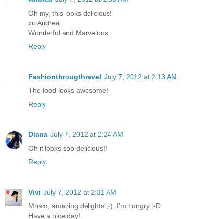
Oh my, this looks delicious!
xo Andrea
Wonderful and Marvelous
Reply
Fashionthrougthravel
July 7, 2012 at 2:13 AM
The food looks awesome!
Reply
Diana
July 7, 2012 at 2:24 AM
Oh it looks soo delicious!!
Reply
Vivi
July 7, 2012 at 2:31 AM
Mnam, amazing delights ;-). I'm hungry :-D
Have a nice day!