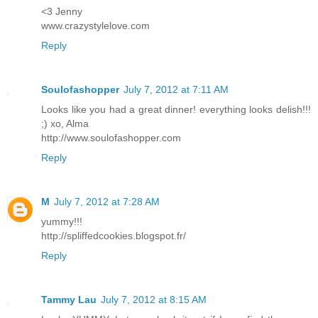
<3 Jenny
www.crazystylelove.com
Reply
Soulofashopper
July 7, 2012 at 7:11 AM
Looks like you had a great dinner! everything looks delish!!!
;) xo, Alma
http://www.soulofashopper.com
Reply
M
July 7, 2012 at 7:28 AM
yummy!!!
http://spliffedcookies.blogspot.fr/
Reply
Tammy Lau
July 7, 2012 at 8:15 AM