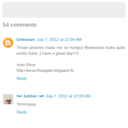
54 comments:
Unknown
July 7, 2012 at 12:04 AM
Those pictures make me so hungry! Bomboloni looks quite
exotic haha ;) have a great day!<3
xoxo Eeva
http://eeva-theapple.blogspot.fi/
Reply
♥●• İzdihër •●♥
July 7, 2012 at 12:09 AM
Yummyyyy.
Reply