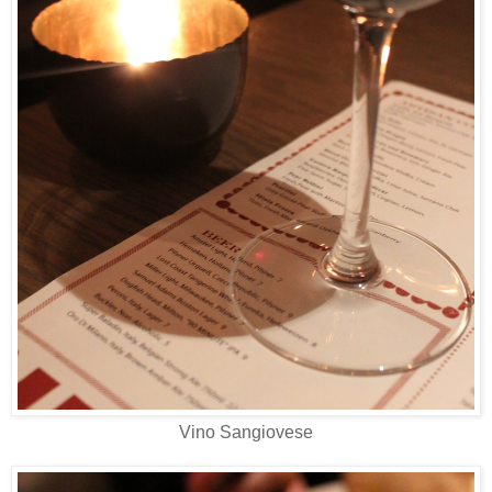
Vino Sangiovese