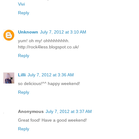
Vivi
Reply
Unknown
July 7, 2012 at 3:10 AM
yum! oh my! ohhhhhhhhh.
http://rock4less.blogspot.co.uk/
Reply
Lilli
July 7, 2012 at 3:36 AM
so delicious!^^ happy weekend!
Reply
Anonymous
July 7, 2012 at 3:37 AM
Great food! Have a good weekend!
Reply