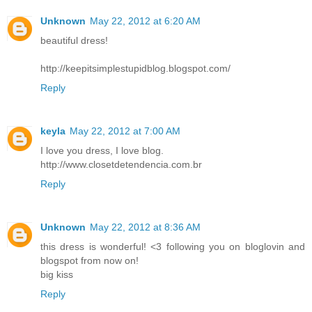
Unknown
May 22, 2012 at 6:20 AM
beautiful dress!
http://keepitsimplestupidblog.blogspot.com/
Reply
keyla
May 22, 2012 at 7:00 AM
I love you dress, I love blog.
http://www.closetdetendencia.com.br
Reply
Unknown
May 22, 2012 at 8:36 AM
this dress is wonderful! <3 following you on bloglovin and
blogspot from now on!
big kiss
Reply