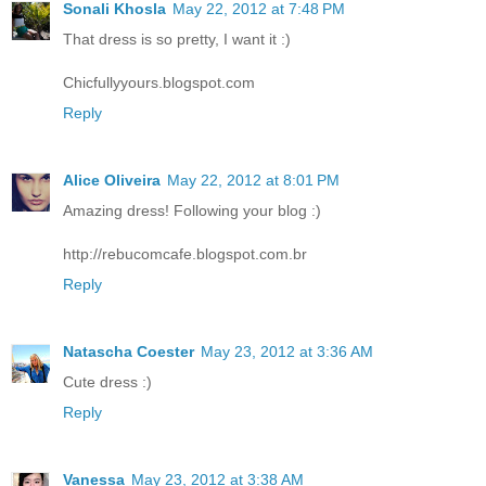
Sonali Khosla
May 22, 2012 at 7:48 PM
That dress is so pretty, I want it :)
Chicfullyyours.blogspot.com
Reply
Alice Oliveira
May 22, 2012 at 8:01 PM
Amazing dress! Following your blog :)
http://rebucomcafe.blogspot.com.br
Reply
Natascha Coester
May 23, 2012 at 3:36 AM
Cute dress :)
Reply
Vanessa
May 23, 2012 at 3:38 AM