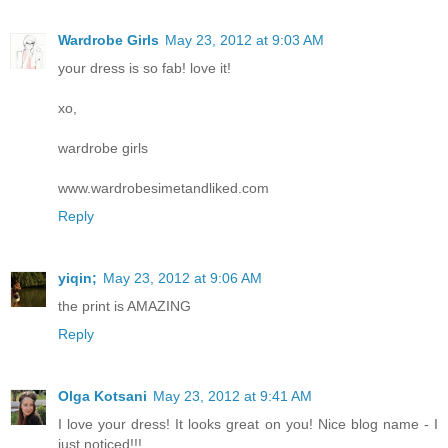
Wardrobe Girls
May 23, 2012 at 9:03 AM
your dress is so fab! love it!
xo,
wardrobe girls
www.wardrobesimetandliked.com
Reply
yiqin;
May 23, 2012 at 9:06 AM
the print is AMAZING
Reply
Olga Kotsani
May 23, 2012 at 9:41 AM
I love your dress! It looks great on you! Nice blog name - I
just noticed!!!