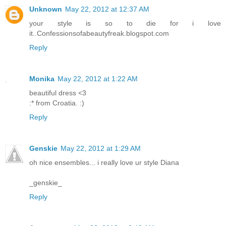
Unknown
May 22, 2012 at 12:37 AM
your style is so to die for i love
it..Confessionsofabeautyfreak.blogspot.com
Reply
Monika
May 22, 2012 at 1:22 AM
beautiful dress <3
:* from Croatia. :)
Reply
Genskie
May 22, 2012 at 1:29 AM
oh nice ensembles... i really love ur style Diana
_genskie_
Reply