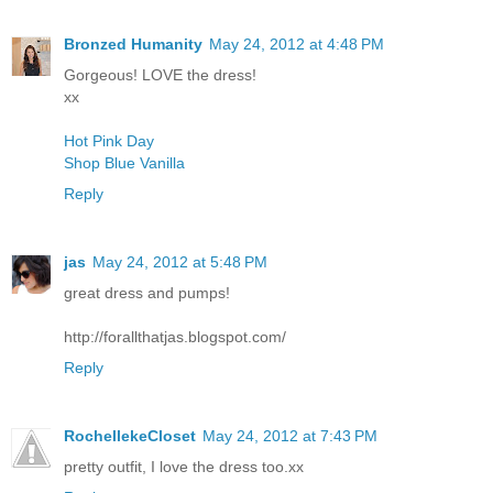
Bronzed Humanity
May 24, 2012 at 4:48 PM
Gorgeous! LOVE the dress!
xx
Hot Pink Day
Shop Blue Vanilla
Reply
jas
May 24, 2012 at 5:48 PM
great dress and pumps!
http://forallthatjas.blogspot.com/
Reply
RochellekeCloset
May 24, 2012 at 7:43 PM
pretty outfit, I love the dress too.xx