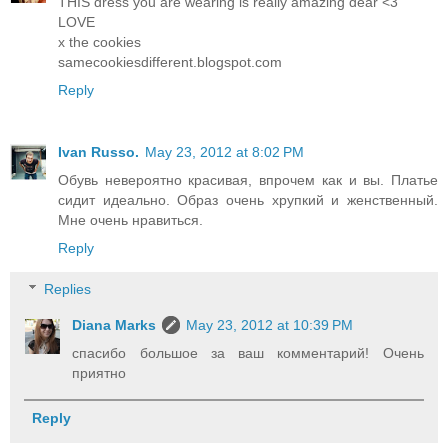
THIS dress you are wearing is really amazing dear <3
LOVE
x the cookies
samecookiesdifferent.blogspot.com
Reply
Ivan Russo.
May 23, 2012 at 8:02 PM
Обувь невероятно красивая, впрочем как и вы. Платье
сидит идеально. Образ очень хрупкий и женственный.
Мне очень нравиться.
Reply
Replies
Diana Marks
May 23, 2012 at 10:39 PM
спасибо большое за ваш комментарий! Очень
приятно
Reply