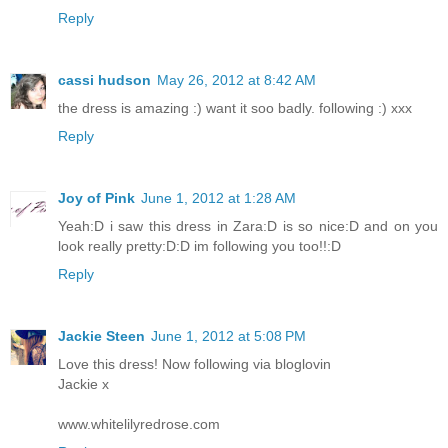
Reply
cassi hudson
May 26, 2012 at 8:42 AM
the dress is amazing :) want it soo badly. following :) xxx
Reply
Joy of Pink
June 1, 2012 at 1:28 AM
Yeah:D i saw this dress in Zara:D is so nice:D and on you
look really pretty:D:D im following you too!!:D
Reply
Jackie Steen
June 1, 2012 at 5:08 PM
Love this dress! Now following via bloglovin
Jackie x
www.whitelilyredrose.com