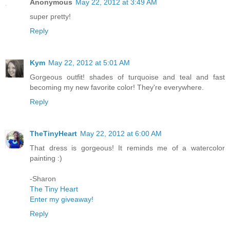
Anonymous
May 22, 2012 at 3:49 AM
super pretty!
Reply
Kym
May 22, 2012 at 5:01 AM
Gorgeous outfit! shades of turquoise and teal and fast
becoming my new favorite color! They're everywhere.
Reply
TheTinyHeart
May 22, 2012 at 6:00 AM
That dress is gorgeous! It reminds me of a watercolor
painting :)
-Sharon
The Tiny Heart
Enter my giveaway!
Reply