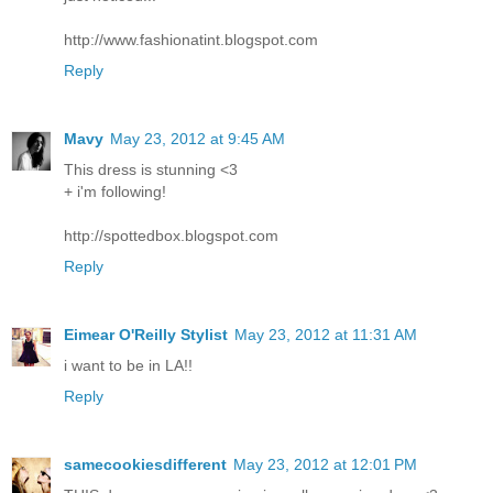
http://www.fashionatint.blogspot.com
Reply
Mavy
May 23, 2012 at 9:45 AM
This dress is stunning <3
+ i'm following!
http://spottedbox.blogspot.com
Reply
Eimear O'Reilly Stylist
May 23, 2012 at 11:31 AM
i want to be in LA!!
Reply
samecookiesdifferent
May 23, 2012 at 12:01 PM