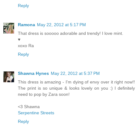
Reply
Ramona
May 22, 2012 at 5:17 PM
That dress is sooooo adorable and trendy! I love mint.
♥
xoxo Ra
Reply
Shawna Hynes
May 22, 2012 at 5:37 PM
This dress is amazing - I'm dying of envy over it right now!!
The print is so unique & looks lovely on you :) I definitely
need to pop by Zara soon!
<3 Shawna
Serpentine Streets
Reply