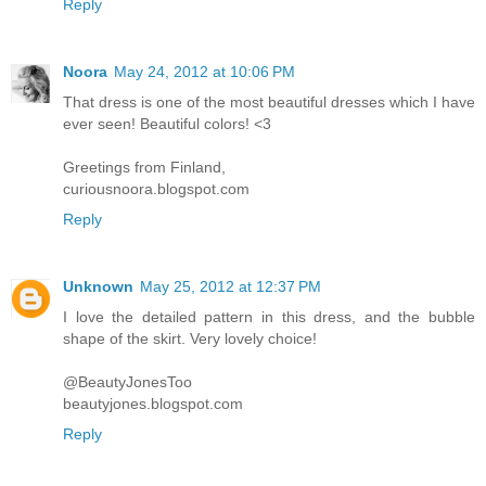
Reply
Noora
May 24, 2012 at 10:06 PM
That dress is one of the most beautiful dresses which I have
ever seen! Beautiful colors! <3
Greetings from Finland,
curiousnoora.blogspot.com
Reply
Unknown
May 25, 2012 at 12:37 PM
I love the detailed pattern in this dress, and the bubble
shape of the skirt. Very lovely choice!
@BeautyJonesToo
beautyjones.blogspot.com
Reply