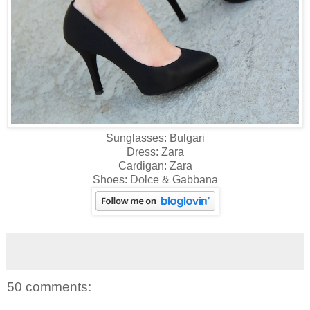
Sunglasses: Bulgari
Dress: Zara
Cardigan: Zara
Shoes: Dolce & Gabbana
50 comments: