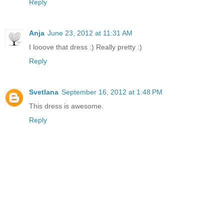
Reply
Anja
June 23, 2012 at 11:31 AM
I looove that dress :) Really pretty :)
Reply
Svetlana
September 16, 2012 at 1:48 PM
This dress is awesome.
Reply