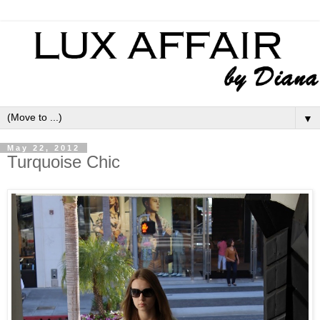
▼
May 22, 2012
Turquoise Chic