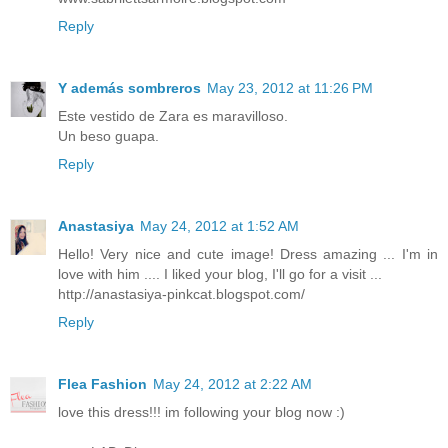
Reply
Y además sombreros
May 23, 2012 at 11:26 PM
Este vestido de Zara es maravilloso.
Un beso guapa.
Reply
Anastasiya
May 24, 2012 at 1:52 AM
Hello! Very nice and cute image! Dress amazing ... I'm in
love with him .... I liked your blog, I'll go for a visit ...
http://anastasiya-pinkcat.blogspot.com/
Reply
Flea Fashion
May 24, 2012 at 2:22 AM
love this dress!!! im following your blog now :)