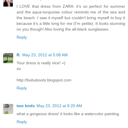
I LOVE that dress from ZARA- it's so perfect for summer
and the aqua-turquoise colour reminds me of the sea and
the beach. I saw it myself but couldn't bring myself to buy it
because it's a little long for me (I'm petite). It looks stunning
on you though! Also loving the all-black sunglasses.
Reply
R.
May 23, 2012 at 5:08 AM
Your dress is really nice! =)
xo
http://bububoots.blogspot.com
Reply
two birds
May 23, 2012 at 8:20 AM
what a gorgeous dress! it looks like a watercolor painting.
Reply