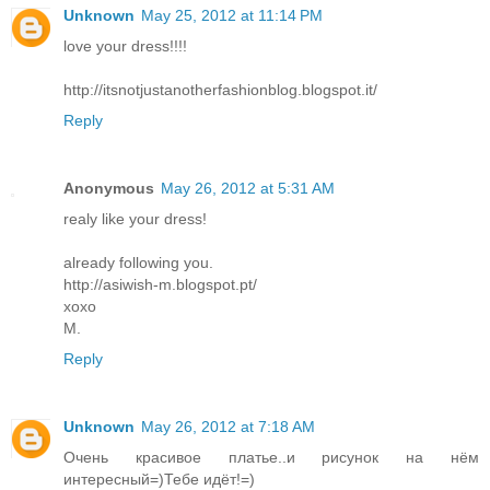
Unknown
May 25, 2012 at 11:14 PM
love your dress!!!!
http://itsnotjustanotherfashionblog.blogspot.it/
Reply
Anonymous
May 26, 2012 at 5:31 AM
realy like your dress!
already following you.
http://asiwish-m.blogspot.pt/
xoxo
M.
Reply
Unknown
May 26, 2012 at 7:18 AM
Очень красивое платье..и рисунок на нём
интересный=)Тебе идёт!=)