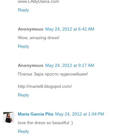
www.LAByDiana.com
Reply
Anonymous
May 24, 2012 at 6:42 AM
Wow, amazing dress!
Reply
Anonymous
May 24, 2012 at 9:17 AM
Платье Зара просто чудеснейшее!
http://martelll.blogspot.com/
Reply
Maria Garcia Pita
May 24, 2012 at 1:04 PM
love the dress so beautiful :)
Reply