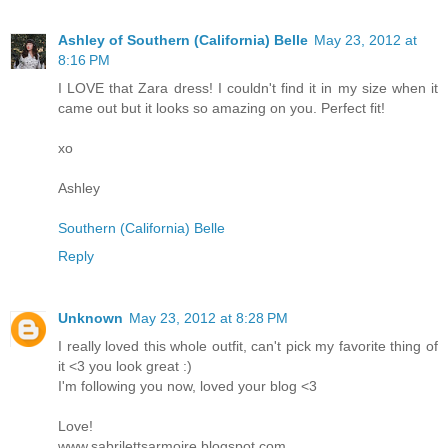
Ashley of Southern (California) Belle
May 23, 2012 at
8:16 PM
I LOVE that Zara dress! I couldn't find it in my size when it
came out but it looks so amazing on you. Perfect fit!
xo
Ashley
Southern (California) Belle
Reply
Unknown
May 23, 2012 at 8:28 PM
I really loved this whole outfit, can't pick my favorite thing of
it <3 you look great :)
I'm following you now, loved your blog <3
Love!
www.sabrilettsarmoire.blogspot.com