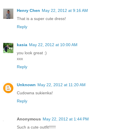
Henry Chen
May 22, 2012 at 9:16 AM
That is a super cute dress!
Reply
kasia
May 22, 2012 at 10:00 AM
you look great :)
xxx
Reply
Unknown
May 22, 2012 at 11:20 AM
Cudowna sukienka!
Reply
Anonymous
May 22, 2012 at 1:44 PM
Such a cute outfit!!!!!!