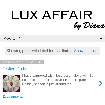
▼
Showing posts with label
festive finds
.
Show all posts
November 7, 2014
Festive Finds
I have partnered with Nespresso , along with Sur
›
La Table , for their "Festive Finds" program.
Holiday season is just around the...
11 comments: