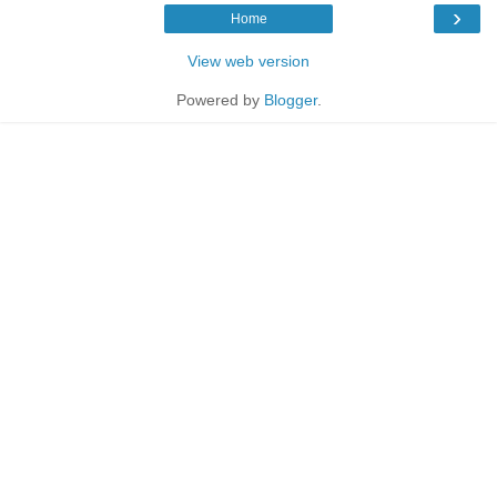
›
Home
View web version
Powered by
Blogger
.