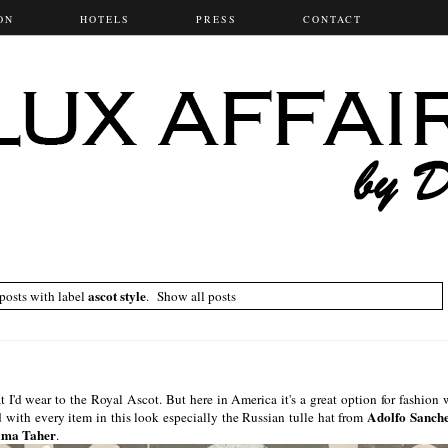
ON
HOTELS
PRESS
CONTACT
ascot style
osts with label
.
Show all posts
it I'd wear to the Royal Ascot. But here in America it's a great option for fashion 
Adolfo Sanch
 with every item in this look especially the Russian tulle hat from
ama Taher
.