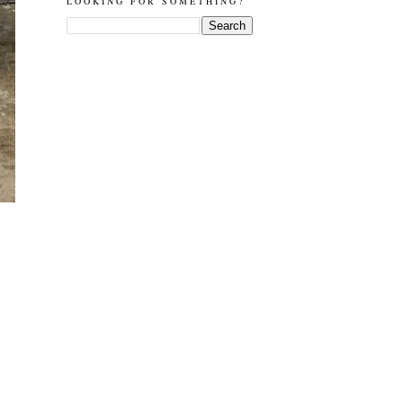
LOOKING FOR SOMETHING?