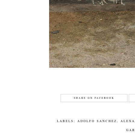
SHARE ON FACEBOOK
LABELS:
ADOLFO SANCHEZ
,
ALEX
GA