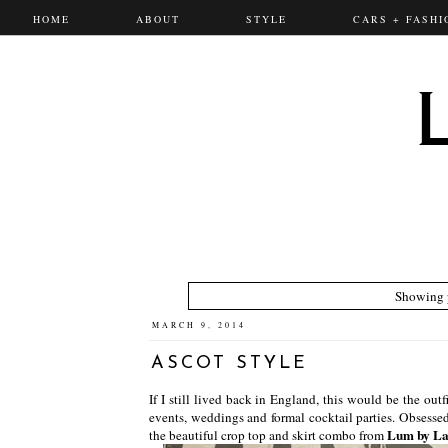
HOME
ABOUT
STYLE
CARS + FASHI
Showing p
MARCH 9, 2014
ASCOT STYLE
If I still lived back in England, this would be the outf
events, weddings and formal cocktail parties. Obsessed
Lum by L
the beautiful crop top and skirt combo from