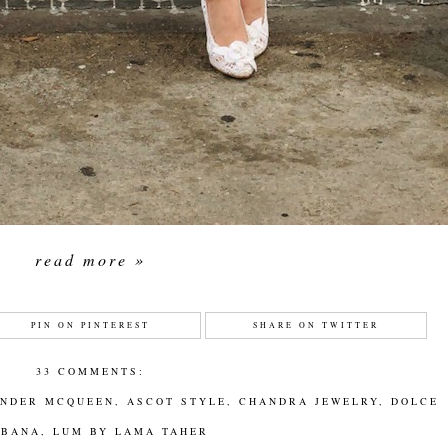
read more »
PIN ON PINTEREST
SHARE ON TWITTER
33 COMMENTS:
ANDER MCQUEEN
,
ASCOT STYLE
,
CHANDRA JEWELRY
,
DOLCE
BBANA
,
LUM BY LAMA TAHER