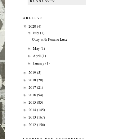
BLOGLOVIN
ARCHIVE
2020
(4)
▼
July
(1)
▼
Cozy with Femme Luxe
May
(1)
►
April
(1)
►
January
(1)
►
2019
(5)
►
2018
(20)
►
2017
(21)
►
2016
(54)
►
2015
(85)
►
2014
(145)
►
2013
(167)
►
2012
(156)
►