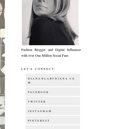
Fashion Blogger and Digital Influencer
with over One Million Social Fans
LET'S CONNECT:
DIANA@LABYDIANA.CO
M
FACEBOOK
TWITTER
INSTAGRAM
PINTEREST