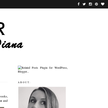
ABOUT:
weeks,
ez
and