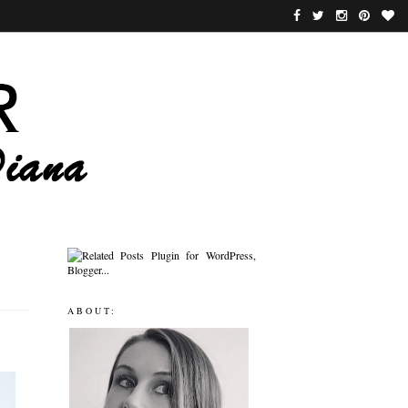
ABOUT: