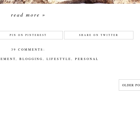
read more »
PIN ON PINTEREST
SHARE ON TWITTER
39 COMMENTS:
CEMENT
,
BLOGGING
,
LIFESTYLE
,
PERSONAL
OLDER PO