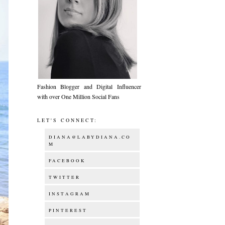
Fashion Blogger and Digital Influencer
with over One Million Social Fans
LET'S CONNECT:
DIANA@LABYDIANA.CO
M
FACEBOOK
TWITTER
INSTAGRAM
PINTEREST