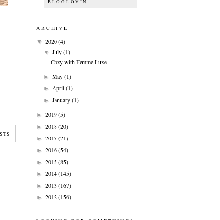
BLOGLOVIN
ARCHIVE
2020
(4)
▼
July
(1)
▼
Cozy with Femme Luxe
May
(1)
►
April
(1)
►
January
(1)
►
2019
(5)
►
2018
(20)
►
STS
2017
(21)
►
2016
(54)
►
2015
(85)
►
2014
(145)
►
2013
(167)
►
2012
(156)
►