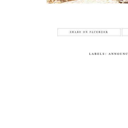
SHARE ON FACEBOOK
LABELS:
ANNOUN