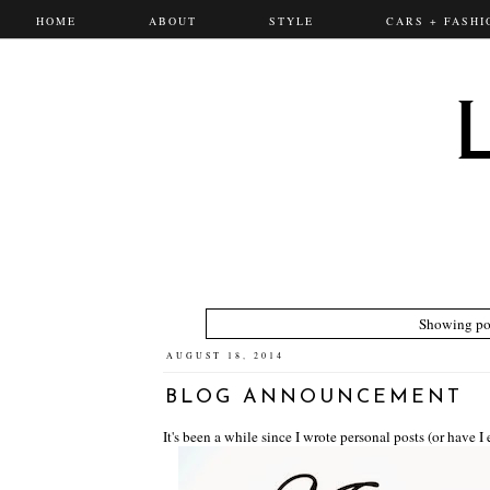
HOME
ABOUT
STYLE
CARS + FASHI
Showing pos
AUGUST 18, 2014
BLOG ANNOUNCEMENT
It's been a while since I wrote personal posts (or have I 