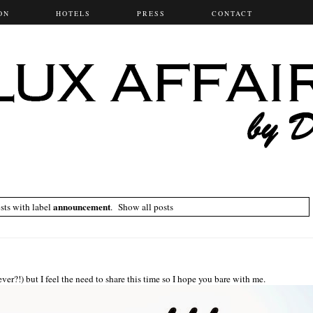
ON
HOTELS
PRESS
CONTACT
announcement
ts with label
.
Show all posts
ever?!) but I feel the need to share this time so I hope you bare with me.