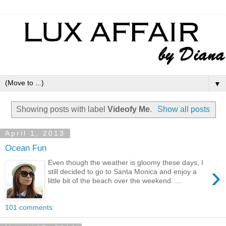
▼
Showing posts with label
Videofy Me
.
Show all posts
April 1, 2013
Ocean Fun
Even though the weather is gloomy these days, I
›
still decided to go to Santa Monica and enjoy a
little bit of the beach over the weekend. ...
101 comments: