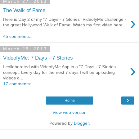
March 27, 2013
The Walk of Fame
›
Here is Day 2 of my "7 Days - 7 Stories" VideofyMe challenge -
the great Hollywood Walk of Fame. Watch my first video here .
...
45 comments:
March 26, 2013
VideofyMe: 7 Days - 7 Stories
›
I collaborated with VideofyMe App in a "7 Days - 7 Stories"
concept. Every day for the next 7 days I will be uploading
videos o...
17 comments:
›
Home
View web version
Powered by
Blogger
.