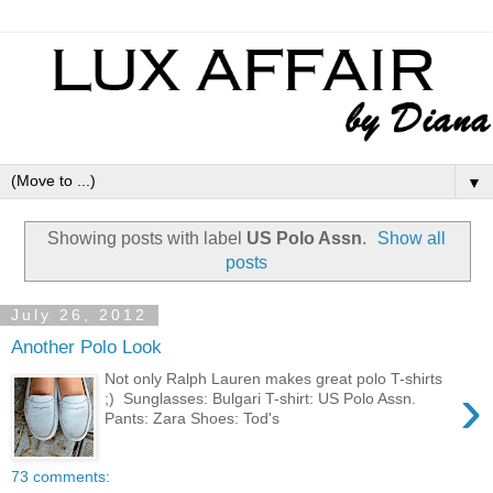
▼
Showing posts with label
US Polo Assn
.
Show all
posts
July 26, 2012
Another Polo Look
Not only Ralph Lauren makes great polo T-shirts
›
;) Sunglasses: Bulgari T-shirt: US Polo Assn.
Pants: Zara Shoes: Tod's
73 comments: