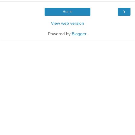
›
Home
View web version
Powered by
Blogger
.