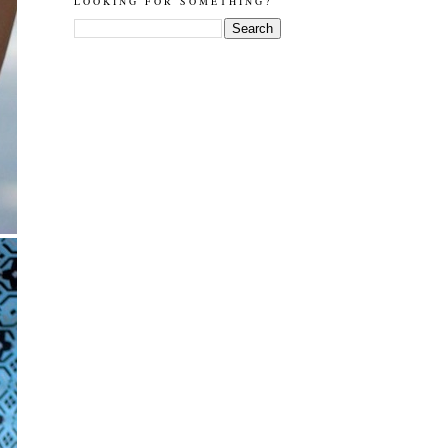
LOOKING FOR SOMETHING?