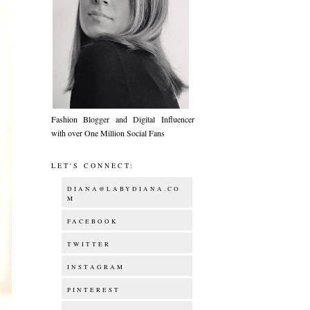
Fashion Blogger and Digital Influencer
with over One Million Social Fans
LET'S CONNECT:
DIANA@LABYDIANA.CO
M
FACEBOOK
TWITTER
INSTAGRAM
PINTEREST