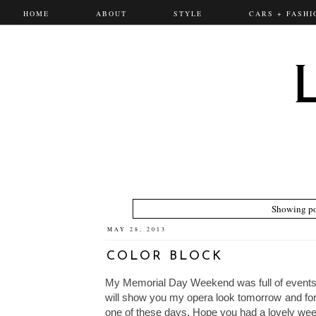
HOME
ABOUT
STYLE
CARS + FASHI
Showing po
MAY 28, 2013
COLOR BLOCK
My Memorial Day Weekend was full of events.
will show you my opera look tomorrow and for
one of these days. Hope you had a lovely we