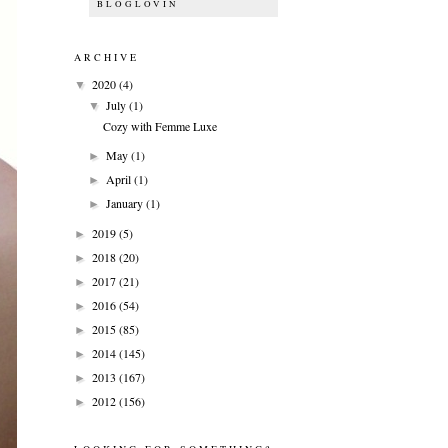
BLOGLOVIN
ARCHIVE
2020
(4)
▼
July
(1)
▼
Cozy with Femme Luxe
May
(1)
►
April
(1)
►
January
(1)
►
2019
(5)
►
2018
(20)
►
2017
(21)
►
2016
(54)
►
2015
(85)
►
2014
(145)
►
2013
(167)
►
2012
(156)
►