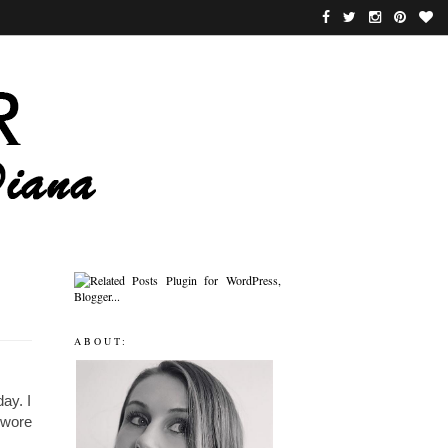
ABOUT:
ay. I
I wore