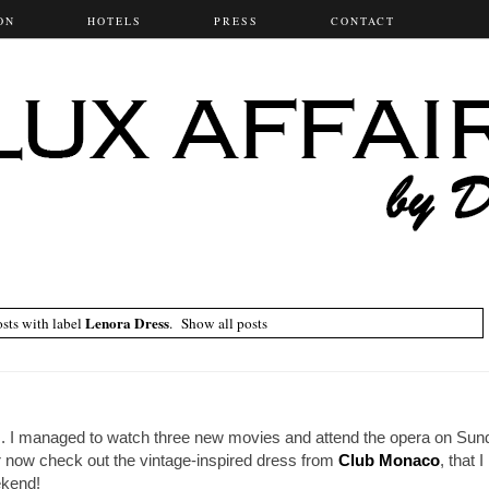
ON
HOTELS
PRESS
CONTACT
Lenora Dress
sts with label
.
Show all posts
 I managed to watch three new movies and attend the opera on Sund
 now check out the vintage-inspired dress from
Club Monaco
, that 
ekend!