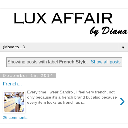
▼
Showing posts with label
French Style
.
Show all posts
December 15, 2014
French...
Every time I wear Sandro , I feel very french, not
›
only because it's a french brand but also because
every item looks as french as i...
26 comments: