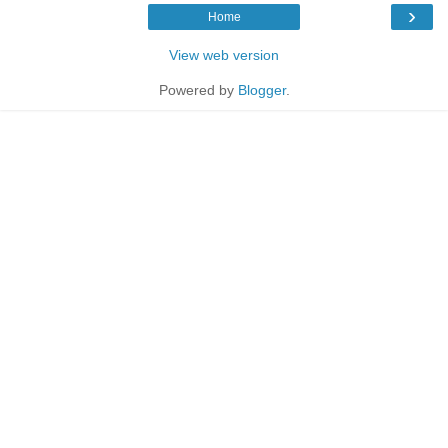
›
Home
View web version
Powered by
Blogger
.