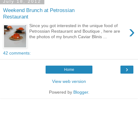
July 18, 2012
Weekend Brunch at Petrossian
Restaurant
›
Since you got interested in the unique food of
Petrossian Restaurant and Boutique , here are
the photos of my brunch Caviar Blinis ...
42 comments:
›
Home
View web version
Powered by
Blogger
.