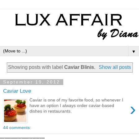
▼
Showing posts with label
Caviar Blinis
.
Show all posts
September 19, 2012
Caviar Love
Caviar is one of my favorite food, so whenever I
›
have an option I always order caviar-based
dishes in restaurants.
44 comments: