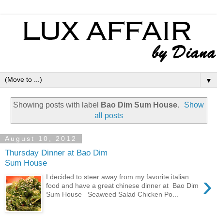
▼
Showing posts with label
Bao Dim Sum House
.
Show
all posts
August 10, 2012
Thursday Dinner at Bao Dim
Sum House
›
I decided to steer away from my favorite italian
food and have a great chinese dinner at Bao Dim
Sum House Seaweed Salad Chicken Po...