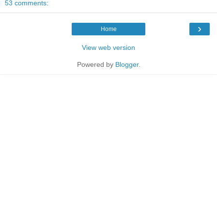
53 comments:
›
Home
View web version
Powered by
Blogger
.