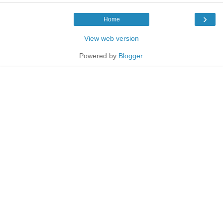
›
Home
View web version
Powered by
Blogger
.