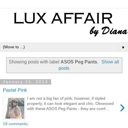
▼
Showing posts with label
ASOS Peg Pants
.
Show all
posts
January 15, 2014
Pastel Pink
I am not a big fan of pink, however, if styled
›
properly, it can look elegant and chic. Obsessed
with these ASOS Peg Pants - they are comf...
19 comments: