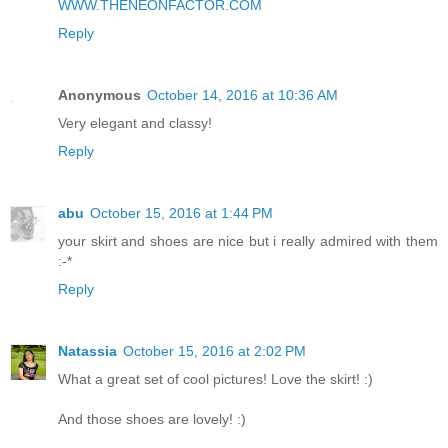
WWW.THENEONFACTOR.COM
Reply
Anonymous
October 14, 2016 at 10:36 AM
Very elegant and classy!
Reply
abu
October 15, 2016 at 1:44 PM
your skirt and shoes are nice but i really admired with them
:-*
Reply
Natassia
October 15, 2016 at 2:02 PM
What a great set of cool pictures! Love the skirt! :)
And those shoes are lovely! :)