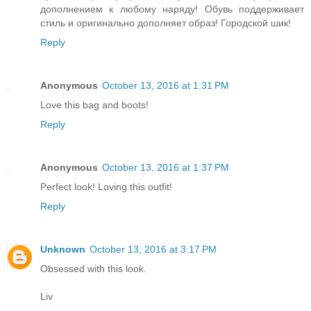
дополнением к любому наряду! Обувь поддерживает
стиль и оригинально дополняет образ! Городской шик!
Reply
Anonymous
October 13, 2016 at 1:31 PM
Love this bag and boots!
Reply
Anonymous
October 13, 2016 at 1:37 PM
Perfect look! Loving this outfit!
Reply
Unknown
October 13, 2016 at 3:17 PM
Obsessed with this look.
Liv