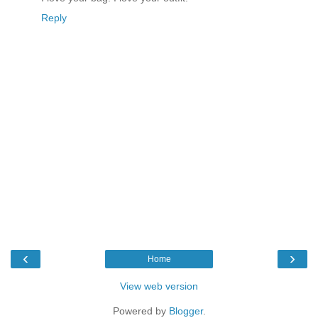
Reply
‹
›
Home
View web version
Powered by
Blogger
.