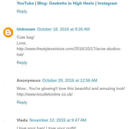
YouTube
|
Blog: Geekette in High Heels
|
Instagram
Reply
Unknown
October 18, 2016 at 9:26 AM
Cute bag!
Love,
http://www.thestyleventure.com/2016/10/17/acne-studios-
hat/
Reply
Anonymous
October 28, 2016 at 12:56 AM
Wow...You're glowing!I love this beautiful and amazing look!
http://www.lvoutletonline.co.uk/
Reply
Vlada
November 12, 2016 at 9:47 AM
I love your bag! I love your outfit!