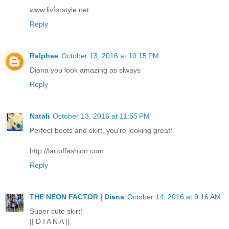
www.livforstyle.net
Reply
Ralphee
October 13, 2016 at 10:15 PM
Diana you look amazing as slways
Reply
Natali
October 13, 2016 at 11:55 PM
Perfect boots and skirt, you're looking great!
http://lartoffashion.com
Reply
THE NEON FACTOR | Diana
October 14, 2016 at 9:16 AM
Super cute skirt!
|| D I A N A ||