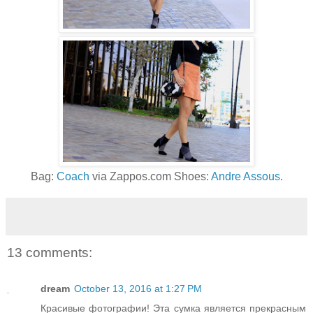
Bag:
Coach
via Zappos.com Shoes:
Andre Assous
.
13 comments:
dream
October 13, 2016 at 1:27 PM
Красивые фотографии! Эта сумка является прекрасным