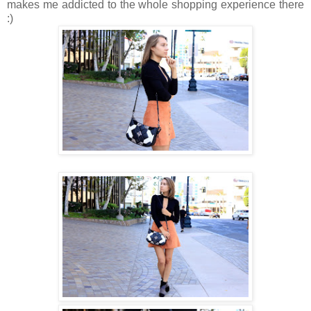
makes me addicted to the whole shopping experience there
:)