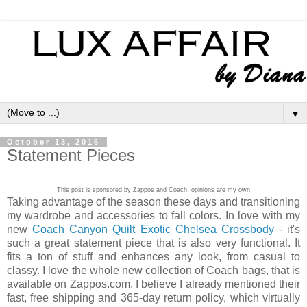
▼
October 13, 2016
Statement Pieces
This post is sponsored by Zappos and Coach, opinions are my own
Taking advantage of the season these days and transitioning
my wardrobe and accessories to fall colors. In love with my
new
Coach Canyon Quilt Exotic Chelsea Crossbody
- it's
such a great statement piece that is also very functional. It
fits a ton of stuff and enhances any look, from casual to
classy. I love the whole new collection of Coach bags, that is
available on Zappos.com. I believe I already mentioned their
fast, free shipping and 365-day return policy, which virtually