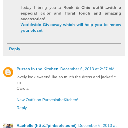
Today I bring you
a Rock & Chic outfit....with a
especial color and floral touch and amazing
accessories!
Worldwide Giveaway which will help you to renew
your closet
Reply
Purses in the Kitchen
December 6, 2013 at 2:27 AM
lovely look sweety! like so much the dress and jacket! :*
xo
Carola
New Outfit on PursesintheKitchen!
Reply
Rachelle (http://pinksole.com/)
December 6, 2013 at