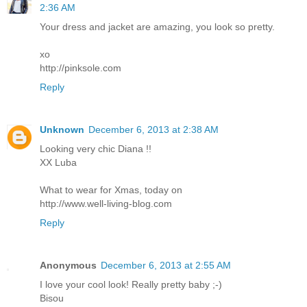
2:36 AM
Your dress and jacket are amazing, you look so pretty.
xo
http://pinksole.com
Reply
Unknown
December 6, 2013 at 2:38 AM
Looking very chic Diana !!
XX Luba
What to wear for Xmas, today on
http://www.well-living-blog.com
Reply
Anonymous
December 6, 2013 at 2:55 AM
I love your cool look! Really pretty baby ;-)
Bisou