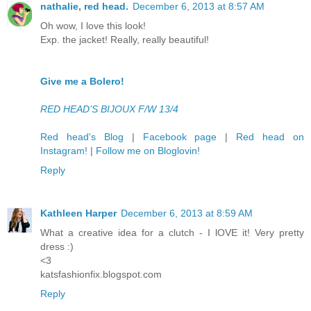
nathalie, red head.
December 6, 2013 at 8:57 AM
Oh wow, I love this look!
Exp. the jacket! Really, really beautiful!
Give me a Bolero!
RED HEAD’S BIJOUX F/W 13/4
Red head's Blog
|
Facebook page
|
Red head on
Instagram!
|
Follow me on Bloglovin!
Reply
Kathleen Harper
December 6, 2013 at 8:59 AM
What a creative idea for a clutch - I lOVE it! Very pretty
dress :)
<3
katsfashionfix.blogspot.com
Reply