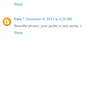
Reply
Caro *
December 8, 2013 at 3:26 AM
Beautiful photos, your jacket is very pretty :)
Reply