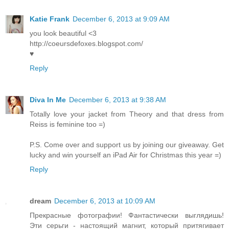
Katie Frank
December 6, 2013 at 9:09 AM
you look beautiful <3
http://coeursdefoxes.blogspot.com/
♥
Reply
Diva In Me
December 6, 2013 at 9:38 AM
Totally love your jacket from Theory and that dress from
Reiss is feminine too =)
P.S. Come over and support us by joining our giveaway. Get
lucky and win yourself an iPad Air for Christmas this year =)
Reply
dream
December 6, 2013 at 10:09 AM
Прекрасные фотографии! Фантастически выглядишь!
Эти серьги - настоящий магнит, который притягивает