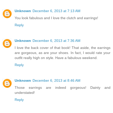
Unknown
December 6, 2013 at 7:13 AM
You look fabulous and I love the clutch and earrings!
Reply
Unknown
December 6, 2013 at 7:36 AM
I love the back cover of that book! That aside, the earrings
are gorgeous, as are your shoes. In fact, I would rate your
outfit really high on style. Have a fabulous weekend.
Reply
Unknown
December 6, 2013 at 8:46 AM
Those earrings are indeed gorgeous! Dainty and
understated!
Reply