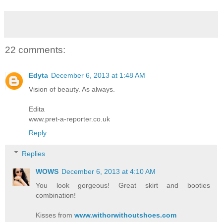
22 comments:
Edyta
December 6, 2013 at 1:48 AM
Vision of beauty. As always.
Edita
www.pret-a-reporter.co.uk
Reply
Replies
WOWS
December 6, 2013 at 4:10 AM
You look gorgeous! Great skirt and booties
combination!
Kisses from
www.withorwithoutshoes.com