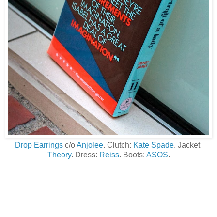
Drop Earrings
c/o
Anjolee
. Clutch:
Kate Spade
. Jacket:
Theory
. Dress:
Reiss
. Boots:
ASOS
.