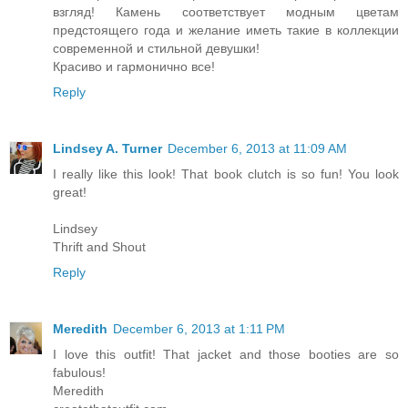
взгляд! Камень соответствует модным цветам
предстоящего года и желание иметь такие в коллекции
современной и стильной девушки!
Красиво и гармонично все!
Reply
Lindsey A. Turner
December 6, 2013 at 11:09 AM
I really like this look! That book clutch is so fun! You look
great!
Lindsey
Thrift and Shout
Reply
Meredith
December 6, 2013 at 1:11 PM
I love this outfit! That jacket and those booties are so
fabulous!
Meredith