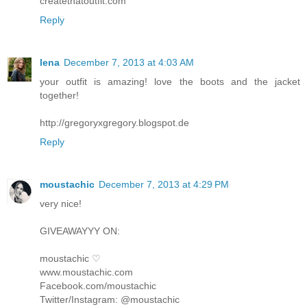
createthatoutfit.com
Reply
lena
December 7, 2013 at 4:03 AM
your outfit is amazing! love the boots and the jacket
together!
http://gregoryxgregory.blogspot.de
Reply
moustachic
December 7, 2013 at 4:29 PM
very nice!
GIVEAWAYYY ON:
moustachic ♡
www.moustachic.com
Facebook.com/moustachic
Twitter/Instagram: @moustachic