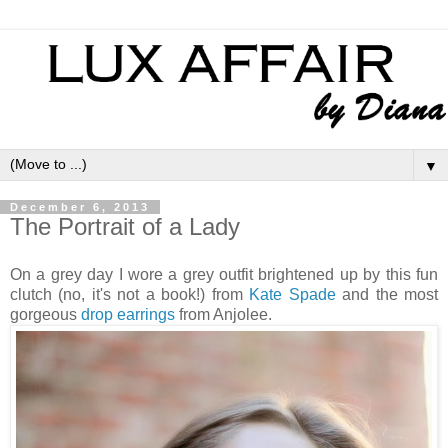
▼
December 6, 2013
The Portrait of a Lady
On a grey day I wore a grey outfit brightened up by this fun
clutch (no, it's not a book!) from
Kate Spade
and the most
gorgeous
drop earrings
from Anjolee.