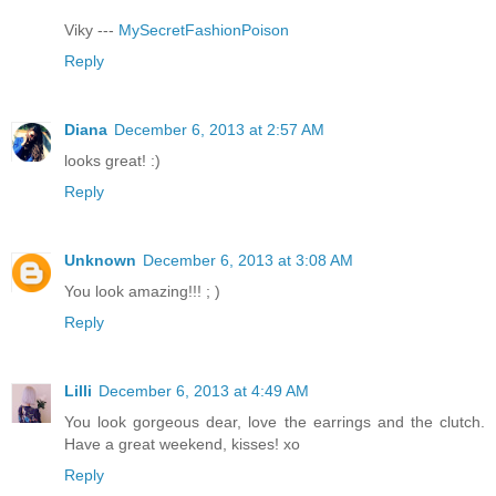
Viky ---
MySecretFashionPoison
Reply
Diana
December 6, 2013 at 2:57 AM
looks great! :)
Reply
Unknown
December 6, 2013 at 3:08 AM
You look amazing!!! ; )
Reply
Lilli
December 6, 2013 at 4:49 AM
You look gorgeous dear, love the earrings and the clutch.
Have a great weekend, kisses! xo
Reply