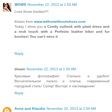
WOWS
November 22, 2013 at 1:50 AM
Love those booties!!!!
Kisses from
www.withorwithoutshoes.com
Today I show you
a Comfy outlook with plaid dress and
a rock touch with a Perfecto leather biker and fur
booties! You can't miss it
Reply
dream
November 22, 2013 at 1:56 AM
Красивые фотографии! Стильно и удобно!
Восхитительное пальто и платье, современный
городской стиль! Супер! Восторг и наслаждение!
Reply
Anna and Klaudia
November 22, 2013 at 2:04 AM