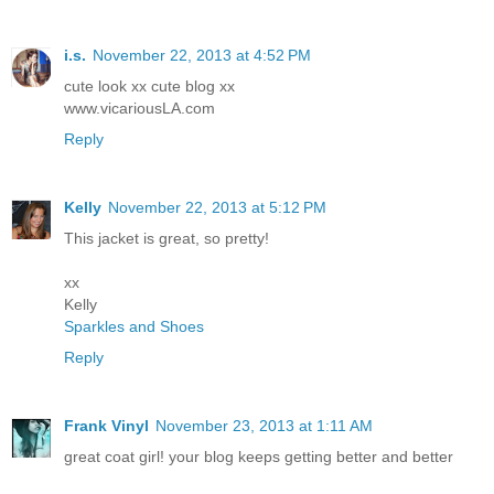
i.s.
November 22, 2013 at 4:52 PM
cute look xx cute blog xx
www.vicariousLA.com
Reply
Kelly
November 22, 2013 at 5:12 PM
This jacket is great, so pretty!
xx
Kelly
Sparkles and Shoes
Reply
Frank Vinyl
November 23, 2013 at 1:11 AM
great coat girl! your blog keeps getting better and better