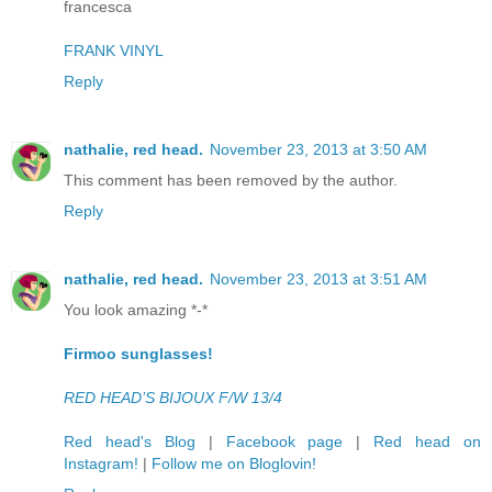
francesca
FRANK VINYL
Reply
nathalie, red head.
November 23, 2013 at 3:50 AM
This comment has been removed by the author.
Reply
nathalie, red head.
November 23, 2013 at 3:51 AM
You look amazing *-*
Firmoo sunglasses!
RED HEAD’S BIJOUX F/W 13/4
Red head's Blog
|
Facebook page
|
Red head on
Instagram!
|
Follow me on Bloglovin!