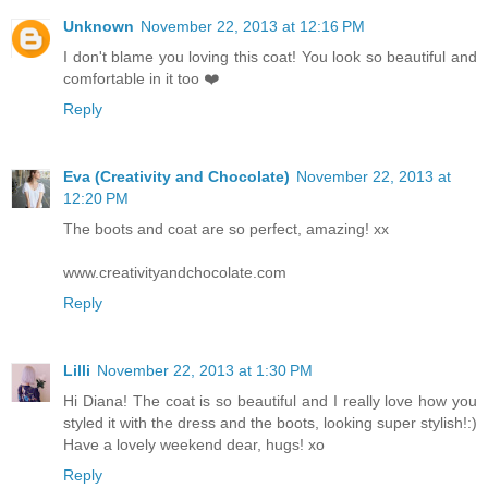
Unknown
November 22, 2013 at 12:16 PM
I don't blame you loving this coat! You look so beautiful and
comfortable in it too ❤️
Reply
Eva (Creativity and Chocolate)
November 22, 2013 at
12:20 PM
The boots and coat are so perfect, amazing! xx
www.creativityandchocolate.com
Reply
Lilli
November 22, 2013 at 1:30 PM
Hi Diana! The coat is so beautiful and I really love how you
styled it with the dress and the boots, looking super stylish!:)
Have a lovely weekend dear, hugs! xo
Reply