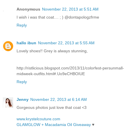
Anonymous
November 22, 2013 at 5:51 AM
I wish i was that coat.... ; ) @dontapologzfrme
Reply
hallo ibun
November 22, 2013 at 5:55 AM
Lovely shoes!! Grey is always stunning,
http://ristlicious.blogspot.com/2013/11/colorfest-persunmall-
midweek-outfits.html#.Uo9eCHBOIUE
Reply
Jenny
November 22, 2013 at 6:14 AM
Gorgeous photos just love that coat <3
www.krystelcouture.com
GLAMGLOW + Macadamia Oil Giveaway
♥