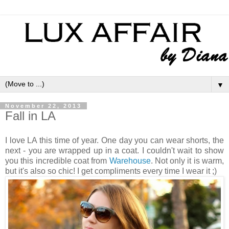
▼
November 22, 2013
Fall in LA
I love LA this time of year. One day you can wear shorts, the
next - you are wrapped up in a coat. I couldn't wait to show
you this incredible coat from
Warehouse
. Not only it is warm,
but it's also so chic! I get compliments every time I wear it ;)