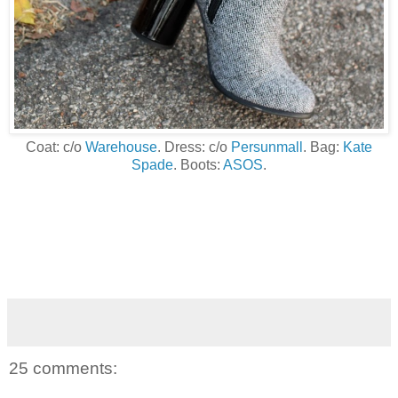
Coat: c/o
Warehouse
. Dress: c/o
Persunmall
. Bag:
Kate
Spade
. Boots:
ASOS
.
25 comments: