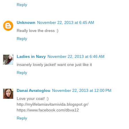
Reply
Unknown
November 22, 2013 at 6:45 AM
Really love the dress :)
Reply
Ladies in Navy
November 22, 2013 at 6:46 AM
insanely lovely jacket! want one just like it
Reply
Danai Avratoglou
November 22, 2013 at 12:00 PM
Love your coat! :)
http://mylifelamiavitamivida.blogspot.gr/
https://www.facebook.com/dbva12
Reply