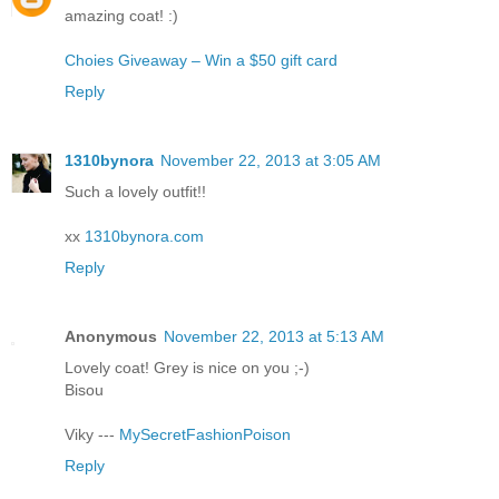
amazing coat! :)
Choies Giveaway – Win a $50 gift card
Reply
1310bynora
November 22, 2013 at 3:05 AM
Such a lovely outfit!!
xx
1310bynora.com
Reply
Anonymous
November 22, 2013 at 5:13 AM
Lovely coat! Grey is nice on you ;-)
Bisou
Viky ---
MySecretFashionPoison
Reply