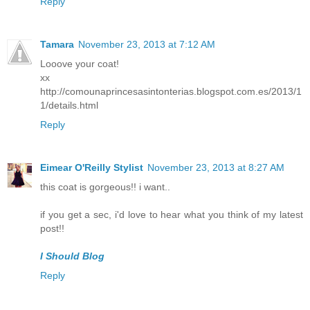
Reply
Tamara
November 23, 2013 at 7:12 AM
Looove your coat!
xx
http://comounaprincesasintonterias.blogspot.com.es/2013/1
1/details.html
Reply
Eimear O'Reilly Stylist
November 23, 2013 at 8:27 AM
this coat is gorgeous!! i want..
if you get a sec, i'd love to hear what you think of my latest
post!!
I Should Blog
Reply