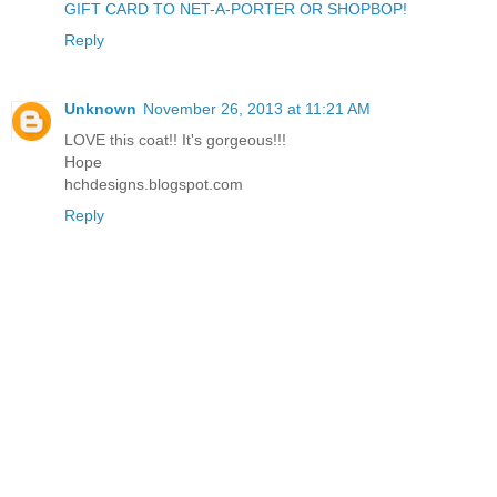
GIFT CARD TO NET-A-PORTER OR SHOPBOP!
Reply
Unknown
November 26, 2013 at 11:21 AM
LOVE this coat!! It's gorgeous!!!
Hope
hchdesigns.blogspot.com
Reply