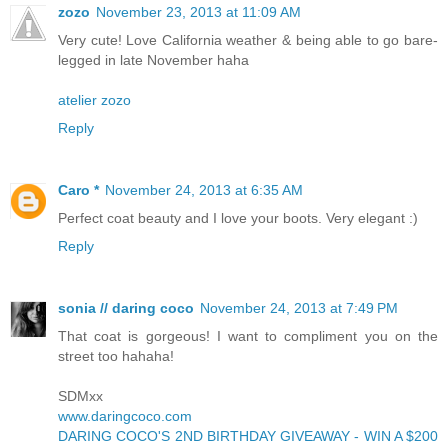
zozo
November 23, 2013 at 11:09 AM
Very cute! Love California weather & being able to go bare-
legged in late November haha
atelier zozo
Reply
Caro *
November 24, 2013 at 6:35 AM
Perfect coat beauty and I love your boots. Very elegant :)
Reply
sonia // daring coco
November 24, 2013 at 7:49 PM
That coat is gorgeous! I want to compliment you on the
street too hahaha!
SDMxx
www.daringcoco.com
DARING COCO'S 2ND BIRTHDAY GIVEAWAY - WIN A $200