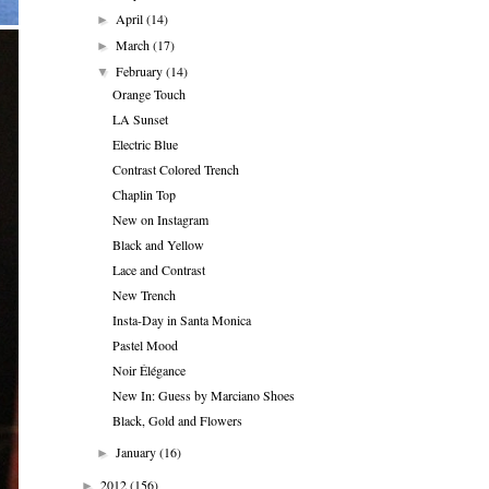
April
(14)
►
March
(17)
►
February
(14)
▼
Orange Touch
LA Sunset
Electric Blue
Contrast Colored Trench
Chaplin Top
New on Instagram
Black and Yellow
Lace and Contrast
New Trench
Insta-Day in Santa Monica
Pastel Mood
Noir Élégance
New In: Guess by Marciano Shoes
Black, Gold and Flowers
January
(16)
►
2012
(156)
►