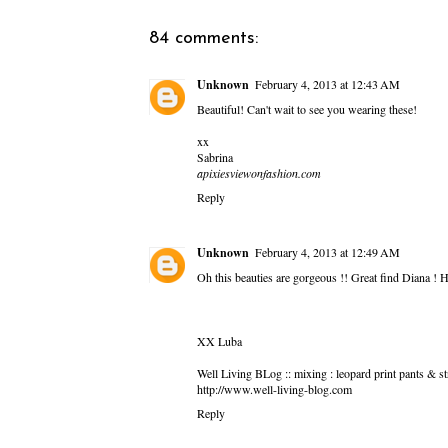
84 comments:
Unknown
February 4, 2013 at 12:43 AM
Beautiful! Can't wait to see you wearing these!
xx
Sabrina
apixiesviewonfashion.com
Reply
Unknown
February 4, 2013 at 12:49 AM
Oh this beauties are gorgeous !! Great find Diana ! 
XX Luba
Well Living BLog :: mixing : leopard print pants & st
http://www.well-living-blog.com
Reply