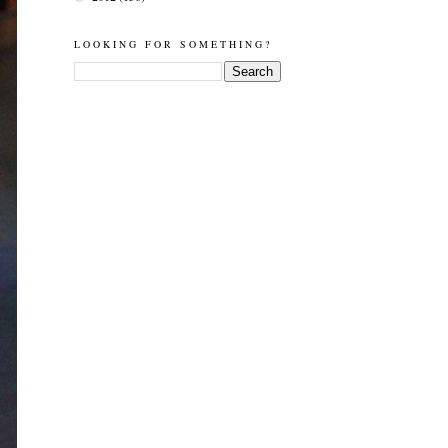
LOOKING FOR SOMETHING?