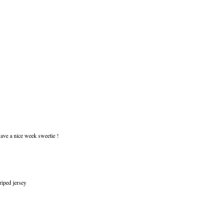
Have a nice week sweetie !
riped jersey