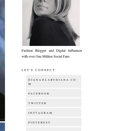
Fashion Blogger and Digital Influencer
with over One Million Social Fans
LET'S CONNECT:
DIANA@LABYDIANA.CO
M
FACEBOOK
TWITTER
INSTAGRAM
PINTEREST