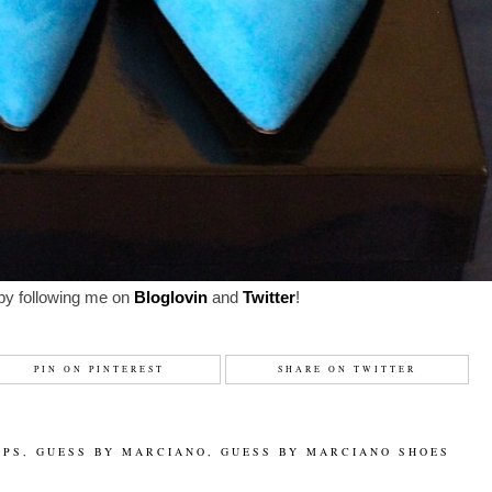
by following me on
Bloglovin
and
Twitter
!
PIN ON PINTEREST
SHARE ON TWITTER
MPS
,
GUESS BY MARCIANO
,
GUESS BY MARCIANO SHOES