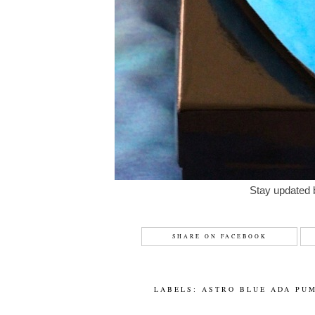
Stay updated 
SHARE ON FACEBOOK
LABELS:
ASTRO BLUE ADA PU