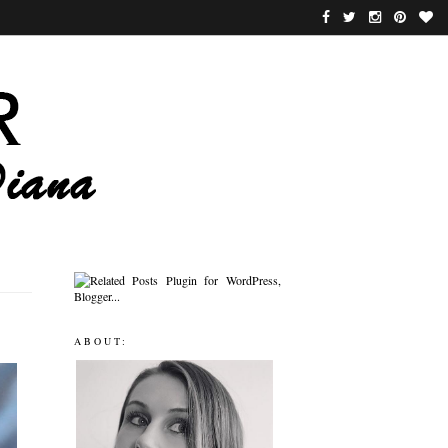
ABOUT: