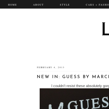
HOME
ABOUT
STYLE
CARS + FASHI
FEBRUARY 4, 2013
NEW IN: GUESS BY MAR
I couldn't resist these absolutely g