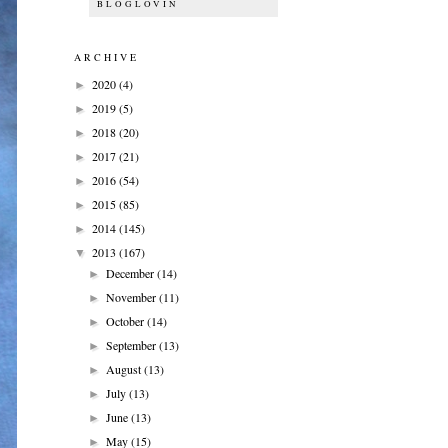
BLOGLOVIN
ARCHIVE
2020
(4)
►
2019
(5)
►
2018
(20)
►
2017
(21)
►
2016
(54)
►
2015
(85)
►
2014
(145)
►
2013
(167)
▼
December
(14)
►
November
(11)
►
October
(14)
►
September
(13)
►
August
(13)
►
July
(13)
►
June
(13)
►
May
(15)
►