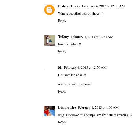
HeilendeCodes
February 4, 2013 at 12:53 AM
What a beautiful pair of shoes. :)
Reply
Tiffany
February 4, 2013 at 12:54 AM
love the colour!!
Reply
M.
February 4, 2013 at 12:56 AM
Oh, love the colour!
www.canyouimagine.eu
Reply
Dianne Tho
February 4, 2013 at 1:00 AM
omg, i loooove this pumps. are absolutely amazing. an
Reply