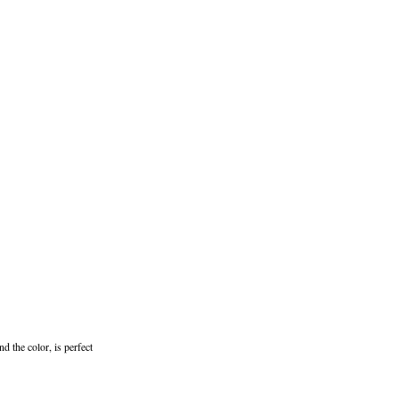
d the color, is perfect