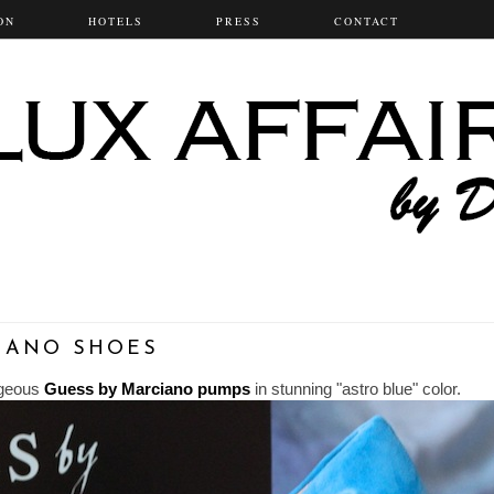
ON
HOTELS
PRESS
CONTACT
CIANO SHOES
orgeous
Guess by Marciano pumps
in stunning "astro blue" color.